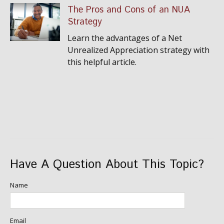
The Pros and Cons of an NUA
Strategy
Learn the advantages of a Net
Unrealized Appreciation strategy with
this helpful article.
Have A Question About This Topic?
Name
Email