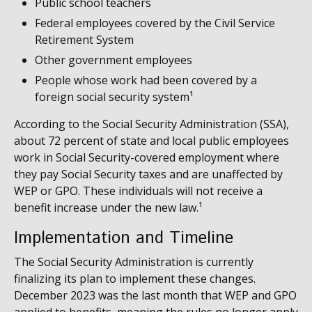
Public school teachers
Federal employees covered by the Civil Service
Retirement System
Other government employees
People whose work had been covered by a
foreign social security system¹
According to the Social Security Administration (SSA),
about 72 percent of state and local public employees
work in Social Security-covered employment where
they pay Social Security taxes and are unaffected by
WEP or GPO. These individuals will not receive a
benefit increase under the new law.¹
Implementation and Timeline
The Social Security Administration is currently
finalizing its plan to implement these changes.
December 2023 was the last month that WEP and GPO