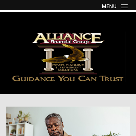
MENU
Togg