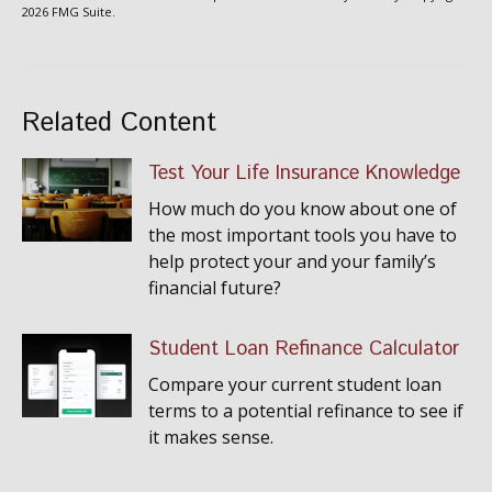
2026 FMG Suite.
Related Content
Test Your Life Insurance Knowledge
How much do you know about one of
the most important tools you have to
help protect your and your family’s
financial future?
Student Loan Refinance Calculator
Compare your current student loan
terms to a potential refinance to see if
it makes sense.