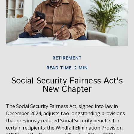
RETIREMENT
READ TIME: 2 MIN
Social Security Fairness Act's
New Chapter
The Social Security Fairness Act, signed into law in
December 2024, adjusts two longstanding provisions
that previously reduced Social Security benefits for
certain recipients: the Windfall Elimination Provision