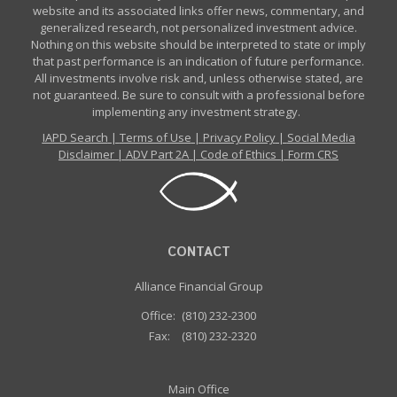
website and its associated links offer news, commentary, and
generalized research, not personalized investment advice.
Nothing on this website should be interpreted to state or imply
that past performance is an indication of future performance.
All investments involve risk and, unless otherwise stated, are
not guaranteed. Be sure to consult with a professional before
implementing any investment strategy.
IAPD Search
|
Terms of Use
|
Privacy Policy
|
Social Media
Disclaimer
|
ADV Part 2A
|
Code of Ethics
|
Form CRS
CONTACT
Alliance Financial Group
Office:
(810) 232-2300
Fax:
(810) 232-2320
Main Office