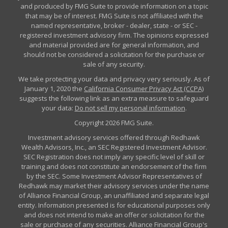
and produced by FMG Suite to provide information on a topic
that may be of interest. FMG Suite is not affiliated with the
named representative, broker - dealer, state - or SEC -
registered investment advisory firm. The opinions expressed
and material provided are for general information, and
should not be considered a solicitation for the purchase or
sale of any security.
We take protecting your data and privacy very seriously. As of
January 1, 2020 the
California Consumer Privacy Act (CCPA)
suggests the following link as an extra measure to safeguard
your data:
Do not sell my personal information
.
Copyright 2026 FMG Suite.
Investment advisory services offered through Redhawk
Wealth Advisors, Inc., an SEC Registered Investment Advisor.
SEC Registration does not imply any specific level of skill or
training and does not constitute an endorsement of the firm
by the SEC. Some Investment Advisor Representatives of
Redhawk may market their advisory services under the name
of Alliance Financial Group, an unaffiliated and separate legal
entity. Information presented is for educational purposes only
and does not intend to make an offer or solicitation for the
sale or purchase of any securities. Alliance Financial Group's