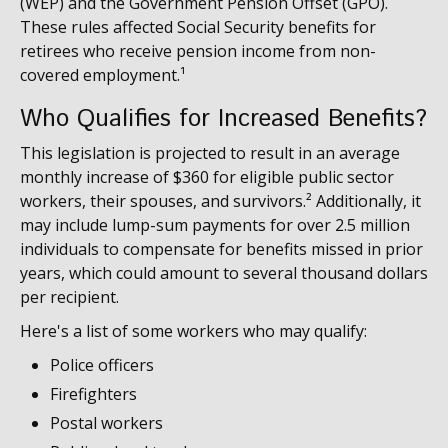
(WEP) and the Government Pension Offset (GPO).
These rules affected Social Security benefits for
retirees who receive pension income from non-
covered employment.¹
Who Qualifies for Increased Benefits?
This legislation is projected to result in an average
monthly increase of $360 for eligible public sector
workers, their spouses, and survivors.² Additionally, it
may include lump-sum payments for over 2.5 million
individuals to compensate for benefits missed in prior
years, which could amount to several thousand dollars
per recipient.
Here's a list of some workers who may qualify:
Police officers
Firefighters
Postal workers