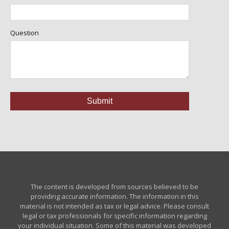
Question
The content is developed from sources believed to be
providing accurate information. The information in this
material is not intended as tax or legal advice. Please consult
legal or tax professionals for specific information regarding
your individual situation. Some of this material was developed