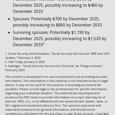
December 2025, possibly increasing to $460 by
December 2033
Spouses: Potentially $700 by December 2025,
possibly increasing to $860 by December 2033
Surviving spouses: Potentially $1,190 by
December 2025, possibly increasing to $1,520 by
December 2033³
1. Social Security Administration, "Social Security Fairness Act: WEP and GPO
Update," February 3, 2025
2. USA Today, January 6, 2025
3. Kiplinger, "Social Security Fairness Act Checklist: Six Things to Know,"
February 2025
The content is developed from sources believed to be providing accurate
information. The information in this material is not intended as tax or legal
advice. It may not be used for the purpose of avoiding any federal tax
penalties. Please consult legal or tax professionals for specific information
regarding your individual situation. This material was developed and
produced by FMG Suite to provide information on a topic that may be of
interest. FMG, LLC, is not affiliated with the named broker-dealer, state- or
SEC-registered investment advisory firm. The opinions expressed and
material provided are for general information, and should not be
considered a solicitation for the purchase or sale of any security. Copyright