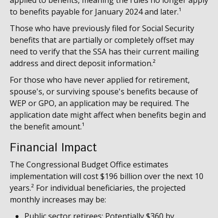
applied to benefits, meaning the rules no longer apply
to benefits payable for January 2024 and later.¹
Those who have previously filed for Social Security
benefits that are partially or completely offset may
need to verify that the SSA has their current mailing
address and direct deposit information.²
For those who have never applied for retirement,
spouse's, or surviving spouse's benefits because of
WEP or GPO, an application may be required. The
application date might affect when benefits begin and
the benefit amount.¹
Financial Impact
The Congressional Budget Office estimates
implementation will cost $196 billion over the next 10
years.² For individual beneficiaries, the projected
monthly increases may be:
Public sector retirees: Potentially $360 by