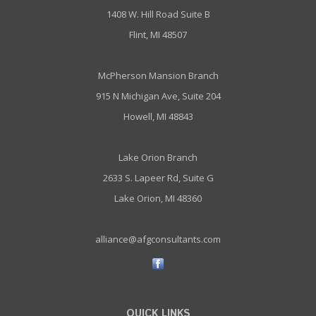
1408 W. Hill Road Suite B
Flint, MI 48507
McPherson Mansion Branch
915 N Michigan Ave, Suite 204
Howell, MI 48843
Lake Orion Branch
2633 S. Lapeer Rd, Suite G
Lake Orion, MI 48360
alliance@afgconsultants.com
QUICK LINKS