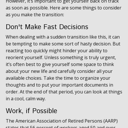
However, it’s important to get yourself back on track
as soon as possible. Here are some things to consider
as you make the transition:
Don't Make Fast Decisions
When dealing with a sudden transition like this, it can
be tempting to make some sort of hasty decision. But
reacting too quickly might hinder your ability to
reorient yourself. Unless something is truly urgent,
it’s often best to give yourself some space to think
about your new life and carefully consider all your
available choices. Take the time to organize your
thoughts and to put your important documents in
order. At the end of that period, you can look at things
in a cool, calm way.
Work, if Possible
The American Association of Retired Persons (AARP)
states that 56 percent of workers aged 50 and over