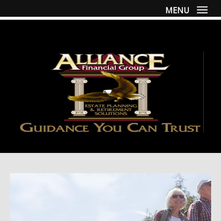
MENU
Togg