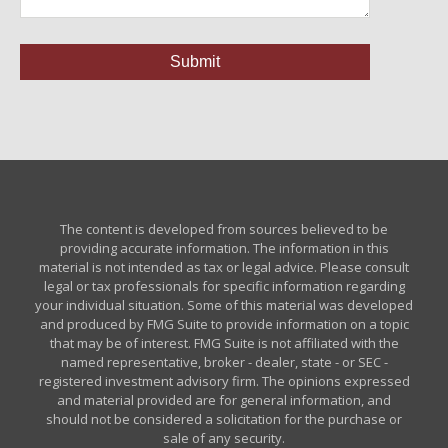
The content is developed from sources believed to be
providing accurate information. The information in this
material is not intended as tax or legal advice. Please consult
legal or tax professionals for specific information regarding
your individual situation. Some of this material was developed
and produced by FMG Suite to provide information on a topic
that may be of interest. FMG Suite is not affiliated with the
named representative, broker - dealer, state - or SEC -
registered investment advisory firm. The opinions expressed
and material provided are for general information, and
should not be considered a solicitation for the purchase or
sale of any security.