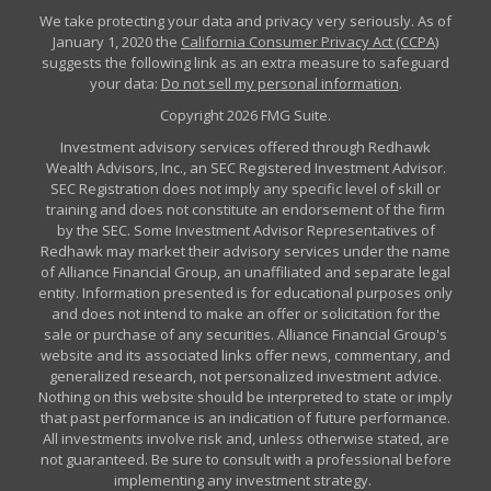
We take protecting your data and privacy very seriously. As of
January 1, 2020 the
California Consumer Privacy Act (CCPA)
suggests the following link as an extra measure to safeguard
your data:
Do not sell my personal information
.
Copyright 2026 FMG Suite.
Investment advisory services offered through Redhawk
Wealth Advisors, Inc., an SEC Registered Investment Advisor.
SEC Registration does not imply any specific level of skill or
training and does not constitute an endorsement of the firm
by the SEC. Some Investment Advisor Representatives of
Redhawk may market their advisory services under the name
of Alliance Financial Group, an unaffiliated and separate legal
entity. Information presented is for educational purposes only
and does not intend to make an offer or solicitation for the
sale or purchase of any securities. Alliance Financial Group's
website and its associated links offer news, commentary, and
generalized research, not personalized investment advice.
Nothing on this website should be interpreted to state or imply
that past performance is an indication of future performance.
All investments involve risk and, unless otherwise stated, are
not guaranteed. Be sure to consult with a professional before
implementing any investment strategy.