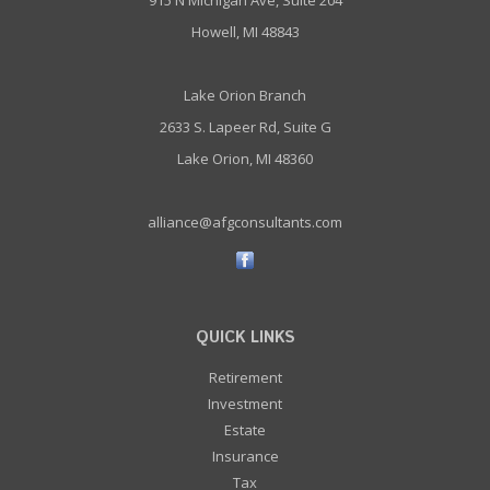
915 N Michigan Ave, Suite 204
Howell, MI 48843
Lake Orion Branch
2633 S. Lapeer Rd, Suite G
Lake Orion, MI 48360
alliance@afgconsultants.com
QUICK LINKS
Retirement
Investment
Estate
Insurance
Tax