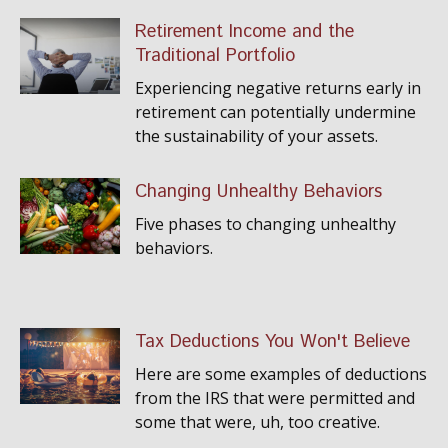
Retirement Income and the
Traditional Portfolio
Experiencing negative returns early in
retirement can potentially undermine
the sustainability of your assets.
Changing Unhealthy Behaviors
Five phases to changing unhealthy
behaviors.
Tax Deductions You Won't Believe
Here are some examples of deductions
from the IRS that were permitted and
some that were, uh, too creative.