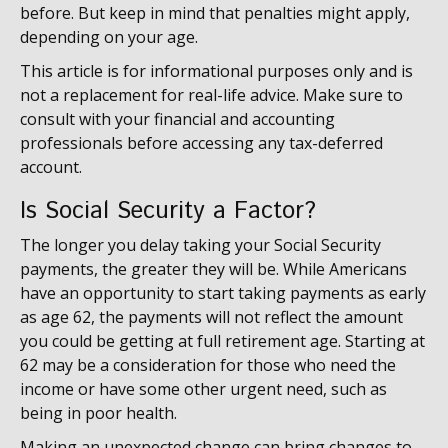
before. But keep in mind that penalties might apply,
depending on your age.
This article is for informational purposes only and is
not a replacement for real-life advice. Make sure to
consult with your financial and accounting
professionals before accessing any tax-deferred
account.
Is Social Security a Factor?
The longer you delay taking your Social Security
payments, the greater they will be. While Americans
have an opportunity to start taking payments as early
as age 62, the payments will not reflect the amount
you could be getting at full retirement age. Starting at
62 may be a consideration for those who need the
income or have some other urgent need, such as
being in poor health.
Making an unexpected change can bring changes to