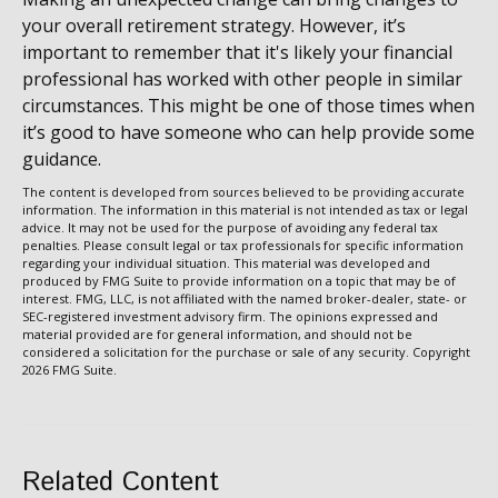
your overall retirement strategy. However, it’s
important to remember that it's likely your financial
professional has worked with other people in similar
circumstances. This might be one of those times when
it’s good to have someone who can help provide some
guidance.
The content is developed from sources believed to be providing accurate
information. The information in this material is not intended as tax or legal
advice. It may not be used for the purpose of avoiding any federal tax
penalties. Please consult legal or tax professionals for specific information
regarding your individual situation. This material was developed and
produced by FMG Suite to provide information on a topic that may be of
interest. FMG, LLC, is not affiliated with the named broker-dealer, state- or
SEC-registered investment advisory firm. The opinions expressed and
material provided are for general information, and should not be
considered a solicitation for the purchase or sale of any security. Copyright
2026 FMG Suite.
Related Content