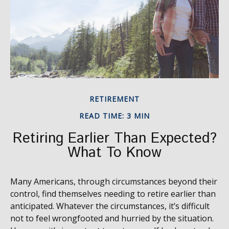
RETIREMENT
READ TIME: 3 MIN
Retiring Earlier Than Expected?
What To Know
Many Americans, through circumstances beyond their
control, find themselves needing to retire earlier than
anticipated. Whatever the circumstances, it’s difficult
not to feel wrongfooted and hurried by the situation.