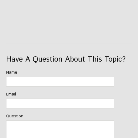
Have A Question About This Topic?
Name
Email
Question