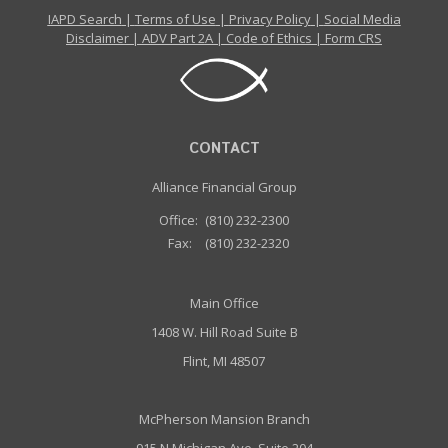
IAPD Search
|
Terms of Use
|
Privacy Policy
|
Social Media
Disclaimer
|
ADV Part 2A
|
Code of Ethics
|
Form CRS
CONTACT
Alliance Financial Group
Office:
(810) 232-2300
Fax:
(810) 232-2320
Main Office
1408 W. Hill Road Suite B
Flint, MI 48507
McPherson Mansion Branch