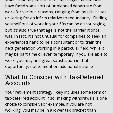
have faced some sort of unplanned departure from
work for various reasons, ranging from health issues
or caring for an infirm relative to redundancy . Finding
yourself out of work in your 60s can be discouraging,
but it’s also true that age is not the barrier it once
was. In fact, it’s not unusual for companies to seek an
experienced hand to be a consultant or to train the
next generation working in a particular field. While it
may be part time or even temporary, if you are able to
work, you may find great satisfaction in that
opportunity, not to mention additional income.
What to Consider with Tax-Deferred
Accounts
Your retirement strategy likely includes some form of
tax-deferred account. If so, making withdrawals is one
choice to consider. For example, if you are not
working, you may be in a lower tax bracket than