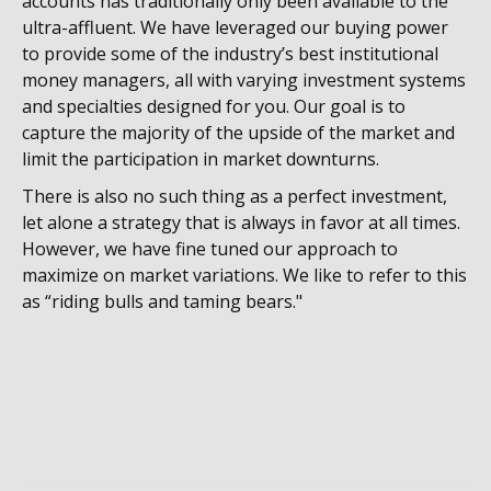
accounts has traditionally only been available to the
ultra-affluent. We have leveraged our buying power
to provide some of the industry’s best institutional
money managers, all with varying investment systems
and specialties designed for you. Our goal is to
capture the majority of the upside of the market and
limit the participation in market downturns.
There is also no such thing as a perfect investment,
let alone a strategy that is always in favor at all times.
However, we have fine tuned our approach to
maximize on market variations. We like to refer to this
as “riding bulls and taming bears."