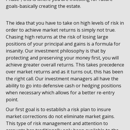
goals-basically creating the estate.
The idea that you have to take on high levels of risk in
order to achieve market returns is simply not true.
Chasing high returns at the risk of losing large
positions of your principal and gains is a formula for
insanity. Our investment philosophy is that by
protecting and preserving your money first, you will
achieve greater overall returns. This takes precedence
over market returns and as it turns out, this has been
the right call. Our investment managers all have the
ability to go into defensive cash or hedging positions
when necessary which allows for a better re-entry
point.
Our first goal is to establish a risk plan to insure
market corrections do not eliminate market gains.
This type of risk management and attention to