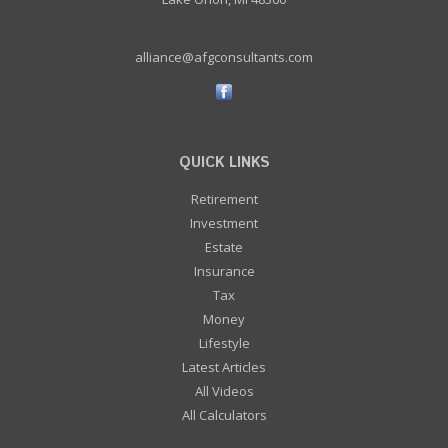
alliance@afgconsultants.com
QUICK LINKS
Retirement
Investment
Estate
Insurance
Tax
Money
Lifestyle
Latest Articles
All Videos
All Calculators