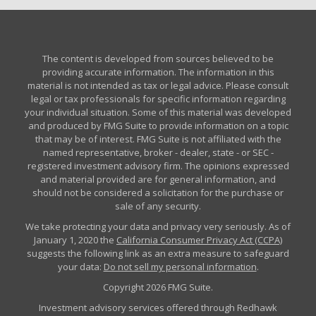
The content is developed from sources believed to be
providing accurate information. The information in this
material is not intended as tax or legal advice. Please consult
legal or tax professionals for specific information regarding
your individual situation. Some of this material was developed
and produced by FMG Suite to provide information on a topic
that may be of interest. FMG Suite is not affiliated with the
named representative, broker - dealer, state - or SEC -
registered investment advisory firm. The opinions expressed
and material provided are for general information, and
should not be considered a solicitation for the purchase or
sale of any security.
We take protecting your data and privacy very seriously. As of
January 1, 2020 the
California Consumer Privacy Act (CCPA)
suggests the following link as an extra measure to safeguard
your data:
Do not sell my personal information
.
Copyright 2026 FMG Suite.
Investment advisory services offered through Redhawk