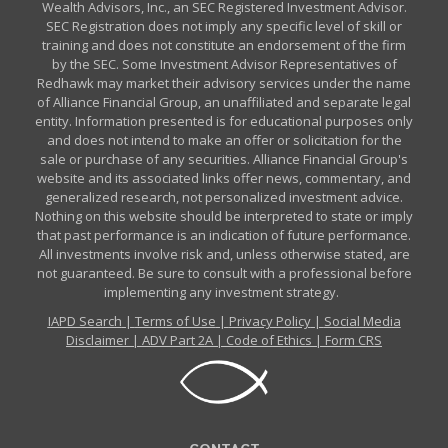
Wealth Advisors, Inc., an SEC Registered Investment Advisor.
SEC Registration does not imply any specific level of skill or
training and does not constitute an endorsement of the firm
by the SEC. Some Investment Advisor Representatives of
Redhawk may market their advisory services under the name
of Alliance Financial Group, an unaffiliated and separate legal
entity. Information presented is for educational purposes only
and does not intend to make an offer or solicitation for the
sale or purchase of any securities. Alliance Financial Group's
website and its associated links offer news, commentary, and
generalized research, not personalized investment advice.
Nothing on this website should be interpreted to state or imply
that past performance is an indication of future performance.
All investments involve risk and, unless otherwise stated, are
not guaranteed. Be sure to consult with a professional before
implementing any investment strategy.
IAPD Search
|
Terms of Use
|
Privacy Policy
|
Social Media
Disclaimer
|
ADV Part 2A
|
Code of Ethics
|
Form CRS