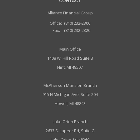
CONTACT
Alliance Financial Group
Office:
(810) 232-2300
Fax:
(810) 232-2320
Main Office
1408 W. Hill Road Suite B
Flint, MI 48507
McPherson Mansion Branch
915 N Michigan Ave, Suite 204
Howell, MI 48843
Lake Orion Branch
2633 S. Lapeer Rd, Suite G
Lake Orion, MI 48360