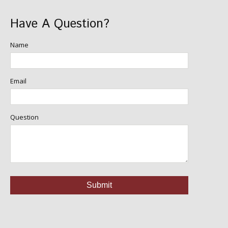
Have A Question?
Name
Email
Question