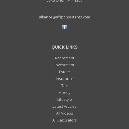
Lake Orion, MI 48360
alliance@afgconsultants.com
QUICK LINKS
Retirement
Investment
Estate
Insurance
Tax
Money
Lifestyle
Latest Articles
All Videos
All Calculators