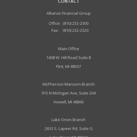
CONTACT
Alliance Financial Group
Office:
(810) 232-2300
Fax:
(810) 232-2320
Main Office
1408 W. Hill Road Suite B
Flint, MI 48507
McPherson Mansion Branch
915 N Michigan Ave, Suite 204
Howell, MI 48843
Lake Orion Branch
2633 S. Lapeer Rd, Suite G