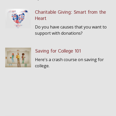
Charitable Giving: Smart from the
Heart
Do you have causes that you want to
support with donations?
Saving for College 101
Here's a crash course on saving for
college.