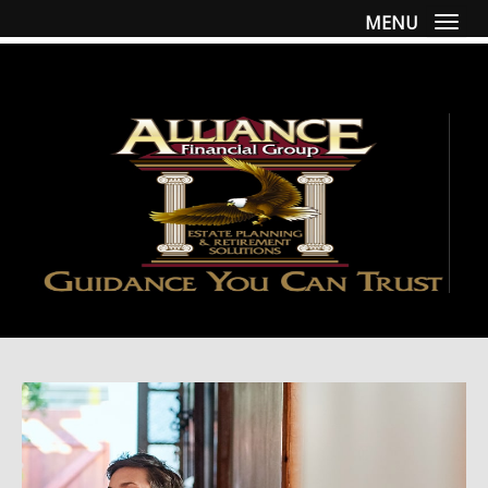
MENU
Togg