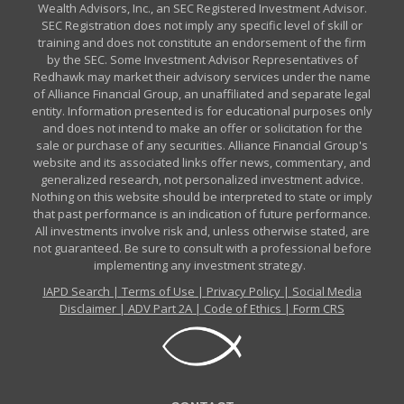
Wealth Advisors, Inc., an SEC Registered Investment Advisor.
SEC Registration does not imply any specific level of skill or
training and does not constitute an endorsement of the firm
by the SEC. Some Investment Advisor Representatives of
Redhawk may market their advisory services under the name
of Alliance Financial Group, an unaffiliated and separate legal
entity. Information presented is for educational purposes only
and does not intend to make an offer or solicitation for the
sale or purchase of any securities. Alliance Financial Group's
website and its associated links offer news, commentary, and
generalized research, not personalized investment advice.
Nothing on this website should be interpreted to state or imply
that past performance is an indication of future performance.
All investments involve risk and, unless otherwise stated, are
not guaranteed. Be sure to consult with a professional before
implementing any investment strategy.
IAPD Search
|
Terms of Use
|
Privacy Policy
|
Social Media
Disclaimer
|
ADV Part 2A
|
Code of Ethics
|
Form CRS