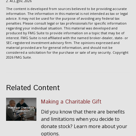
2. ACL.gov, 2026
The content is developed from sources believed to be providing accurate
information. The information in this material is not intended as tax or legal
advice. It may not be used for the purpose of avoiding any federal tax
penalties. Please consult legal or tax professionals for specific information
regarding your individual situation. This material was developed and
produced by FMG Suite to provide information on a topic that may be of
interest. FMG Suite is not affiliated with the named broker-dealer, state- or
SEC-registered investment advisory firm. The opinions expressed and
material provided are for general information, and should not be
considered a solicitation for the purchase or sale of any security. Copyright
2026 FMG Suite.
Related Content
Making a Charitable Gift
Did you know that there are benefits
and limitations when you decide to
donate stock? Learn more about your
options.