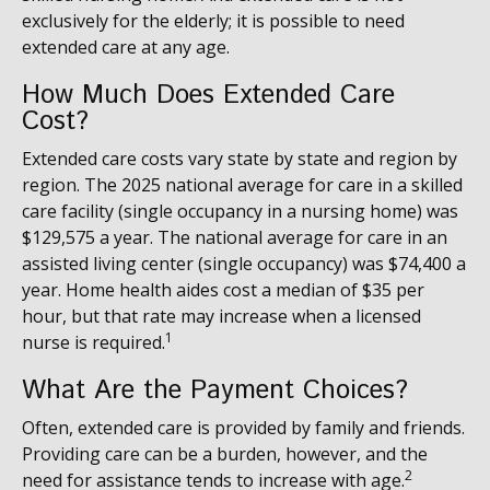
exclusively for the elderly; it is possible to need
extended care at any age.
How Much Does Extended Care
Cost?
Extended care costs vary state by state and region by
region. The 2025 national average for care in a skilled
care facility (single occupancy in a nursing home) was
$129,575 a year. The national average for care in an
assisted living center (single occupancy) was $74,400 a
year. Home health aides cost a median of $35 per
hour, but that rate may increase when a licensed
1
nurse is required.
What Are the Payment Choices?
Often, extended care is provided by family and friends.
Providing care can be a burden, however, and the
2
need for assistance tends to increase with age.