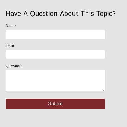
Have A Question About This Topic?
Name
Email
Question