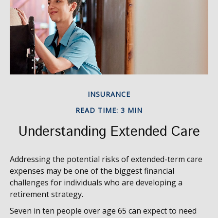
INSURANCE
READ TIME: 3 MIN
Understanding Extended Care
Addressing the potential risks of extended-term care
expenses may be one of the biggest financial
challenges for individuals who are developing a
retirement strategy.
Seven in ten people over age 65 can expect to need