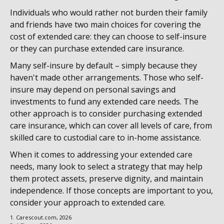
Individuals who would rather not burden their family
and friends have two main choices for covering the
cost of extended care: they can choose to self-insure
or they can purchase extended care insurance.
Many self-insure by default – simply because they
haven't made other arrangements. Those who self-
insure may depend on personal savings and
investments to fund any extended care needs. The
other approach is to consider purchasing extended
care insurance, which can cover all levels of care, from
skilled care to custodial care to in-home assistance.
When it comes to addressing your extended care
needs, many look to select a strategy that may help
them protect assets, preserve dignity, and maintain
independence. If those concepts are important to you,
consider your approach to extended care.
1. Carescout.com, 2026