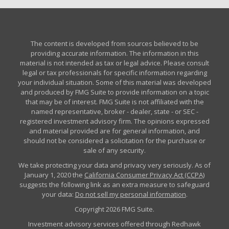
The content is developed from sources believed to be
providing accurate information. The information in this
material is not intended as tax or legal advice. Please consult
legal or tax professionals for specific information regarding
your individual situation. Some of this material was developed
and produced by FMG Suite to provide information on a topic
that may be of interest. FMG Suite is not affiliated with the
named representative, broker - dealer, state - or SEC -
registered investment advisory firm. The opinions expressed
and material provided are for general information, and
should not be considered a solicitation for the purchase or
sale of any security.
We take protecting your data and privacy very seriously. As of
January 1, 2020 the
California Consumer Privacy Act (CCPA)
suggests the following link as an extra measure to safeguard
your data:
Do not sell my personal information
.
Copyright 2026 FMG Suite.
Investment advisory services offered through Redhawk