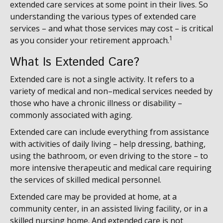
extended care services at some point in their lives. So
understanding the various types of extended care
services – and what those services may cost – is critical
1
as you consider your retirement approach.
What Is Extended Care?
Extended care is not a single activity. It refers to a
variety of medical and non–medical services needed by
those who have a chronic illness or disability –
commonly associated with aging.
Extended care can include everything from assistance
with activities of daily living – help dressing, bathing,
using the bathroom, or even driving to the store – to
more intensive therapeutic and medical care requiring
the services of skilled medical personnel.
Extended care may be provided at home, at a
community center, in an assisted living facility, or in a
skilled nursing home. And extended care is not