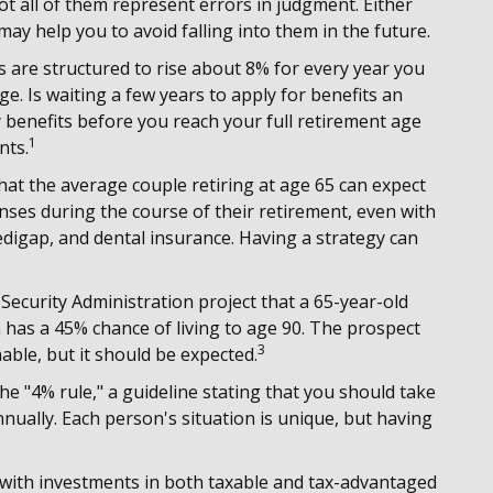
ot all of them represent errors in judgment. Either
may help you to avoid falling into them in the future.
ts are structured to rise about 8% for every year you
ge. Is waiting a few years to apply for benefits an
 benefits before you reach your full retirement age
1
nts.
at the average couple retiring at age 65 can expect
nses during the course of their retirement, even with
digap, and dental insurance. Having a strategy can
 Security Administration project that a 65-year-old
as a 45% chance of living to age 90. The prospect
3
able, but it should be expected.
e "4% rule," a guideline stating that you should take
nually. Each person's situation is unique, but having
with investments in both taxable and tax-advantaged