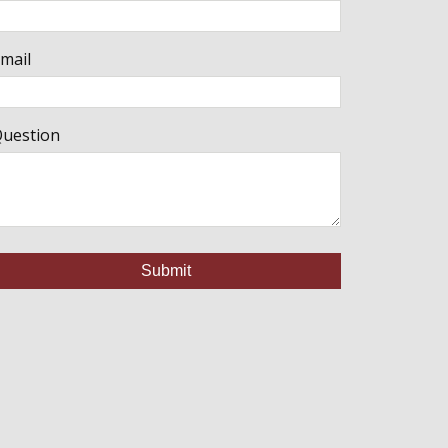
mail
uestion