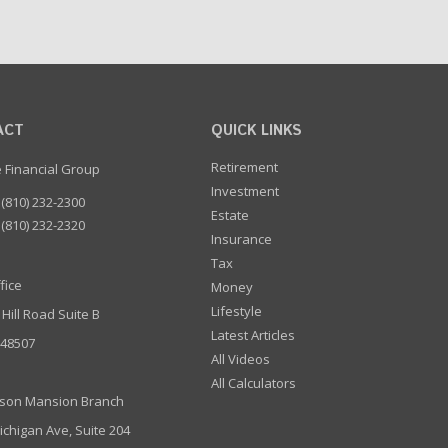
ACT
QUICK LINKS
Retirement
e Financial Group
Investment
(810) 232-2300
Estate
(810) 232-2320
Insurance
Tax
fice
Money
Lifestyle
 Hill Road Suite B
Latest Articles
I 48507
All Videos
All Calculators
son Mansion Branch
ichigan Ave, Suite 204