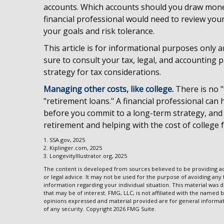
accounts. Which accounts should you draw money
financial professional would need to review your
your goals and risk tolerance.
This article is for informational purposes only a
sure to consult your tax, legal, and accounting
strategy for tax considerations.
Managing other costs, like college.
There is no "
"retirement loans." A financial professional can
before you commit to a long-term strategy, and
retirement and helping with the cost of college 
1. SSA.gov, 2025
2. Kiplinger.com, 2025
3. LongevityIllustrator.org, 2025
The content is developed from sources believed to be providing acc
or legal advice. It may not be used for the purpose of avoiding any f
information regarding your individual situation. This material wa
that may be of interest. FMG, LLC, is not affiliated with the named 
opinions expressed and material provided are for general informati
of any security. Copyright
2026 FMG Suite.