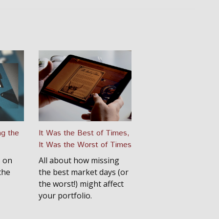
ng the
It Was the Best of Times,
It Was the Worst of Times
s on
All about how missing
the
the best market days (or
the worst!) might affect
your portfolio.