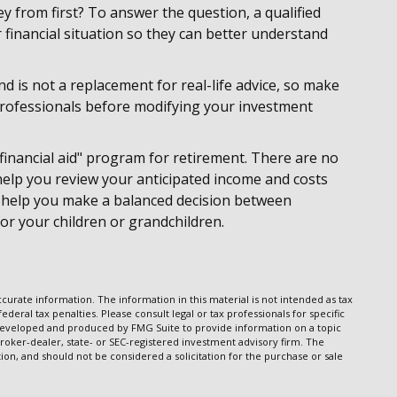
 from first? To answer the question, a qualified
 financial situation so they can better understand
nd is not a replacement for real-life advice, so make
 professionals before modifying your investment
financial aid" program for retirement. There are no
 help you review your anticipated income and costs
 help you make a balanced decision between
for your children or grandchildren.
urate information. The information in this material is not intended as tax
ederal tax penalties. Please consult legal or tax professionals for specific
s developed and produced by FMG Suite to provide information on a topic
broker-dealer, state- or SEC-registered investment advisory firm. The
on, and should not be considered a solicitation for the purchase or sale