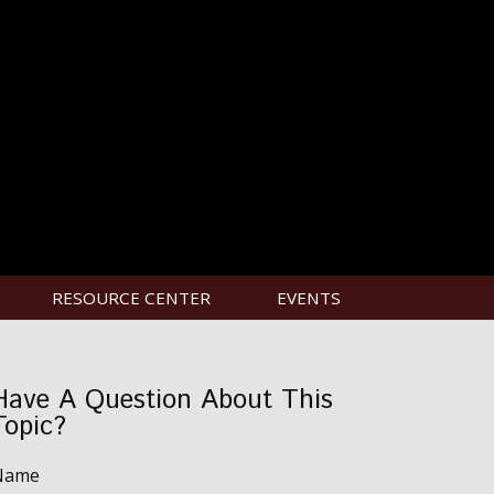
RESOURCE CENTER
EVENTS
Have A Question About This
Topic?
Name