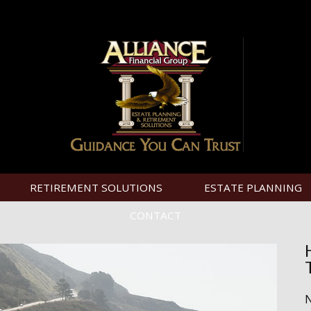
RETIREMENT SOLUTIONS
ESTATE PLANNING
CONTACT