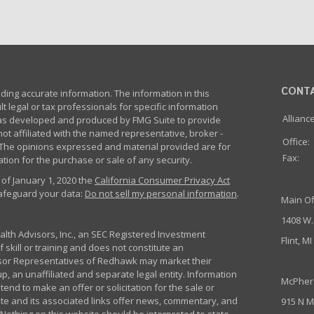
CONT
ing accurate information. The information in this
lt legal or tax professionals for specific information
Allianc
 was developed and produced by FMG Suite to provide
not affiliated with the named representative, broker -
Office:
m. The opinions expressed and material provided are for
Fax:
tion for the purchase or sale of any security.
 of January 1, 2020 the
California Consumer Privacy Act
safeguard your data:
Do not sell my personal information
.
Main Of
1408 W.
th Advisors, Inc., an SEC Registered Investment
Flint, M
 skill or training and does not constitute an
sor Representatives of Redhawk may market their
p, an unaffiliated and separate legal entity. Information
McPher
nd to make an offer or solicitation for the sale or
ite and its associated links offer news, commentary, and
915 N M