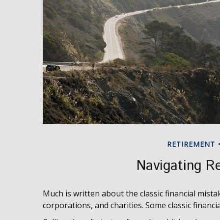
RETIREMENT
Navigating Re
Much is written about the classic financial mista
corporations, and charities. Some classic financ