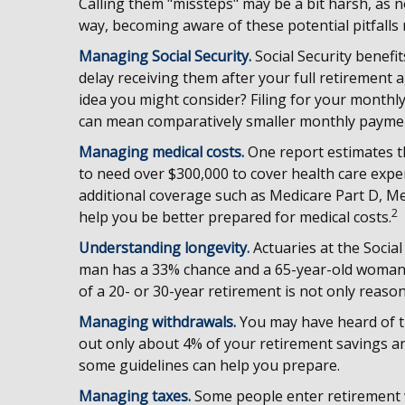
Calling them "missteps" may be a bit harsh, as n
way, becoming aware of these potential pitfalls 
Managing Social Security.
Social Security benefi
delay receiving them after your full retirement a
idea you might consider? Filing for your monthly
can mean comparatively smaller monthly payme
Managing medical costs.
One report estimates th
to need over $300,000 to cover health care expe
additional coverage such as Medicare Part D, Me
2
help you be better prepared for medical costs.
Understanding longevity.
Actuaries at the Social
man has a 33% chance and a 65-year-old woman h
of a 20- or 30-year retirement is not only reason
Managing withdrawals.
You may have heard of th
out only about 4% of your retirement savings an
some guidelines can help you prepare.
Managing taxes.
Some people enter retirement 