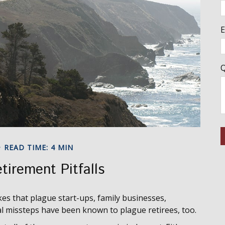
E
Q
READ TIME: 4 MIN
tirement Pitfalls
kes that plague start-ups, family businesses,
ial missteps have been known to plague retirees, too.