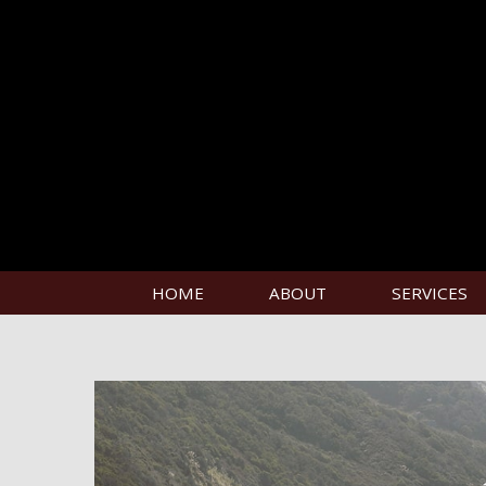
HOME
ABOUT
SERVICES