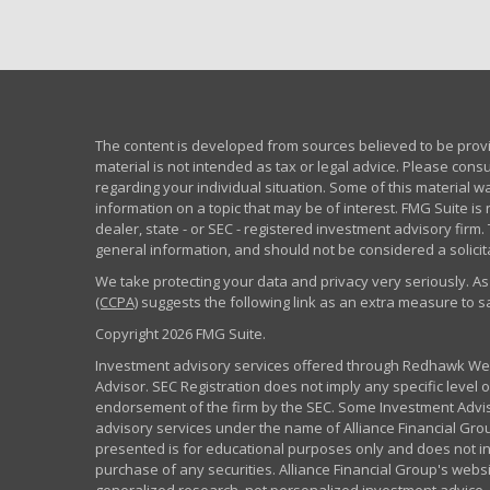
The content is developed from sources believed to be provid
material is not intended as tax or legal advice. Please consu
regarding your individual situation. Some of this material
information on a topic that may be of interest. FMG Suite is 
dealer, state - or SEC - registered investment advisory fir
general information, and should not be considered a solicita
We take protecting your data and privacy very seriously. As
(CCPA)
suggests the following link as an extra measure to 
Copyright 2026 FMG Suite.
Investment advisory services offered through Redhawk Weal
Advisor. SEC Registration does not imply any specific level of
endorsement of the firm by the SEC. Some Investment Advi
advisory services under the name of Alliance Financial Grou
presented is for educational purposes only and does not inte
purchase of any securities. Alliance Financial Group's webs