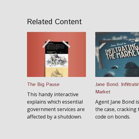
Related Content
The Big Pause
Jane Bond: Infiltrati
Market
This handy interactive
explains which essential
Agent Jane Bond i
government services are
the case, cracking 
affected by a shutdown.
code on bonds.