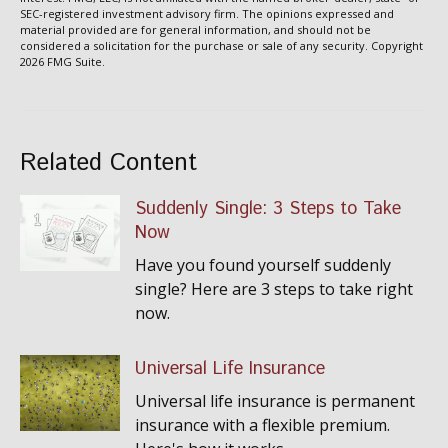
SEC-registered investment advisory firm. The opinions expressed and
material provided are for general information, and should not be
considered a solicitation for the purchase or sale of any security. Copyright
2026 FMG Suite.
Related Content
Suddenly Single: 3 Steps to Take
Now
Have you found yourself suddenly
single? Here are 3 steps to take right
now.
Universal Life Insurance
Universal life insurance is permanent
insurance with a flexible premium.