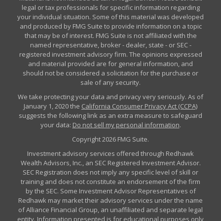
legal or tax professionals for specific information regarding
your individual situation. Some of this material was developed
and produced by FMG Suite to provide information on a topic
that may be of interest. FMG Suite is not affiliated with the
named representative, broker - dealer, state - or SEC -
registered investment advisory firm. The opinions expressed
and material provided are for general information, and
should not be considered a solicitation for the purchase or
sale of any security.
We take protecting your data and privacy very seriously. As of
January 1, 2020 the
California Consumer Privacy Act (CCPA)
suggests the following link as an extra measure to safeguard
your data:
Do not sell my personal information
.
Copyright 2026 FMG Suite.
Investment advisory services offered through Redhawk
Wealth Advisors, Inc., an SEC Registered Investment Advisor.
SEC Registration does not imply any specific level of skill or
training and does not constitute an endorsement of the firm
by the SEC. Some Investment Advisor Representatives of
Redhawk may market their advisory services under the name
of Alliance Financial Group, an unaffiliated and separate legal
entity. Information presented is for educational purposes only