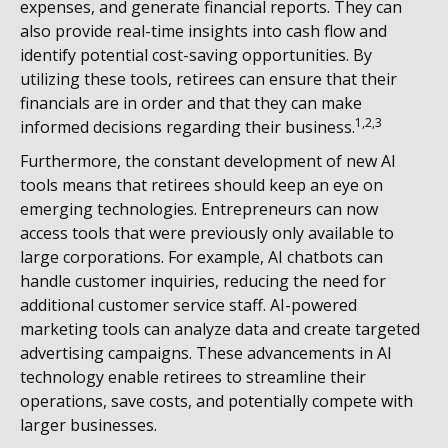
expenses, and generate financial reports. They can
also provide real-time insights into cash flow and
identify potential cost-saving opportunities. By
utilizing these tools, retirees can ensure that their
financials are in order and that they can make
1,2,3
informed decisions regarding their business.
Furthermore, the constant development of new AI
tools means that retirees should keep an eye on
emerging technologies. Entrepreneurs can now
access tools that were previously only available to
large corporations. For example, AI chatbots can
handle customer inquiries, reducing the need for
additional customer service staff. AI-powered
marketing tools can analyze data and create targeted
advertising campaigns. These advancements in AI
technology enable retirees to streamline their
operations, save costs, and potentially compete with
larger businesses.