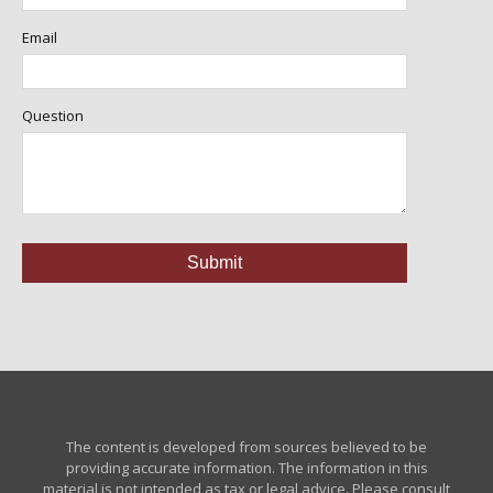
Email
Question
The content is developed from sources believed to be
providing accurate information. The information in this
material is not intended as tax or legal advice. Please consult