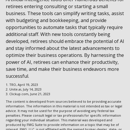
retirees entering consulting or starting a small
business. These tools can simplify writing tasks, assist
with budgeting and bookkeeping, and provide
opportunities to automate tasks that typically require
additional staff. With new tools constantly being
developed, retirees should embrace the potential of AI
and stay informed about the latest advancements to
optimize their business operations. By harnessing the
power of AI, retirees can enhance their productivity,
save time, and make their business endeavors more
successful.
1. TRO, April 19, 2023
2. Unite.ai, July 14, 2023
3. Clickup.com, June 21, 2023
The content is developed from sources believed to be providing accurate
information. The information in this material is not intended as tax or legal
advice. It may not be used for the purpose of avoiding any federal tax
penalties. Please consult legal or tax professionals for specific information
regarding your individual situation. This material was developed and
produced by FMG Suite to provide information on a topic that may be of
interest. FMG, LLC, is not affiliated with the named broker-dealer, state- or