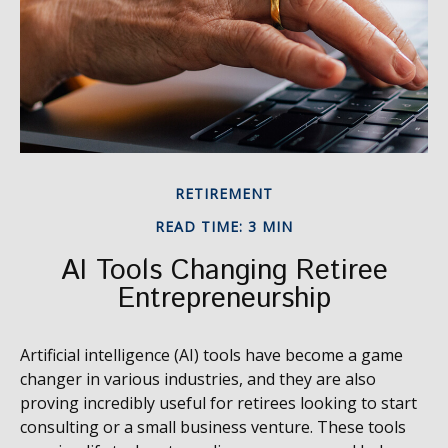
RETIREMENT
READ TIME: 3 MIN
AI Tools Changing Retiree
Entrepreneurship
Artificial intelligence (AI) tools have become a game
changer in various industries, and they are also
proving incredibly useful for retirees looking to start
consulting or a small business venture. These tools