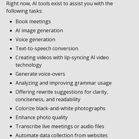
Right now, AI tools exist to assist you with the
following tasks:
Book meetings
AI image generation
Voice generation
Text-to-speech conversion
Creating videos with lip-syncing AI video
technology
Generate voice-overs
Analyzing and improving grammar usage
Offering rewrite suggestions for clarity,
conciseness, and readability
Colorize black-and-white photographs
Enhance photo quality
Transcribe live meetings or audio files
Automate data collection from websites