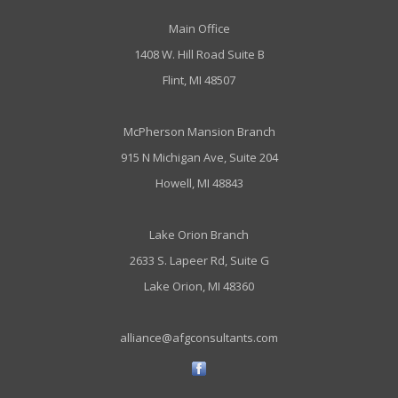
Main Office
1408 W. Hill Road Suite B
Flint, MI 48507
McPherson Mansion Branch
915 N Michigan Ave, Suite 204
Howell, MI 48843
Lake Orion Branch
2633 S. Lapeer Rd, Suite G
Lake Orion, MI 48360
alliance@afgconsultants.com