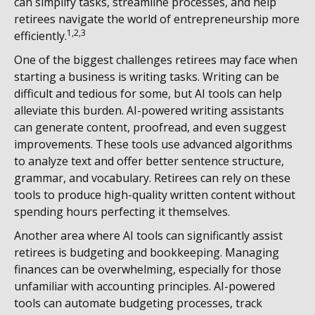
can simplify tasks, streamline processes, and help
retirees navigate the world of entrepreneurship more
1,2,3
efficiently.
One of the biggest challenges retirees may face when
starting a business is writing tasks. Writing can be
difficult and tedious for some, but AI tools can help
alleviate this burden. AI-powered writing assistants
can generate content, proofread, and even suggest
improvements. These tools use advanced algorithms
to analyze text and offer better sentence structure,
grammar, and vocabulary. Retirees can rely on these
tools to produce high-quality written content without
spending hours perfecting it themselves.
Another area where AI tools can significantly assist
retirees is budgeting and bookkeeping. Managing
finances can be overwhelming, especially for those
unfamiliar with accounting principles. AI-powered
tools can automate budgeting processes, track