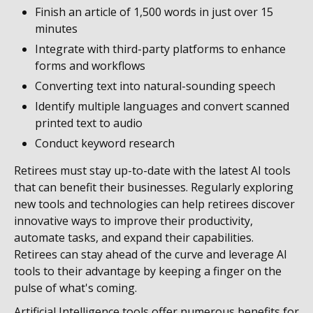
Finish an article of 1,500 words in just over 15
minutes
Integrate with third-party platforms to enhance
forms and workflows
Converting text into natural-sounding speech
Identify multiple languages and convert scanned
printed text to audio
Conduct keyword research
Retirees must stay up-to-date with the latest AI tools
that can benefit their businesses. Regularly exploring
new tools and technologies can help retirees discover
innovative ways to improve their productivity,
automate tasks, and expand their capabilities.
Retirees can stay ahead of the curve and leverage AI
tools to their advantage by keeping a finger on the
pulse of what's coming.
Artificial Intelligence tools offer numerous benefits for