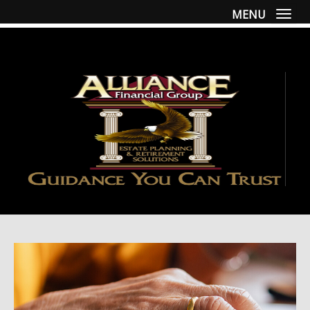
MENU
Togg