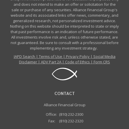
and does not intend to make an offer or solicitation for the
sale or purchase of any securities. Alliance Financial Group's
website and its associated links offer news, commentary, and
generalized research, not personalized investment advice.
Nothing on this website should be interpreted to state or imply
that past performance is an indication of future performance.
All investments involve risk and, unless otherwise stated, are
not guaranteed. Be sure to consult with a professional before
implementing any investment strategy.
IAPD Search
|
Terms of Use
|
Privacy Policy
|
Social Media
Disclaimer
|
ADV Part 2A
|
Code of Ethics
|
Form CRS
CONTACT
Alliance Financial Group
Office:
(810) 232-2300
Fax:
(810) 232-2320