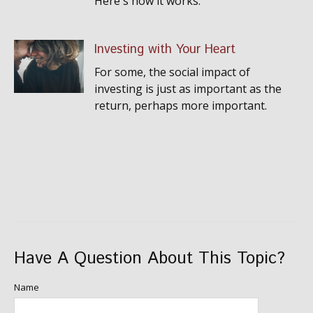
Here's how it works.
Investing with Your Heart
For some, the social impact of
investing is just as important as the
return, perhaps more important.
Have A Question About This Topic?
Name