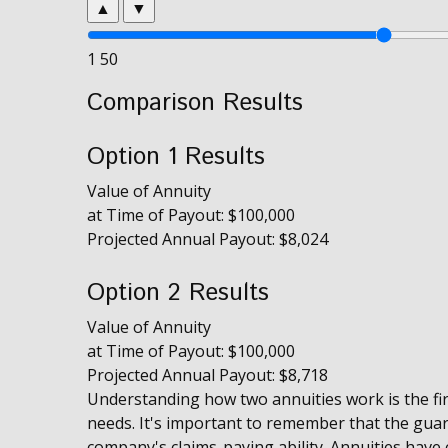
▲
▼
1
50
Comparison Results
Option 1 Results
Value of Annuity
at Time of Payout:
$100,000
Projected Annual Payout:
$8,024
Option 2 Results
Value of Annuity
at Time of Payout:
$100,000
Projected Annual Payout:
$8,718
Understanding how two annuities work is the fir
needs. It's important to remember that the gua
company's claims-paying ability. Annuities have c