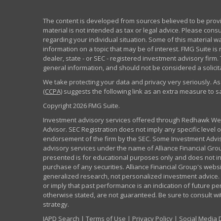
The content is developed from sources believed to be provid
material is not intended as tax or legal advice. Please consu
regarding your individual situation. Some of this material
information on a topic that may be of interest. FMG Suite is 
dealer, state - or SEC - registered investment advisory fir
general information, and should not be considered a solicita
We take protecting your data and privacy very seriously. As
(CCPA)
suggests the following link as an extra measure to 
Copyright 2026 FMG Suite.
Investment advisory services offered through Redhawk Weal
Advisor. SEC Registration does not imply any specific level of
endorsement of the firm by the SEC. Some Investment Advi
advisory services under the name of Alliance Financial Grou
presented is for educational purposes only and does not inte
purchase of any securities. Alliance Financial Group's webs
generalized research, not personalized investment advice. 
or imply that past performance is an indication of future pe
otherwise stated, are not guaranteed. Be sure to consult w
strategy.
IAPD Search
|
Terms of Use
|
Privacy Policy
|
Social Media 