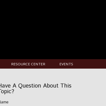
RESOURCE CENTER
EVENTS
Have A Question About This
Topic?
Name