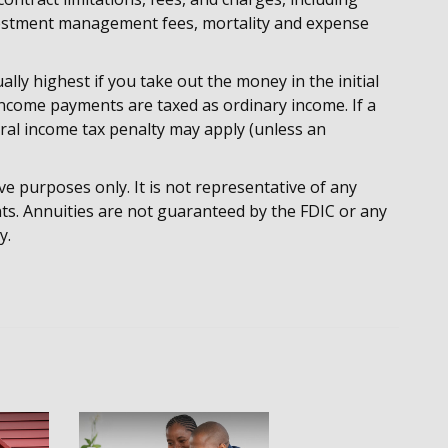
nvestment management fees, mortality and expense
lly highest if you take out the money in the initial
income payments are taxed as ordinary income. If a
ral income tax penalty may apply (unless an
ive purposes only. It is not representative of any
ts. Annuities are not guaranteed by the FDIC or any
y.