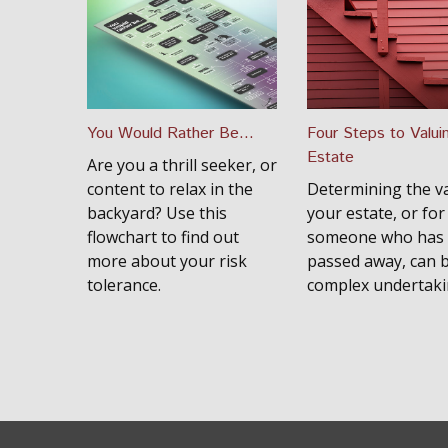
You Would Rather Be...
Four Steps to Valui
Estate
Are you a thrill seeker, or
content to relax in the
Determining the va
backyard? Use this
your estate, or for
flowchart to find out
someone who has
more about your risk
passed away, can 
tolerance.
complex undertaki