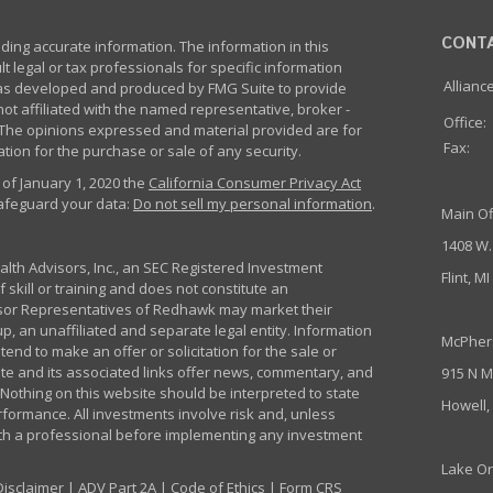
CONT
ing accurate information. The information in this
lt legal or tax professionals for specific information
Allianc
 was developed and produced by FMG Suite to provide
not affiliated with the named representative, broker -
Office:
m. The opinions expressed and material provided are for
Fax:
tion for the purchase or sale of any security.
 of January 1, 2020 the
California Consumer Privacy Act
safeguard your data:
Do not sell my personal information
.
Main Of
1408 W.
th Advisors, Inc., an SEC Registered Investment
Flint, M
 skill or training and does not constitute an
sor Representatives of Redhawk may market their
p, an unaffiliated and separate legal entity. Information
McPher
nd to make an offer or solicitation for the sale or
ite and its associated links offer news, commentary, and
915 N M
Nothing on this website should be interpreted to state
Howell,
rformance. All investments involve risk and, unless
ith a professional before implementing any investment
Lake Or
Disclaimer
|
ADV Part 2A
|
Code of Ethics
|
Form CRS