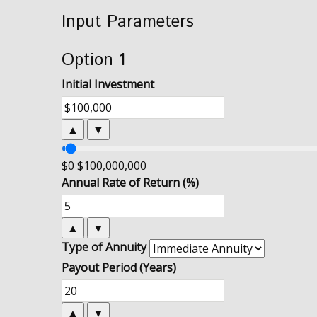
Input Parameters
Option 1
Initial Investment
▲
▼
$0
$100,000,000
Annual Rate of Return (%)
▲
▼
Type of Annuity
Payout Period (Years)
▲
▼