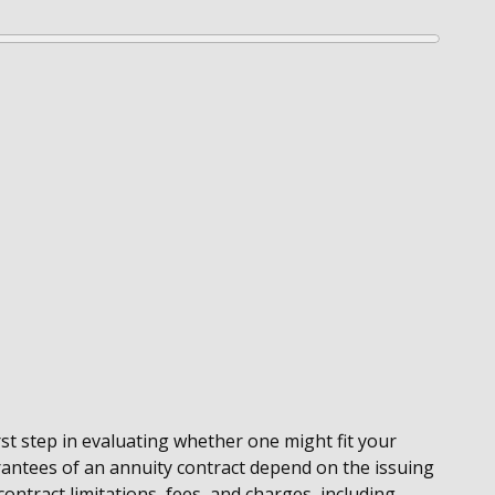
st step in evaluating whether one might fit your
rantees of an annuity contract depend on the issuing
ontract limitations, fees, and charges, including