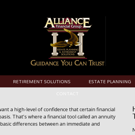
RETIREMENT SOLUTIONS
ESTATE PLANNING
CONTACT
t a high-level of confidence that certain financial
sis. That's where a financial tool called an annuity
he basic differences between an immediate and