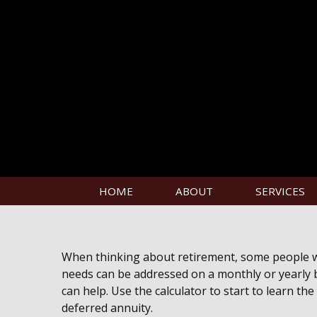
HOME
ABOUT
SERVICES
When thinking about retirement, some people wan
needs can be addressed on a monthly or yearly ba
can help. Use the calculator to start to learn t
deferred annuity.