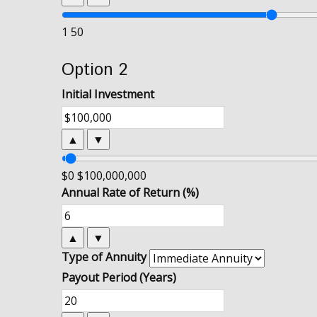
1
50
Option 2
Initial Investment
▲
▼
$0
$100,000,000
Annual Rate of Return (%)
▲
▼
Type of Annuity
Payout Period (Years)