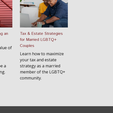
ng an
Tax & Estate Strategies
for Married LGBTQ+
Couples
lue of
Learn how to maximize
your tax and estate
be a
strategy as a married
ng.
member of the LGBTQ+
community.