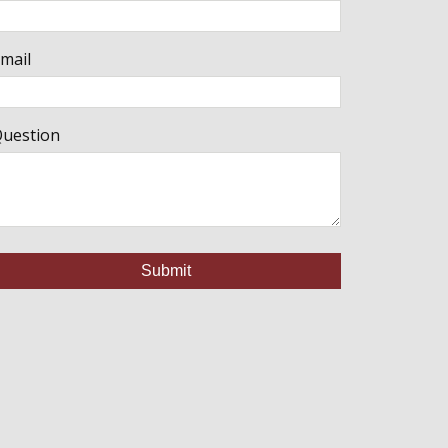
mail
uestion