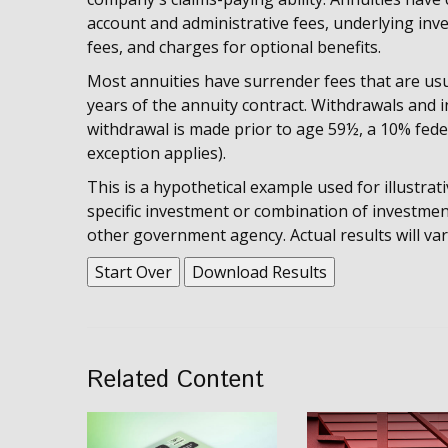
account and administrative fees, underlying i
fees, and charges for optional benefits.
Most annuities have surrender fees that are usua
years of the annuity contract. Withdrawals and 
withdrawal is made prior to age 59½, a 10% fede
exception applies).
This is a hypothetical example used for illustrat
specific investment or combination of investmen
other government agency. Actual results will var
Start Over
Download Results
Related Content