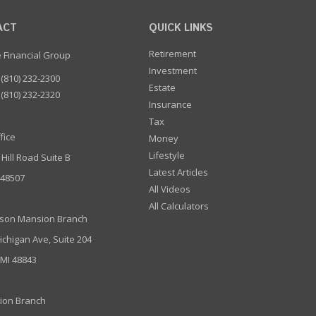
ACT
QUICK LINKS
Retirement
e Financial Group
Investment
(810) 232-2300
Estate
(810) 232-2320
Insurance
Tax
fice
Money
Lifestyle
 Hill Road Suite B
Latest Articles
I 48507
All Videos
All Calculators
son Mansion Branch
ichigan Ave, Suite 204
 MI 48843
ion Branch