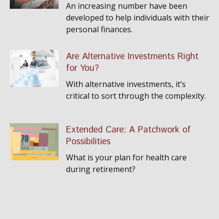
An increasing number have been
developed to help individuals with their
personal finances.
Are Alternative Investments Right
for You?
With alternative investments, it’s
critical to sort through the complexity.
Extended Care: A Patchwork of
Possibilities
What is your plan for health care
during retirement?