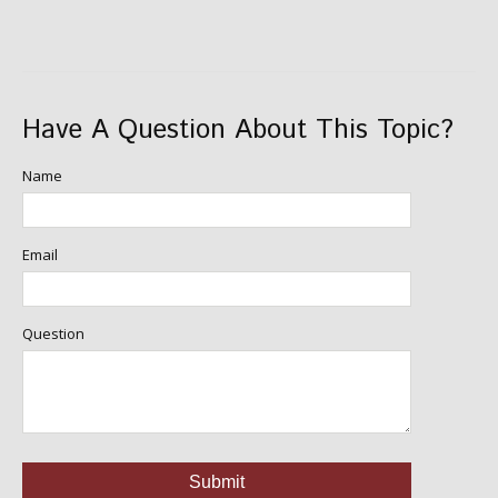
Have A Question About This Topic?
Name
Email
Question