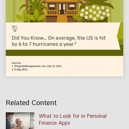
Related Content
What to Look for in Personal
Finance Apps