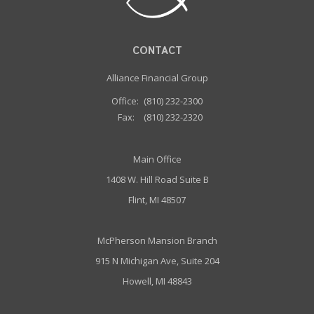
CONTACT
Alliance Financial Group
Office:
(810) 232-2300
Fax:
(810) 232-2320
Main Office
1408 W. Hill Road Suite B
Flint, MI 48507
McPherson Mansion Branch
915 N Michigan Ave, Suite 204
Howell, MI 48843