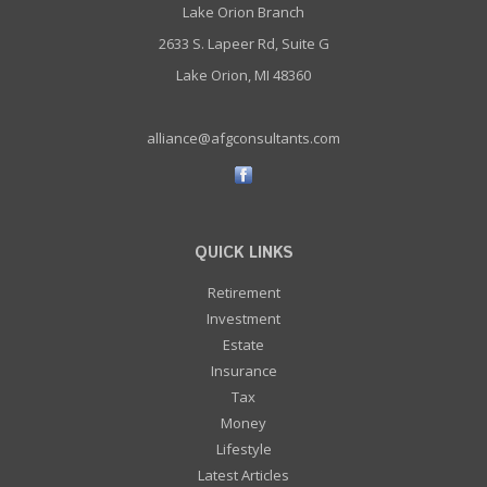
Lake Orion Branch
2633 S. Lapeer Rd, Suite G
Lake Orion, MI 48360
alliance@afgconsultants.com
QUICK LINKS
Retirement
Investment
Estate
Insurance
Tax
Money
Lifestyle
Latest Articles