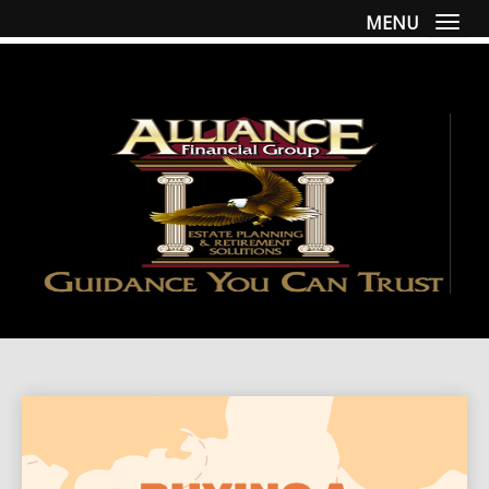
MENU
Togg