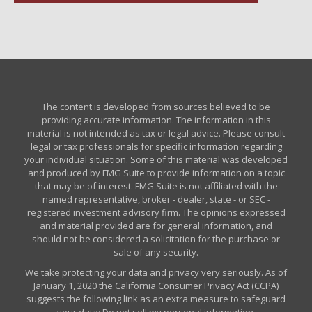
The content is developed from sources believed to be
providing accurate information. The information in this
material is not intended as tax or legal advice. Please consult
legal or tax professionals for specific information regarding
your individual situation. Some of this material was developed
and produced by FMG Suite to provide information on a topic
that may be of interest. FMG Suite is not affiliated with the
named representative, broker - dealer, state - or SEC -
registered investment advisory firm. The opinions expressed
and material provided are for general information, and
should not be considered a solicitation for the purchase or
sale of any security.
We take protecting your data and privacy very seriously. As of
January 1, 2020 the
California Consumer Privacy Act (CCPA)
suggests the following link as an extra measure to safeguard
your data:
Do not sell my personal information
.