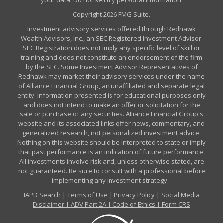
Copyright 2026 FMG Suite.
Investment advisory services offered through Redhawk
Wealth Advisors, Inc., an SEC Registered Investment Advisor.
SEC Registration does not imply any specific level of skill or
training and does not constitute an endorsement of the firm
by the SEC. Some Investment Advisor Representatives of
Redhawk may market their advisory services under the name
of Alliance Financial Group, an unaffiliated and separate legal
entity. Information presented is for educational purposes only
and does not intend to make an offer or solicitation for the
sale or purchase of any securities. Alliance Financial Group's
website and its associated links offer news, commentary, and
generalized research, not personalized investment advice.
Nothing on this website should be interpreted to state or imply
that past performance is an indication of future performance.
All investments involve risk and, unless otherwise stated, are
not guaranteed. Be sure to consult with a professional before
implementing any investment strategy.
IAPD Search
|
Terms of Use
|
Privacy Policy
|
Social Media
Disclaimer
|
ADV Part 2A
|
Code of Ethics
|
Form CRS