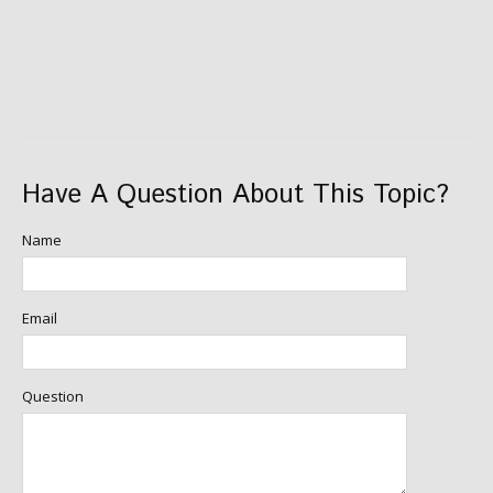
Have A Question About This Topic?
Name
Email
Question