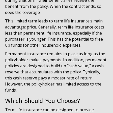
during that term, their beneficiaries receive the
benefit from the policy. When the contract ends, so
does the coverage.
This limited term leads to term life insurance’s main
advantage: price. Generally, term life insurance costs
less than permanent life insurance, especially if the
purchaser is younger. This has the potential to free
up funds for other household expenses.
Permanent insurance remains in place as long as the
policyholder makes payments. In addition, permanent
policies are designed to build up “cash value,” a cash
reserve that accumulates with the policy. Typically,
this cash reserve pays a modest rate of return.
However, the policyholder has limited access to the
funds.
Which Should You Choose?
Term life insurance can be designed to provide