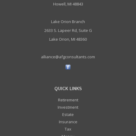
Howell, MI 48843
Lake Orion Branch
2633 S. Lapeer Rd, Suite G
Lake Orion, MI 48360
alliance@afgconsultants.com
QUICK LINKS
Retirement
Investment
Estate
Insurance
Tax