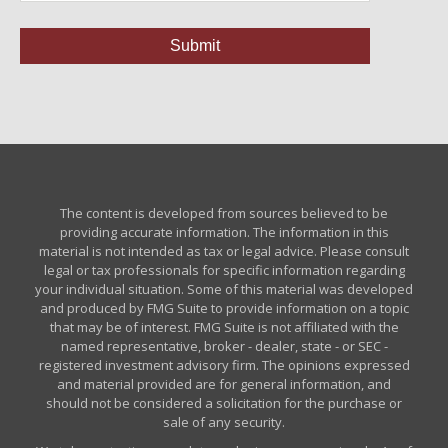
The content is developed from sources believed to be
providing accurate information. The information in this
material is not intended as tax or legal advice. Please consult
legal or tax professionals for specific information regarding
your individual situation. Some of this material was developed
and produced by FMG Suite to provide information on a topic
that may be of interest. FMG Suite is not affiliated with the
named representative, broker - dealer, state - or SEC -
registered investment advisory firm. The opinions expressed
and material provided are for general information, and
should not be considered a solicitation for the purchase or
sale of any security.