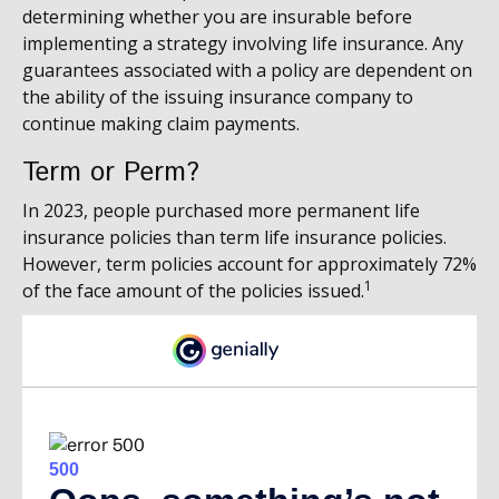
determining whether you are insurable before
implementing a strategy involving life insurance. Any
guarantees associated with a policy are dependent on
the ability of the issuing insurance company to
continue making claim payments.
Term or Perm?
In 2023, people purchased more permanent life
insurance policies than term life insurance policies.
However, term policies account for approximately 72%
1
of the face amount of the policies issued.