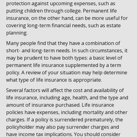
protection against upcoming expenses, such as
putting children through college. Permanent life
insurance, on the other hand, can be more useful for
covering long-term financial needs, such as estate
planning.
Many people find that they have a combination of
short- and long-term needs. In such circumstances, it
may be prudent to have both types: a basic level of
permanent life insurance supplemented by a term
policy. A review of your situation may help determine
what type of life insurance is appropriate.
Several factors will affect the cost and availability of
life insurance, including age, health, and the type and
amount of insurance purchased. Life insurance
policies have expenses, including mortality and other
charges. If a policy is surrendered prematurely, the
policyholder may also pay surrender charges and
have income tax implications. You should consider