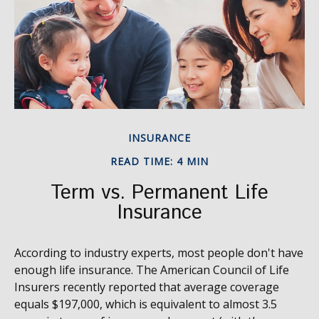
INSURANCE
READ TIME: 4 MIN
Term vs. Permanent Life
Insurance
According to industry experts, most people don't have
enough life insurance. The American Council of Life
Insurers recently reported that average coverage
equals $197,000, which is equivalent to almost 3.5