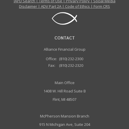
IAPD Search
|
Terms of Use
|
Privacy Policy
|
Social Media
Disclaimer
|
ADV Part 2A
|
Code of Ethics
|
Form CRS
CONTACT
Alliance Financial Group
Office:
(810) 232-2300
Fax:
(810) 232-2320
Main Office
1408 W. Hill Road Suite B
Flint, MI 48507
McPherson Mansion Branch
915 N Michigan Ave, Suite 204