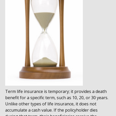
Term life insurance is temporary; it provides a death
benefit for a specific term, such as 10, 20, or 30 years.
Unlike other types of life insurance, it does not
accumulate a cash value. If the policyholder dies