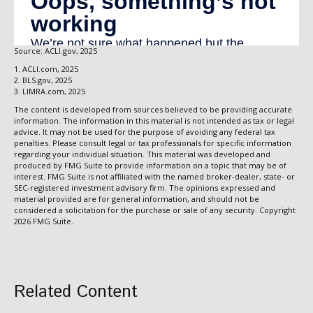
Source: ACLI.gov, 2025
1. ACLI.com, 2025
2. BLS.gov, 2025
3. LIMRA.com, 2025
The content is developed from sources believed to be providing accurate
information. The information in this material is not intended as tax or legal
advice. It may not be used for the purpose of avoiding any federal tax
penalties. Please consult legal or tax professionals for specific information
regarding your individual situation. This material was developed and
produced by FMG Suite to provide information on a topic that may be of
interest. FMG Suite is not affiliated with the named broker-dealer, state- or
SEC-registered investment advisory firm. The opinions expressed and
material provided are for general information, and should not be
considered a solicitation for the purchase or sale of any security. Copyright
2026 FMG Suite.
Related Content