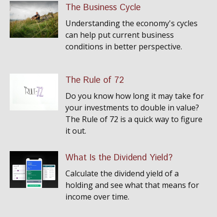
The Business Cycle
Understanding the economy's cycles
can help put current business
conditions in better perspective.
The Rule of 72
Do you know how long it may take for
your investments to double in value?
The Rule of 72 is a quick way to figure
it out.
What Is the Dividend Yield?
Calculate the dividend yield of a
holding and see what that means for
income over time.