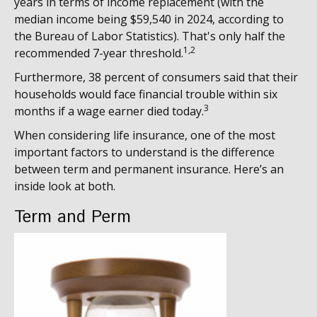
years in terms of income replacement (with the
median income being $59,540 in 2024, according to
the Bureau of Labor Statistics). That's only half the
1,2
recommended 7-year threshold.
Furthermore, 38 percent of consumers said that their
households would face financial trouble within six
3
months if a wage earner died today.
When considering life insurance, one of the most
important factors to understand is the difference
between term and permanent insurance. Here’s an
inside look at both.
Term and Perm