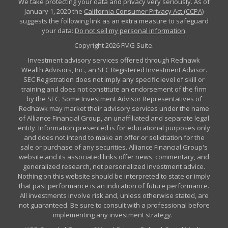
We take protecting your data and privacy very seriously. As of
January 1, 2020 the
California Consumer Privacy Act (CCPA)
suggests the following link as an extra measure to safeguard
your data:
Do not sell my personal information
.
Copyright 2026 FMG Suite.
Investment advisory services offered through Redhawk
Wealth Advisors, Inc., an SEC Registered Investment Advisor.
SEC Registration does not imply any specific level of skill or
training and does not constitute an endorsement of the firm
by the SEC. Some Investment Advisor Representatives of
Redhawk may market their advisory services under the name
of Alliance Financial Group, an unaffiliated and separate legal
entity. Information presented is for educational purposes only
and does not intend to make an offer or solicitation for the
sale or purchase of any securities. Alliance Financial Group's
website and its associated links offer news, commentary, and
generalized research, not personalized investment advice.
Nothing on this website should be interpreted to state or imply
that past performance is an indication of future performance.
All investments involve risk and, unless otherwise stated, are
not guaranteed. Be sure to consult with a professional before
implementing any investment strategy.