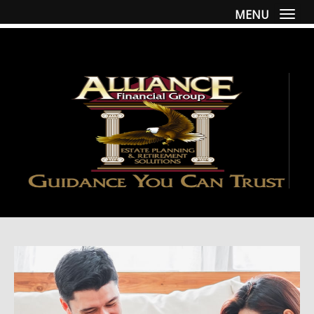
MENU
Togg