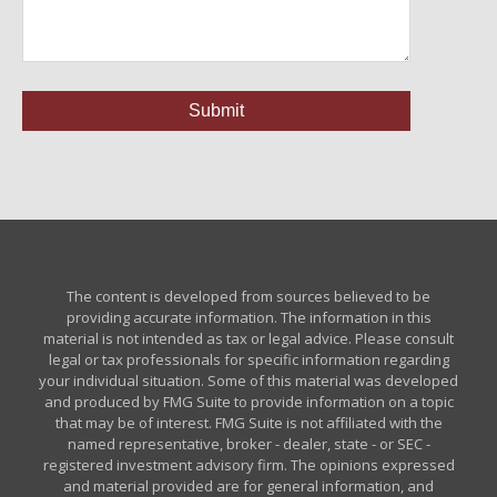
The content is developed from sources believed to be
providing accurate information. The information in this
material is not intended as tax or legal advice. Please consult
legal or tax professionals for specific information regarding
your individual situation. Some of this material was developed
and produced by FMG Suite to provide information on a topic
that may be of interest. FMG Suite is not affiliated with the
named representative, broker - dealer, state - or SEC -
registered investment advisory firm. The opinions expressed
and material provided are for general information, and