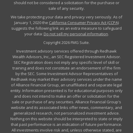
should not be considered a solicitation for the purchase or
sale of any security.
We take protecting your data and privacy very seriously. As of
January 1, 2020 the
California Consumer Privacy Act (CCPA)
suggests the following link as an extra measure to safeguard
your data:
Do not sell my personal information
.
Copyright 2026 FMG Suite.
Investment advisory services offered through Redhawk
Wealth Advisors, Inc., an SEC Registered Investment Advisor.
SEC Registration does not imply any specific level of skill or
training and does not constitute an endorsement of the firm
by the SEC. Some Investment Advisor Representatives of
Redhawk may market their advisory services under the name
of Alliance Financial Group, an unaffiliated and separate legal
entity. Information presented is for educational purposes only
and does not intend to make an offer or solicitation for the
sale or purchase of any securities. Alliance Financial Group's
website and its associated links offer news, commentary, and
generalized research, not personalized investment advice.
Nothing on this website should be interpreted to state or imply
that past performance is an indication of future performance.
All investments involve risk and, unless otherwise stated, are