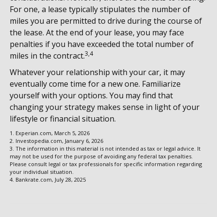
For one, a lease typically stipulates the number of
miles you are permitted to drive during the course of
the lease. At the end of your lease, you may face
penalties if you have exceeded the total number of
3,4
miles in the contract.
Whatever your relationship with your car, it may
eventually come time for a new one. Familiarize
yourself with your options. You may find that
changing your strategy makes sense in light of your
lifestyle or financial situation.
1. Experian.com, March 5, 2026
2. Investopedia.com, January 6, 2026
3. The information in this material is not intended as tax or legal advice. It
may not be used for the purpose of avoiding any federal tax penalties.
Please consult legal or tax professionals for specific information regarding
your individual situation.
4. Bankrate.com, July 28, 2025