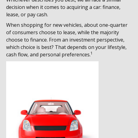
decision when it comes to acquiring a car: finance,
lease, or pay cash.
When shopping for new vehicles, about one-quarter
of consumers choose to lease, while the majority
choose to finance. From an investment perspective,
which choice is best? That depends on your lifestyle,
1
cash flow, and personal preferences.