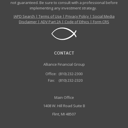
not guaranteed. Be sure to consult with a professional before
implementing any investment strategy.
IAPD Search
|
Terms of Use
|
Privacy Policy
|
Social Media
Disclaimer
|
ADV Part 2A
|
Code of Ethics
|
Form CRS
CONTACT
Alliance Financial Group
Office:
(810) 232-2300
Fax:
(810) 232-2320
Main Office
1408 W. Hill Road Suite B
Flint, MI 48507