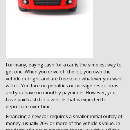
For many, paying cash for a car is the simplest way to
get one. When you drive off the lot, you own the
vehicle outright and are free to do whatever you want
with it. You face no penalties or mileage restrictions,
and you have no monthly payments. However, you
have paid cash for a vehicle that is expected to
depreciate over time.
Financing a new car requires a smaller initial outlay of
money, usually 20% or more of the vehicle's value, in