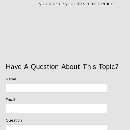
you pursue your dream retirement.
Have A Question About This Topic?
Name
Email
Question