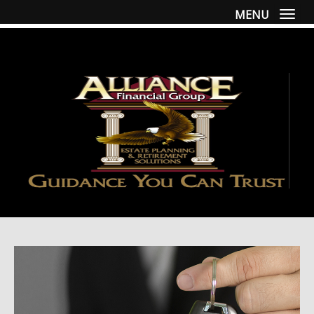
MENU
Togg