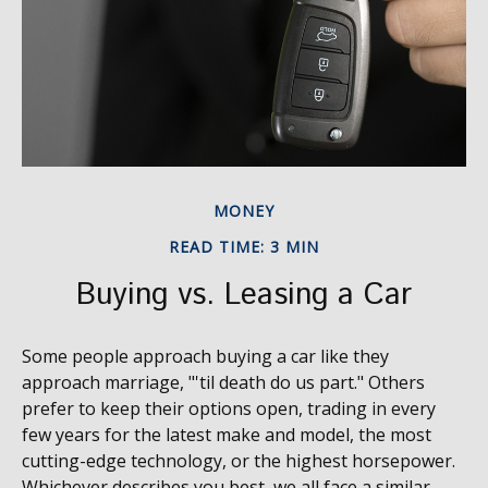
MONEY
READ TIME: 3 MIN
Buying vs. Leasing a Car
Some people approach buying a car like they
approach marriage, "'til death do us part." Others
prefer to keep their options open, trading in every
few years for the latest make and model, the most
cutting-edge technology, or the highest horsepower.
Whichever describes you best, we all face a similar