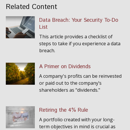
Related Content
Data Breach: Your Security To-Do
List
This article provides a checklist of
steps to take if you experience a data
breach.
A Primer on Dividends
A company's profits can be reinvested
or paid out to the company’s
shareholders as “dividends."
Retiring the 4% Rule
A portfolio created with your long-
term objectives in mind is crucial as