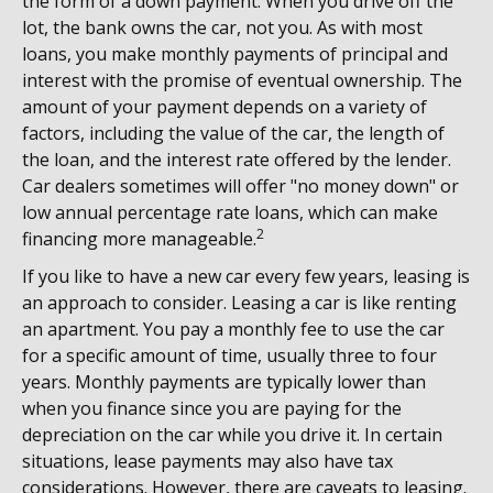
the form of a down payment. When you drive off the
lot, the bank owns the car, not you. As with most
loans, you make monthly payments of principal and
interest with the promise of eventual ownership. The
amount of your payment depends on a variety of
factors, including the value of the car, the length of
the loan, and the interest rate offered by the lender.
Car dealers sometimes will offer "no money down" or
low annual percentage rate loans, which can make
2
financing more manageable.
If you like to have a new car every few years, leasing is
an approach to consider. Leasing a car is like renting
an apartment. You pay a monthly fee to use the car
for a specific amount of time, usually three to four
years. Monthly payments are typically lower than
when you finance since you are paying for the
depreciation on the car while you drive it. In certain
situations, lease payments may also have tax
considerations. However, there are caveats to leasing.