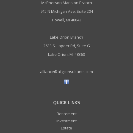
McPherson Mansion Branch
915 N Michigan Ave, Suite 204
Howell, MI 48843
Lake Orion Branch
2633 S. Lapeer Rd, Suite G
Lake Orion, MI 48360
alliance@afgconsultants.com
QUICK LINKS
Retirement
Investment
Estate