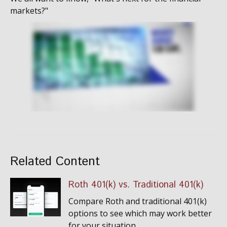
markets?"
Related Content
Roth 401(k) vs. Traditional 401(k)
Compare Roth and traditional 401(k)
options to see which may work better
for your situation.