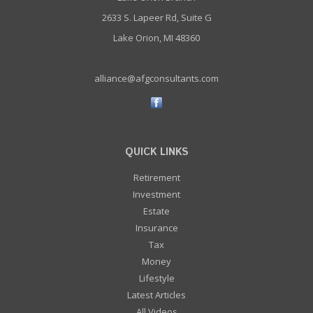
2633 S. Lapeer Rd, Suite G
Lake Orion, MI 48360
alliance@afgconsultants.com
QUICK LINKS
Retirement
Investment
Estate
Insurance
Tax
Money
Lifestyle
Latest Articles
All Videos