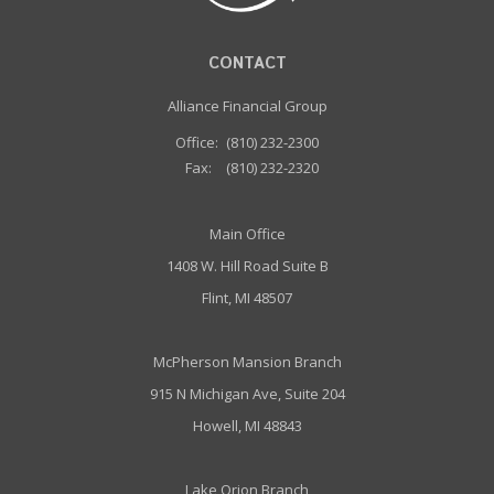
CONTACT
Alliance Financial Group
Office:
(810) 232-2300
Fax:
(810) 232-2320
Main Office
1408 W. Hill Road Suite B
Flint, MI 48507
McPherson Mansion Branch
915 N Michigan Ave, Suite 204
Howell, MI 48843
Lake Orion Branch