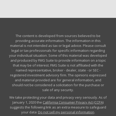
The content is developed from sources believed to be
providing accurate information. The information in this
material is not intended as tax or legal advice. Please consult
legal or tax professionals for specific information regarding
your individual situation. Some of this material was developed
and produced by FMG Suite to provide information on a topic
that may be of interest. FMG Suite is not affiliated with the
named representative, broker - dealer, state - or SEC -
registered investment advisory firm. The opinions expressed
and material provided are for general information, and
should not be considered a solicitation for the purchase or
sale of any security.
We take protecting your data and privacy very seriously. As of
January 1, 2020 the
California Consumer Privacy Act (CCPA)
suggests the following link as an extra measure to safeguard
your data:
Do not sell my personal information
.