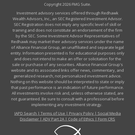
Copyright 2026 FMG Suite.
Investment advisory services offered through Redhawk
Wealth Advisors, Inc., an SEC Registered Investment Advisor.
SEC Registration does not imply any specific level of skill or
training and does not constitute an endorsement of the firm
by the SEC. Some Investment Advisor Representatives of
Redhawk may market their advisory services under the name
of Alliance Financial Group, an unaffiliated and separate legal
entity. Information presented is for educational purposes only
and does not intend to make an offer or solicitation for the
sale or purchase of any securities. Alliance Financial Group's
website and its associated links offer news, commentary, and
generalized research, not personalized investment advice.
Nothing on this website should be interpreted to state or imply
that past performance is an indication of future performance.
All investments involve risk and, unless otherwise stated, are
not guaranteed. Be sure to consult with a professional before
implementing any investment strategy.
IAPD Search
|
Terms of Use
|
Privacy Policy
|
Social Media
Disclaimer
|
ADV Part 2A
|
Code of Ethics
|
Form CRS