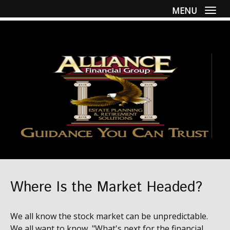
MENU
Togg
Where Is the Market Headed?
We all know the stock market can be unpredictable.
We all want to know, "What's next for the financial