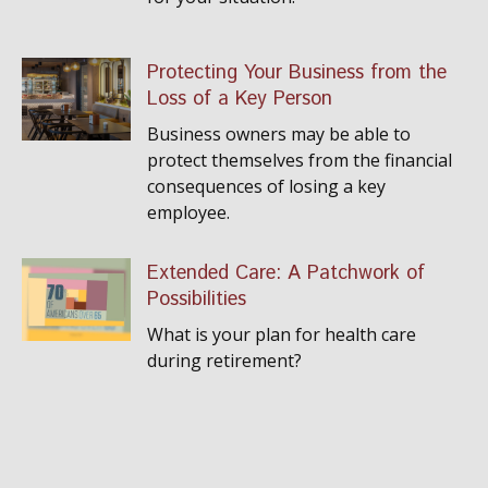
Protecting Your Business from the
Loss of a Key Person
Business owners may be able to
protect themselves from the financial
consequences of losing a key
employee.
Extended Care: A Patchwork of
Possibilities
What is your plan for health care
during retirement?