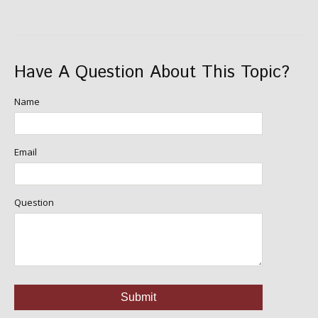
Have A Question About This Topic?
Name
Email
Question