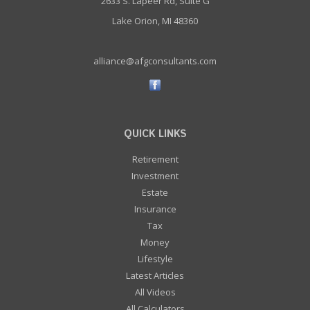
2633 S. Lapeer Rd, Suite G
Lake Orion, MI 48360
alliance@afgconsultants.com
QUICK LINKS
Retirement
Investment
Estate
Insurance
Tax
Money
Lifestyle
Latest Articles
All Videos
All Calculators