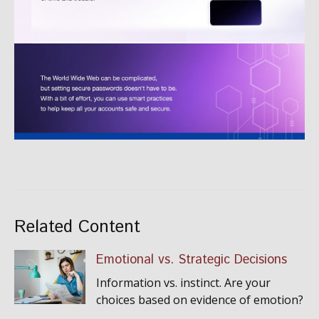
Related Content
Emotional vs. Strategic Decisions
Information vs. instinct. Are your
choices based on evidence of emotion?