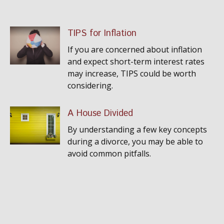
TIPS for Inflation
If you are concerned about inflation
and expect short-term interest rates
may increase, TIPS could be worth
considering.
A House Divided
By understanding a few key concepts
during a divorce, you may be able to
avoid common pitfalls.