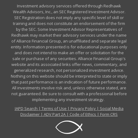
Investment advisory services offered through Redhawk
Wealth Advisors, Inc., an SEC Registered Investment Advisor.
SEC Registration does not imply any specific level of skill or
training and does not constitute an endorsement of the firm
by the SEC. Some Investment Advisor Representatives of
Redhawk may market their advisory services under the name
of Alliance Financial Group, an unaffiliated and separate legal
entity. Information presented is for educational purposes only
and does not intend to make an offer or solicitation for the
sale or purchase of any securities. Alliance Financial Group's
website and its associated links offer news, commentary, and
generalized research, not personalized investment advice.
Nothing on this website should be interpreted to state or imply
that past performance is an indication of future performance.
All investments involve risk and, unless otherwise stated, are
not guaranteed. Be sure to consult with a professional before
implementing any investment strategy.
IAPD Search
|
Terms of Use
|
Privacy Policy
|
Social Media
Disclaimer
|
ADV Part 2A
|
Code of Ethics
|
Form CRS