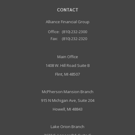
CONTACT
Alliance Financial Group
Office:
(810) 232-2300
Fax:
(810) 232-2320
Main Office
1408 W. Hill Road Suite B
Flint, MI 48507
McPherson Mansion Branch
915 N Michigan Ave, Suite 204
Howell, MI 48843
Lake Orion Branch