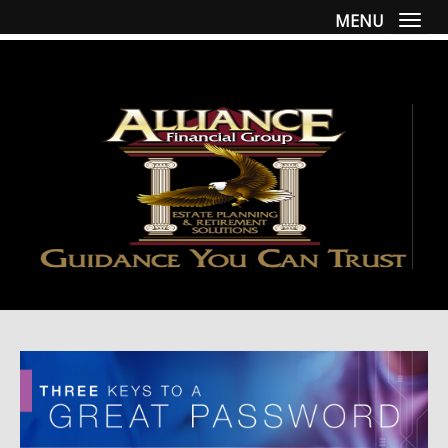
MENU
Togg