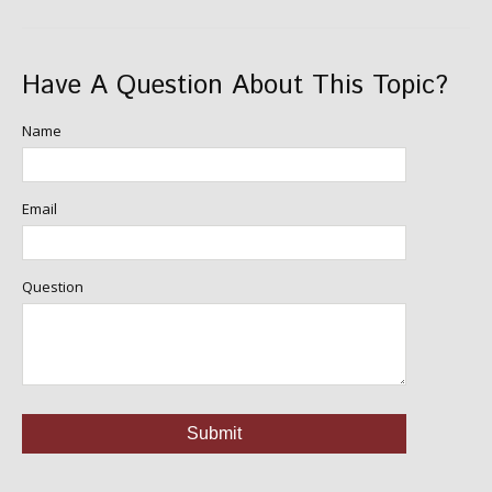
Have A Question About This Topic?
Name
Email
Question