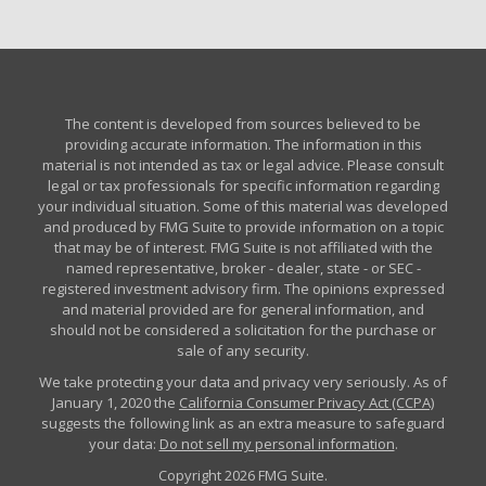
The content is developed from sources believed to be
providing accurate information. The information in this
material is not intended as tax or legal advice. Please consult
legal or tax professionals for specific information regarding
your individual situation. Some of this material was developed
and produced by FMG Suite to provide information on a topic
that may be of interest. FMG Suite is not affiliated with the
named representative, broker - dealer, state - or SEC -
registered investment advisory firm. The opinions expressed
and material provided are for general information, and
should not be considered a solicitation for the purchase or
sale of any security.
We take protecting your data and privacy very seriously. As of
January 1, 2020 the
California Consumer Privacy Act (CCPA)
suggests the following link as an extra measure to safeguard
your data:
Do not sell my personal information
.
Copyright 2026 FMG Suite.