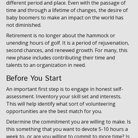
different period and place. Even with the passage of
time and through a lifetime of changes, the desire of
baby boomers to make an impact on the world has
not diminished.
Retirement is no longer about the hammock or
unending hours of golf. It is a period of rejuvenation,
second chances, and renewed growth. For many, this
new phase includes contributing their time and
talents to an organization in need.
Before You Start
An important first step is to engage in honest self-
assessment. Inventory your skill set and interests.
This will help identify what sort of volunteering
opportunities are the best match for you.
Determine the commitment you are willing to make. Is
this something that you want to devote 5-10 hours a
week to, or are you willing to commit to more time? Is