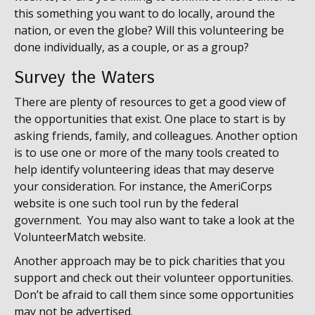
this something you want to do locally, around the
nation, or even the globe? Will this volunteering be
done individually, as a couple, or as a group?
Survey the Waters
There are plenty of resources to get a good view of
the opportunities that exist. One place to start is by
asking friends, family, and colleagues. Another option
is to use one or more of the many tools created to
help identify volunteering ideas that may deserve
your consideration.
For instance, the AmeriCorps
website is one such tool run by the federal
government. You may also want to take a look at the
VolunteerMatch website.
Another approach may be to pick charities that you
support and check out their volunteer opportunities.
Don’t be afraid to call them since some opportunities
may not be advertised.