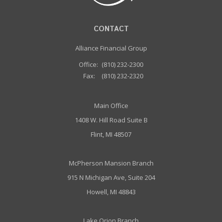
CONTACT
Alliance Financial Group
Office:
(810) 232-2300
Fax:
(810) 232-2320
Main Office
1408 W. Hill Road Suite B
Flint, MI 48507
McPherson Mansion Branch
915 N Michigan Ave, Suite 204
Howell, MI 48843
Lake Orion Branch