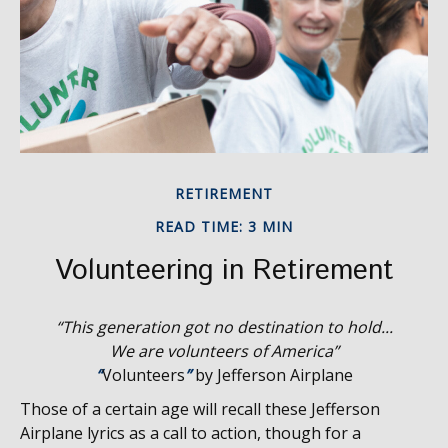
RETIREMENT
READ TIME: 3 MIN
Volunteering in Retirement
“This generation got no destination to hold...
We are volunteers of America”
“
Volunteers
”
by Jefferson Airplane
Those of a certain age will recall these Jefferson
Airplane lyrics as a call to action, though for a