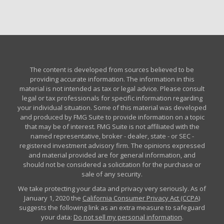
The content is developed from sources believed to be
providing accurate information. The information in this
material is not intended as tax or legal advice. Please consult
legal or tax professionals for specific information regarding
your individual situation. Some of this material was developed
and produced by FMG Suite to provide information on a topic
that may be of interest. FMG Suite is not affiliated with the
named representative, broker - dealer, state - or SEC -
registered investment advisory firm. The opinions expressed
and material provided are for general information, and
should not be considered a solicitation for the purchase or
sale of any security.
We take protecting your data and privacy very seriously. As of
January 1, 2020 the
California Consumer Privacy Act (CCPA)
suggests the following link as an extra measure to safeguard
your data:
Do not sell my personal information
.