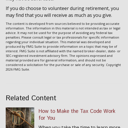
If you do choose to volunteer during retirement, you
may find that you will receive as much as you give.
The content is developed from sources believed to be providing accurate
information. The information in this material is not intended as tax or legal
advice. It may not be used for the purpose of avoiding any federal tax
penalties. Please consult legal or tax professionals for specific information
regarding your individual situation. This material was developed and
produced by FMG Suite to provide information on a topic that may be of
interest. FMG Suite is not affiliated with the named broker-dealer, state- or
SEC-registered investment advisory firm. The opinions expressed and
material provided are for general information, and should not be
considered a solicitation for the purchase or sale of any security. Copyright
2026 FMG Suite.
Related Content
How to Make the Tax Code Work
for You
When you take the time to learn more