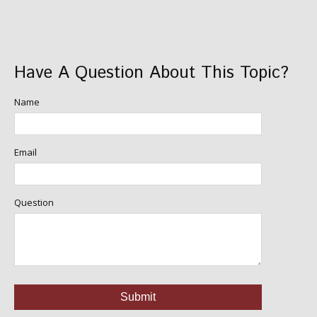
Have A Question About This Topic?
Name
Email
Question