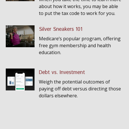
about how it works, you may be able
to put the tax code to work for you.
Silver Sneakers 101
Medicare’s popular program, offering
free gym membership and health
education.
Debt vs. Investment
Weigh the potential outcomes of
paying off debt versus directing those
dollars elsewhere.