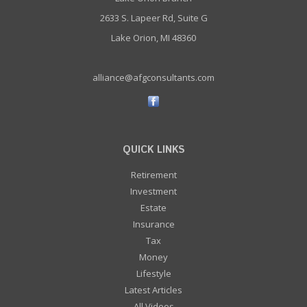
2633 S. Lapeer Rd, Suite G
Lake Orion, MI 48360
alliance@afgconsultants.com
QUICK LINKS
Retirement
Investment
Estate
Insurance
Tax
Money
Lifestyle
Latest Articles
All Videos