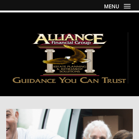
MENU
Togg