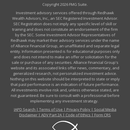
Copyright 2026 FMG Suite.
Investment advisory services offered through Redhawk
Wealth Advisors, Inc., an SEC Registered Investment Advisor.
SEC Registration does not imply any specific level of skill or
training and does not constitute an endorsement of the firm
by the SEC. Some Investment Advisor Representatives of
Redhawk may market their advisory services under the name
of Alliance Financial Group, an unaffiliated and separate legal
entity. Information presented is for educational purposes only
and does not intend to make an offer or solicitation for the
sale or purchase of any securities. Alliance Financial Group's
website and its associated links offer news, commentary, and
generalized research, not personalized investment advice.
Nothing on this website should be interpreted to state or imply
that past performance is an indication of future performance.
All investments involve risk and, unless otherwise stated, are
not guaranteed. Be sure to consult with a professional before
implementing any investment strategy.
IAPD Search
|
Terms of Use
|
Privacy Policy
|
Social Media
Disclaimer
|
ADV Part 2A
|
Code of Ethics
|
Form CRS