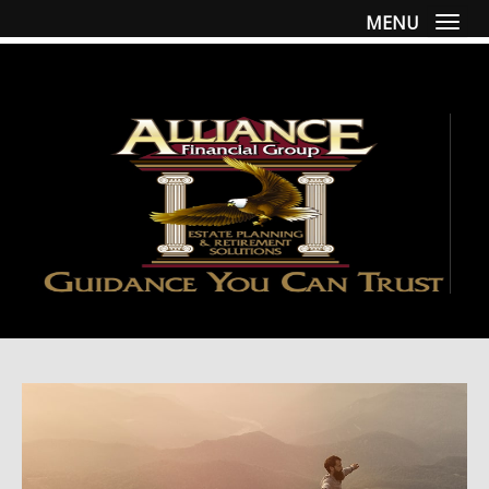
MENU
Togg