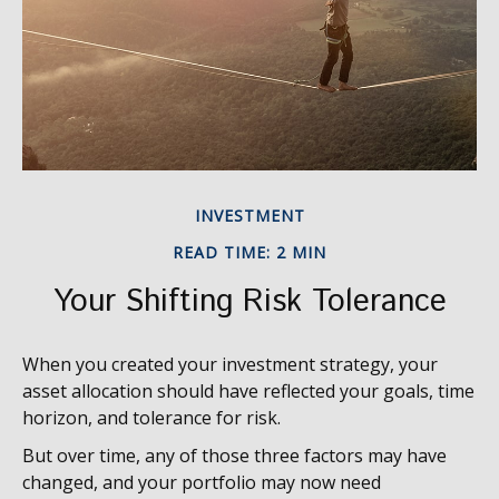
INVESTMENT
READ TIME: 2 MIN
Your Shifting Risk Tolerance
When you created your investment strategy, your
asset allocation should have reflected your goals, time
horizon, and tolerance for risk.
But over time, any of those three factors may have
changed, and your portfolio may now need