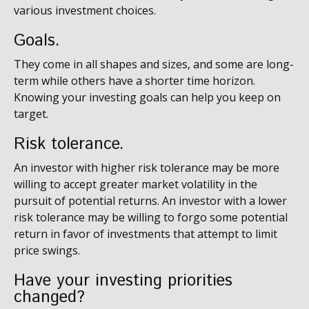
various investment choices.
Goals.
They come in all shapes and sizes, and some are long-
term while others have a shorter time horizon.
Knowing your investing goals can help you keep on
target.
Risk tolerance.
An investor with higher risk tolerance may be more
willing to accept greater market volatility in the
pursuit of potential returns. An investor with a lower
risk tolerance may be willing to forgo some potential
return in favor of investments that attempt to limit
price swings.
Have your investing priorities
changed?