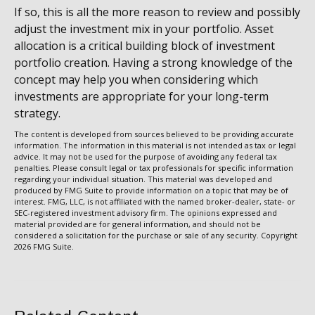
If so, this is all the more reason to review and possibly
adjust the investment mix in your portfolio. Asset
allocation is a critical building block of investment
portfolio creation. Having a strong knowledge of the
concept may help you when considering which
investments are appropriate for your long-term
strategy.
The content is developed from sources believed to be providing accurate
information. The information in this material is not intended as tax or legal
advice. It may not be used for the purpose of avoiding any federal tax
penalties. Please consult legal or tax professionals for specific information
regarding your individual situation. This material was developed and
produced by FMG Suite to provide information on a topic that may be of
interest. FMG, LLC, is not affiliated with the named broker-dealer, state- or
SEC-registered investment advisory firm. The opinions expressed and
material provided are for general information, and should not be
considered a solicitation for the purchase or sale of any security. Copyright
2026 FMG Suite.