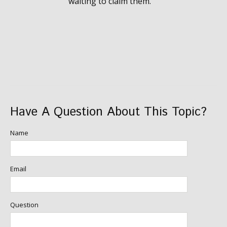
waiting to claim them.
Have A Question About This Topic?
Name
Email
Question