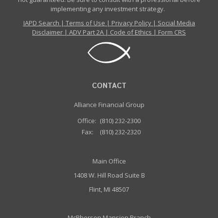
implementing any investment strategy.
IAPD Search
|
Terms of Use
|
Privacy Policy
|
Social Media
Disclaimer
|
ADV Part 2A
|
Code of Ethics
|
Form CRS
CONTACT
Alliance Financial Group
Office:
(810) 232-2300
Fax:
(810) 232-2320
Main Office
1408 W. Hill Road Suite B
Flint, MI 48507
McPherson Mansion Branch