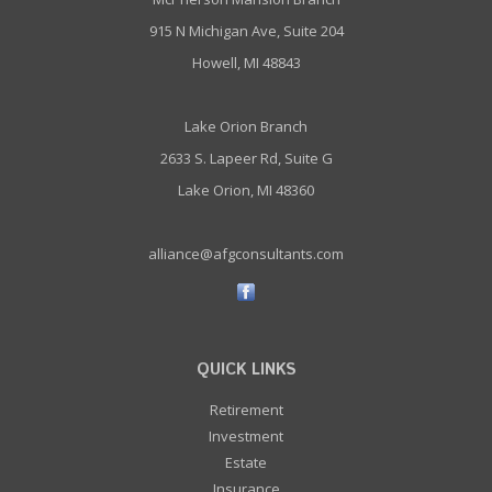
915 N Michigan Ave, Suite 204
Howell, MI 48843
Lake Orion Branch
2633 S. Lapeer Rd, Suite G
Lake Orion, MI 48360
alliance@afgconsultants.com
QUICK LINKS
Retirement
Investment
Estate
Insurance