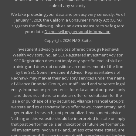
sale of any security.
We take protecting your data and privacy very seriously. As of
January 1, 2020 the
California Consumer Privacy Act (CCPA)
suggests the following link as an extra measure to safeguard
your data:
Do not sell my personal information
.
Copyright 2026 FMG Suite.
Investment advisory services offered through Redhawk
Wealth Advisors, Inc., an SEC Registered Investment Advisor.
SEC Registration does not imply any specific level of skill or
training and does not constitute an endorsement of the firm
by the SEC. Some Investment Advisor Representatives of
Redhawk may market their advisory services under the name
of Alliance Financial Group, an unaffiliated and separate legal
entity. Information presented is for educational purposes only
and does not intend to make an offer or solicitation for the
sale or purchase of any securities. Alliance Financial Group's
website and its associated links offer news, commentary, and
generalized research, not personalized investment advice.
Nothing on this website should be interpreted to state or imply
that past performance is an indication of future performance.
All investments involve risk and, unless otherwise stated, are
not guaranteed. Be sure to consult with a professional before