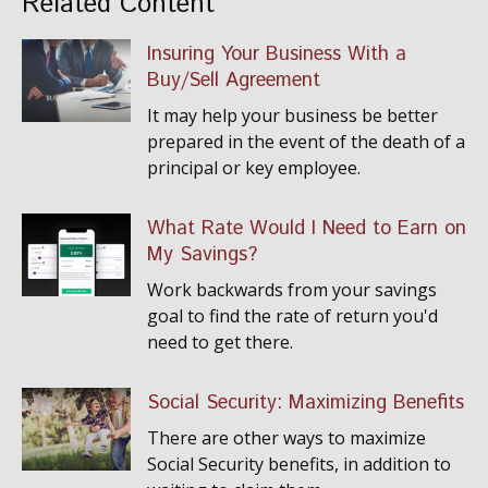
Related Content
Insuring Your Business With a
Buy/Sell Agreement
It may help your business be better
prepared in the event of the death of a
principal or key employee.
What Rate Would I Need to Earn on
My Savings?
Work backwards from your savings
goal to find the rate of return you'd
need to get there.
Social Security: Maximizing Benefits
There are other ways to maximize
Social Security benefits, in addition to