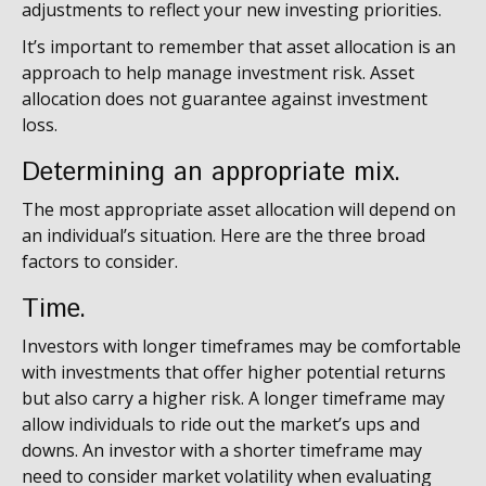
adjustments to reflect your new investing priorities.
It’s important to remember that asset allocation is an
approach to help manage investment risk. Asset
allocation does not guarantee against investment
loss.
Determining an appropriate mix.
The most appropriate asset allocation will depend on
an individual’s situation. Here are the three broad
factors to consider.
Time.
Investors with longer timeframes may be comfortable
with investments that offer higher potential returns
but also carry a higher risk. A longer timeframe may
allow individuals to ride out the market’s ups and
downs. An investor with a shorter timeframe may
need to consider market volatility when evaluating