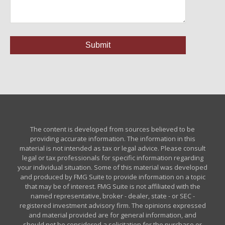
The content is developed from sources believed to be
providing accurate information. The information in this
material is not intended as tax or legal advice. Please consult
legal or tax professionals for specific information regarding
your individual situation. Some of this material was developed
and produced by FMG Suite to provide information on a topic
that may be of interest. FMG Suite is not affiliated with the
named representative, broker - dealer, state - or SEC -
registered investment advisory firm. The opinions expressed
and material provided are for general information, and
should not be considered a solicitation for the purchase or