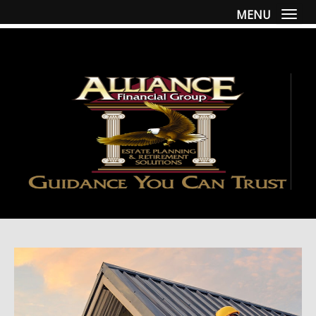
MENU
Togg