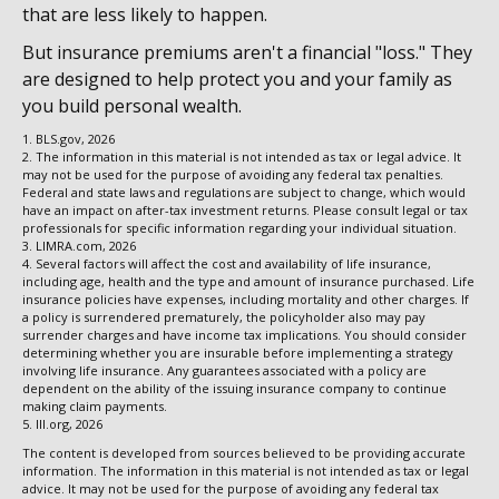
that are less likely to happen.
But insurance premiums aren't a financial "loss." They
are designed to help protect you and your family as
you build personal wealth.
1. BLS.gov, 2026
2. The information in this material is not intended as tax or legal advice. It
may not be used for the purpose of avoiding any federal tax penalties.
Federal and state laws and regulations are subject to change, which would
have an impact on after-tax investment returns. Please consult legal or tax
professionals for specific information regarding your individual situation.
3. LIMRA.com, 2026
4. Several factors will affect the cost and availability of life insurance,
including age, health and the type and amount of insurance purchased. Life
insurance policies have expenses, including mortality and other charges. If
a policy is surrendered prematurely, the policyholder also may pay
surrender charges and have income tax implications. You should consider
determining whether you are insurable before implementing a strategy
involving life insurance. Any guarantees associated with a policy are
dependent on the ability of the issuing insurance company to continue
making claim payments.
5. III.org, 2026
The content is developed from sources believed to be providing accurate
information. The information in this material is not intended as tax or legal
advice. It may not be used for the purpose of avoiding any federal tax