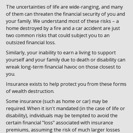
The uncertainties of life are wide-ranging, and many
of them can threaten the financial security of you and
your family. We understand most of these risks – a
home destroyed by a fire and a car accident are just
two common risks that could subject you to an
outsized financial loss.
Similarly, your inability to earn a living to support
yourself and your family due to death or disability can
wreak long-term financial havoc on those closest to
you.
Insurance exists to help protect you from these forms
of wealth destruction.
Some insurance (such as home or car) may be
required. When it isn't mandated (in the case of life or
disability), individuals may be tempted to avoid the
certain financial "loss" associated with insurance
premiums, assuming the risk of much larger losses