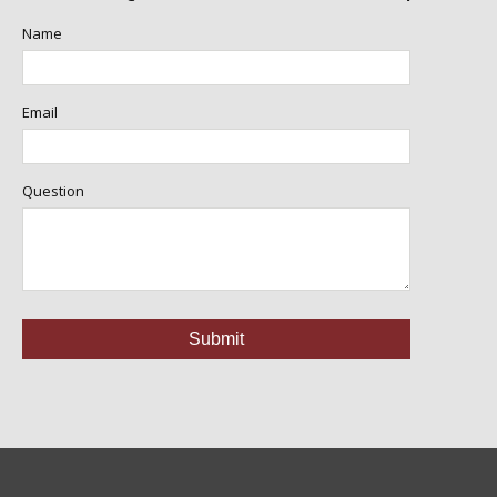
Name
Email
Question