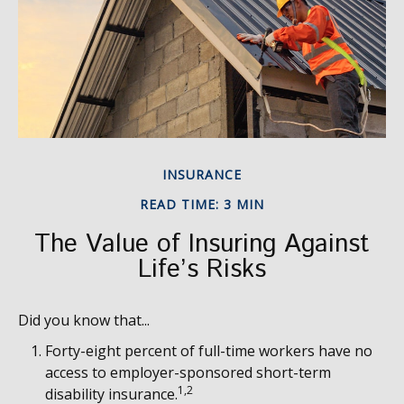
INSURANCE
READ TIME: 3 MIN
The Value of Insuring Against
Life’s Risks
Did you know that...
Forty-eight percent of full-time workers have no
access to employer-sponsored short-term
1,2
disability insurance.