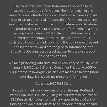
The content is developed from sources believed to be
providing accurate information. The information in this
material is not intended as tax or legal advice. Please consult
legal or tax professionals for specific information regarding
your individual situation. Some of this material was developed
and produced by FMG Suite to provide information on a topic
that may be of interest. FMG Suite is not affiliated with the
named representative, broker - dealer, state - or SEC -
registered investment advisory firm. The opinions expressed
and material provided are for general information, and
should not be considered a solicitation for the purchase or
sale of any security.
We take protecting your data and privacy very seriously. As of
January 1, 2020 the
California Consumer Privacy Act (CCPA)
suggests the following link as an extra measure to safeguard
your data:
Do not sell my personal information
.
Copyright 2026 FMG Suite.
Investment advisory services offered through Redhawk
Wealth Advisors, Inc., an SEC Registered Investment Advisor.
SEC Registration does not imply any specific level of skill or
training and does not constitute an endorsement of the firm