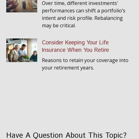
Over time, different investments'
performances can shift a portfolio’s
intent and risk profile. Rebalancing
may be critical.
Consider Keeping Your Life
Insurance When You Retire
Reasons to retain your coverage into
your retirement years.
Have A Question About This Topic?