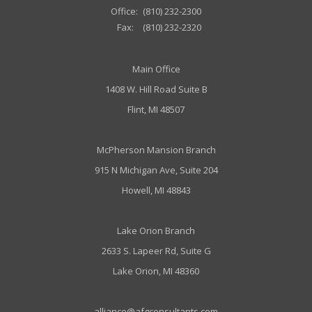
Office:
(810) 232-2300
Fax:
(810) 232-2320
Main Office
1408 W. Hill Road Suite B
Flint, MI 48507
McPherson Mansion Branch
915 N Michigan Ave, Suite 204
Howell, MI 48843
Lake Orion Branch
2633 S. Lapeer Rd, Suite G
Lake Orion, MI 48360
alliance@afgconsultants.com