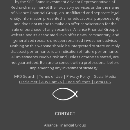
by the SEC. Some Investment Advisor Representatives of
Redhawk may market their advisory services under the name
of Alliance Financial Group, an unaffiliated and separate legal
entity. Information presented is for educational purposes only
and does not intend to make an offer or solicitation for the
sale or purchase of any securities. Alliance Financial Group's
website and its associated links offer news, commentary, and
generalized research, not personalized investment advice.
Nothing on this website should be interpreted to state or imply
that past performance is an indication of future performance.
All investments involve risk and, unless otherwise stated, are
not guaranteed. Be sure to consult with a professional before
implementing any investment strategy.
IAPD Search
|
Terms of Use
|
Privacy Policy
|
Social Media
Disclaimer
|
ADV Part 2A
|
Code of Ethics
|
Form CRS
CONTACT
Alliance Financial Group