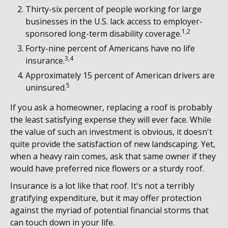
Thirty-six percent of people working for large
businesses in the U.S. lack access to employer-
1,2
sponsored long-term disability coverage.
Forty-nine percent of Americans have no life
3,4
insurance.
Approximately 15 percent of American drivers are
5
uninsured.
If you ask a homeowner, replacing a roof is probably
the least satisfying expense they will ever face. While
the value of such an investment is obvious, it doesn't
quite provide the satisfaction of new landscaping. Yet,
when a heavy rain comes, ask that same owner if they
would have preferred nice flowers or a sturdy roof.
Insurance is a lot like that roof. It's not a terribly
gratifying expenditure, but it may offer protection
against the myriad of potential financial storms that
can touch down in your life.