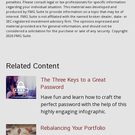
penalties. Please consult legal or tax professionals for specific information
regarding your individual situation. This material was developed and
produced by FMG Suite to provide information on a topic that may be of
interest. FMG Suite is not affiliated with the named broker-dealer, state- or
SEC-registered investment advisory firm. The opinions expressed and
material provided are for general information, and should not be
considered a solicitation for the purchase or sale of any security. Copyright
2026 FMG Suite.
Related Content
The Three Keys to a Great
Password
Have fun and learn how to craft the
perfect password with the help of this
highly engaging infographic.
Rebalancing Your Portfolio