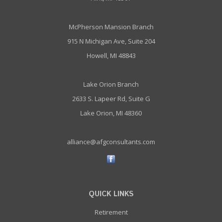
McPherson Mansion Branch
915 N Michigan Ave, Suite 204
Howell, MI 48843
Lake Orion Branch
2633 S. Lapeer Rd, Suite G
Lake Orion, MI 48360
alliance@afgconsultants.com
QUICK LINKS
Retirement