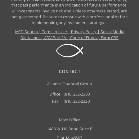
that past performance is an indication of future performance.
All investments involve risk and, unless otherwise stated, are
not guaranteed. Be sure to consult with a professional before
implementing any investment strategy.
IAPD Search
|
Terms of Use
|
Privacy Policy
|
Social Media
Disclaimer
|
ADV Part 2A
|
Code of Ethics
|
Form CRS
CONTACT
Alliance Financial Group
Office:
(810) 232-2300
Fax:
(810) 232-2320
Main Office
1408 W. Hill Road Suite B
Flint, MI 48507