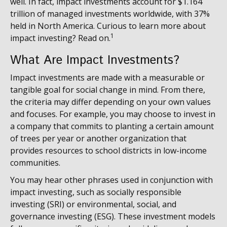
well. In fact, impact investments account for $1.164
trillion of managed investments worldwide, with 37%
held in North America. Curious to learn more about
1
impact investing? Read on.
What Are Impact Investments?
Impact investments are made with a measurable or
tangible goal for social change in mind. From there,
the criteria may differ depending on your own values
and focuses. For example, you may choose to invest in
a company that commits to planting a certain amount
of trees per year or another organization that
provides resources to school districts in low-income
communities.
You may hear other phrases used in conjunction with
impact investing, such as socially responsible
investing (SRI) or environmental, social, and
governance investing (ESG). These investment models