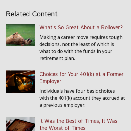
Related Content
What's So Great About a Rollover?
Making a career move requires tough
decisions, not the least of which is
what to do with the funds in your
retirement plan.
Choices for Your 401(k) at a Former
Employer
Individuals have four basic choices
with the 401(k) account they accrued at
a previous employer.
It Was the Best of Times, It Was
the Worst of Times