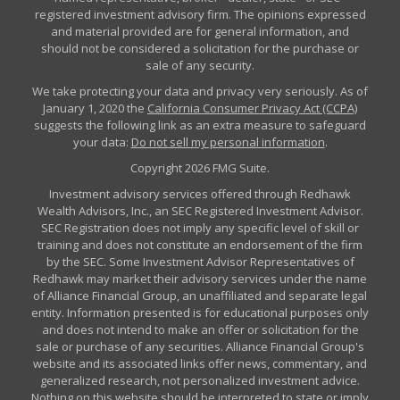
registered investment advisory firm. The opinions expressed
and material provided are for general information, and
should not be considered a solicitation for the purchase or
sale of any security.
We take protecting your data and privacy very seriously. As of
January 1, 2020 the
California Consumer Privacy Act (CCPA)
suggests the following link as an extra measure to safeguard
your data:
Do not sell my personal information
.
Copyright 2026 FMG Suite.
Investment advisory services offered through Redhawk
Wealth Advisors, Inc., an SEC Registered Investment Advisor.
SEC Registration does not imply any specific level of skill or
training and does not constitute an endorsement of the firm
by the SEC. Some Investment Advisor Representatives of
Redhawk may market their advisory services under the name
of Alliance Financial Group, an unaffiliated and separate legal
entity. Information presented is for educational purposes only
and does not intend to make an offer or solicitation for the
sale or purchase of any securities. Alliance Financial Group's
website and its associated links offer news, commentary, and
generalized research, not personalized investment advice.
Nothing on this website should be interpreted to state or imply