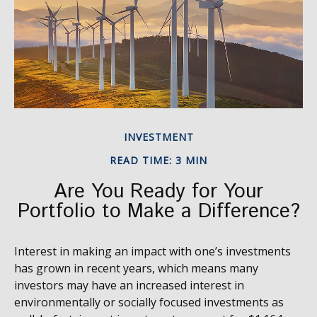
INVESTMENT
READ TIME: 3 MIN
Are You Ready for Your
Portfolio to Make a Difference?
Interest in making an impact with one’s investments
has grown in recent years, which means many
investors may have an increased interest in
environmentally or socially focused investments as