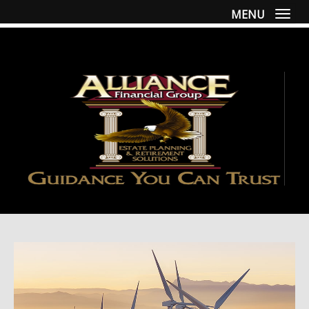
MENU
Togg