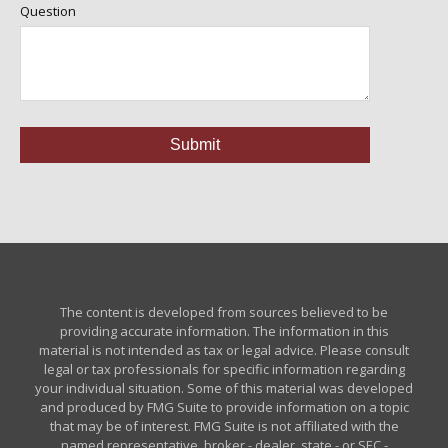
Question
The content is developed from sources believed to be
providing accurate information. The information in this
material is not intended as tax or legal advice. Please consult
legal or tax professionals for specific information regarding
your individual situation. Some of this material was developed
and produced by FMG Suite to provide information on a topic
that may be of interest. FMG Suite is not affiliated with the
named representative, broker - dealer, state - or SEC -