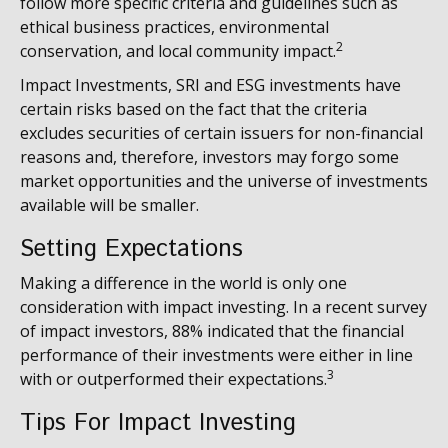
follow more specific criteria and guidelines such as
ethical business practices, environmental
2
conservation, and local community impact.
Impact Investments, SRI and ESG investments have
certain risks based on the fact that the criteria
excludes securities of certain issuers for non-financial
reasons and, therefore, investors may forgo some
market opportunities and the universe of investments
available will be smaller.
Setting Expectations
Making a difference in the world is only one
consideration with impact investing. In a recent survey
of impact investors, 88% indicated that the financial
performance of their investments were either in line
3
with or outperformed their expectations.
Tips For Impact Investing