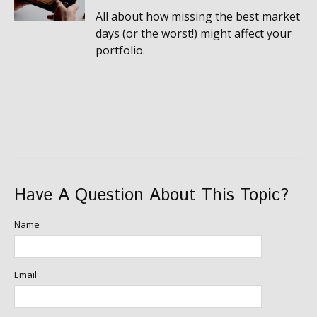
All about how missing the best market
days (or the worst!) might affect your
portfolio.
Have A Question About This Topic?
Name
Email