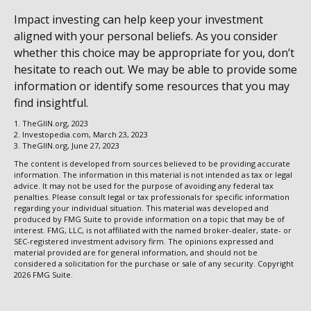
Impact investing can help keep your investment
aligned with your personal beliefs. As you consider
whether this choice may be appropriate for you, don’t
hesitate to reach out. We may be able to provide some
information or identify some resources that you may
find insightful.
1. TheGIIN.org, 2023
2. Investopedia.com, March 23, 2023
3. TheGIIN.org, June 27, 2023
The content is developed from sources believed to be providing accurate
information. The information in this material is not intended as tax or legal
advice. It may not be used for the purpose of avoiding any federal tax
penalties. Please consult legal or tax professionals for specific information
regarding your individual situation. This material was developed and
produced by FMG Suite to provide information on a topic that may be of
interest. FMG, LLC, is not affiliated with the named broker-dealer, state- or
SEC-registered investment advisory firm. The opinions expressed and
material provided are for general information, and should not be
considered a solicitation for the purchase or sale of any security. Copyright
2026 FMG Suite.