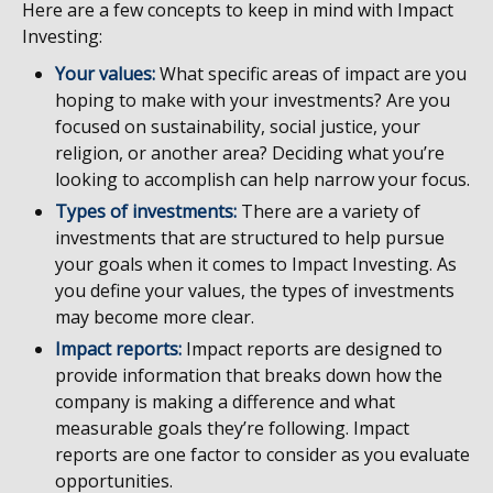
Here are a few concepts to keep in mind with Impact
Investing:
Your values:
What specific areas of impact are you
hoping to make with your investments? Are you
focused on sustainability, social justice, your
religion, or another area? Deciding what you’re
looking to accomplish can help narrow your focus.
Types of investments:
There are a variety of
investments that are structured to help pursue
your goals when it comes to Impact Investing. As
you define your values, the types of investments
may become more clear.
Impact reports:
Impact reports are designed to
provide information that breaks down how the
company is making a difference and what
measurable goals they’re following. Impact
reports are one factor to consider as you evaluate
opportunities.