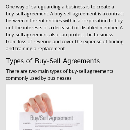
One way of safeguarding a business is to create a
buy-sell agreement. A buy-sell agreement is a contract
between different entities within a corporation to buy
out the interests of a deceased or disabled member. A
buy-sell agreement also can protect the business
from loss of revenue and cover the expense of finding
and training a replacement.
Types of Buy-Sell Agreements
There are two main types of buy-sell agreements
commonly used by businesses: