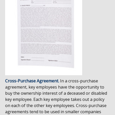
Cross-Purchase Agreement.
In a cross-purchase
agreement, key employees have the opportunity to
buy the ownership interest of a deceased or disabled
key employee. Each key employee takes out a policy
on each of the other key employees. Cross-purchase
agreements tend to be used in smaller companies