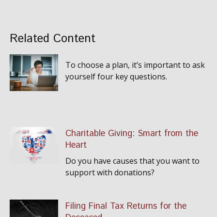
Related Content
To choose a plan, it’s important to ask
yourself four key questions.
Charitable Giving: Smart from the
Heart
Do you have causes that you want to
support with donations?
Filing Final Tax Returns for the