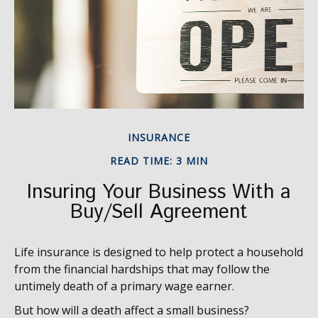
INSURANCE
READ TIME: 3 MIN
Insuring Your Business With a
Buy/Sell Agreement
Life insurance is designed to help protect a household
from the financial hardships that may follow the
untimely death of a primary wage earner.
But how will a death affect a small business?