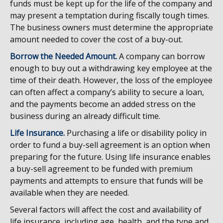
funds must be kept up for the life of the company and
may present a temptation during fiscally tough times.
The business owners must determine the appropriate
amount needed to cover the cost of a buy-out.
Borrow the Needed Amount.
A company can borrow
enough to buy out a withdrawing key employee at the
time of their death. However, the loss of the employee
can often affect a company’s ability to secure a loan,
and the payments become an added stress on the
business during an already difficult time.
Life Insurance.
Purchasing a life or disability policy in
order to fund a buy-sell agreement is an option when
preparing for the future. Using life insurance enables
a buy-sell agreement to be funded with premium
payments and attempts to ensure that funds will be
available when they are needed.
Several factors will affect the cost and availability of
life insurance, including age, health, and the type and