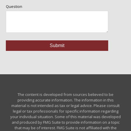
Question
The content is developed from sources believed to be
providing accurate information. The information in this
material is not intended as tax or legal advice. Please consult
legal or tax professionals for specific information regarding
your individual situation. Some of this material was developed
and produced by FMG Suite to provide information on a topic
that may be of interest. FMG Suite is not affiliated with the