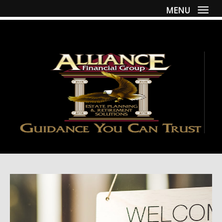
MENU
Togg