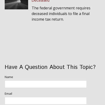
Deceased
The federal government requires
deceased individuals to file a final
income tax return.
Have A Question About This Topic?
Name
Email