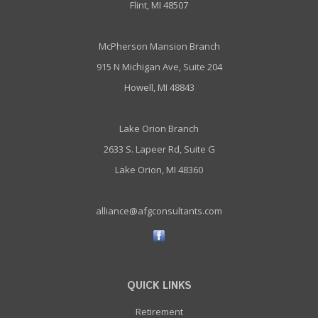
Flint, MI 48507
McPherson Mansion Branch
915 N Michigan Ave, Suite 204
Howell, MI 48843
Lake Orion Branch
2633 S. Lapeer Rd, Suite G
Lake Orion, MI 48360
alliance@afgconsultants.com
QUICK LINKS
Retirement