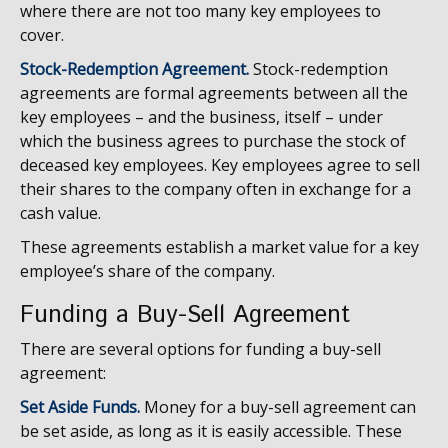
where there are not too many key employees to
cover.
Stock-Redemption Agreement.
Stock-redemption
agreements are formal agreements between all the
key employees – and the business, itself – under
which the business agrees to purchase the stock of
deceased key employees. Key employees agree to sell
their shares to the company often in exchange for a
cash value.
These agreements establish a market value for a key
employee’s share of the company.
Funding a Buy-Sell Agreement
There are several options for funding a buy-sell
agreement:
Set Aside Funds.
Money for a buy-sell agreement can
be set aside, as long as it is easily accessible. These