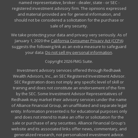
named representative, broker - dealer, state - or SEC -
registered investment advisory firm. The opinions expressed
and material provided are for general information, and
should not be considered a solicitation for the purchase or
sale of any security.
We take protecting your data and privacy very seriously. As of
January 1, 2020 the
California Consumer Privacy Act (CCPA)
suggests the following link as an extra measure to safeguard
your data:
Do not sell my personal information
.
Copyright 2026 FMG Suite.
Investment advisory services offered through Redhawk
Wealth Advisors, Inc., an SEC Registered Investment Advisor.
SEC Registration does not imply any specific level of skill or
training and does not constitute an endorsement of the firm
by the SEC. Some Investment Advisor Representatives of
Redhawk may market their advisory services under the name
of Alliance Financial Group, an unaffiliated and separate legal
entity. Information presented is for educational purposes only
and does not intend to make an offer or solicitation for the
sale or purchase of any securities. Alliance Financial Group's
website and its associated links offer news, commentary, and
generalized research, not personalized investment advice.