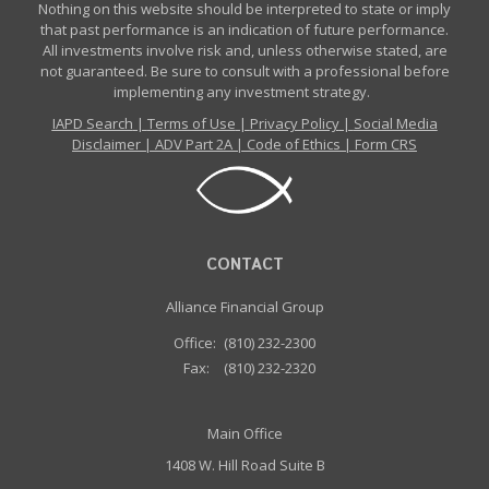
Nothing on this website should be interpreted to state or imply
that past performance is an indication of future performance.
All investments involve risk and, unless otherwise stated, are
not guaranteed. Be sure to consult with a professional before
implementing any investment strategy.
IAPD Search
|
Terms of Use
|
Privacy Policy
|
Social Media
Disclaimer
|
ADV Part 2A
|
Code of Ethics
|
Form CRS
CONTACT
Alliance Financial Group
Office:
(810) 232-2300
Fax:
(810) 232-2320
Main Office
1408 W. Hill Road Suite B