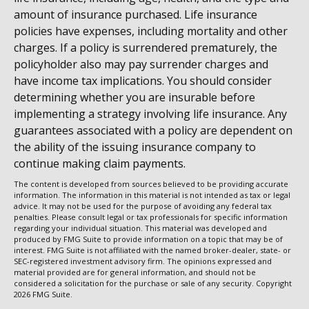
amount of insurance purchased. Life insurance
policies have expenses, including mortality and other
charges. If a policy is surrendered prematurely, the
policyholder also may pay surrender charges and
have income tax implications. You should consider
determining whether you are insurable before
implementing a strategy involving life insurance. Any
guarantees associated with a policy are dependent on
the ability of the issuing insurance company to
continue making claim payments.
The content is developed from sources believed to be providing accurate
information. The information in this material is not intended as tax or legal
advice. It may not be used for the purpose of avoiding any federal tax
penalties. Please consult legal or tax professionals for specific information
regarding your individual situation. This material was developed and
produced by FMG Suite to provide information on a topic that may be of
interest. FMG Suite is not affiliated with the named broker-dealer, state- or
SEC-registered investment advisory firm. The opinions expressed and
material provided are for general information, and should not be
considered a solicitation for the purchase or sale of any security. Copyright
2026 FMG Suite.