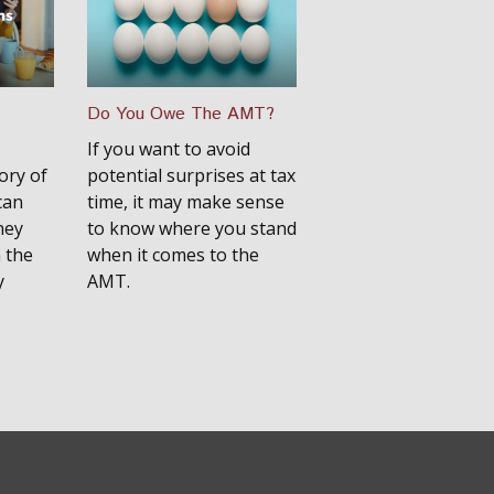
Do You Owe The AMT?
If you want to avoid
ory of
potential surprises at tax
can
time, it may make sense
ney
to know where you stand
 the
when it comes to the
y
AMT.