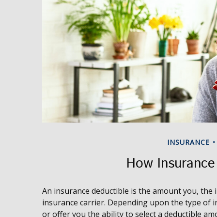
INSURANCE
How Insurance
An insurance deductible is the amount you, the i
insurance carrier. Depending upon the type of i
or offer you the ability to select a deductible am