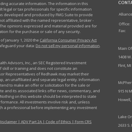
CONT
ing accurate information. The information in this
lt legal or tax professionals for specific information
Allianc
 was developed and produced by FMG Suite to provide
not affiliated with the named representative, broker -
Office:
m. The opinions expressed and material provided are for
Fax:
tion for the purchase or sale of any security.
 of January 1, 2020 the
California Consumer Privacy Act
safeguard your data:
Do not sell my personal information
.
Main Of
1408 W.
th Advisors, Inc., an SEC Registered Investment
Flint, M
 skill or training and does not constitute an
sor Representatives of Redhawk may market their
p, an unaffiliated and separate legal entity. Information
McPher
nd to make an offer or solicitation for the sale or
ite and its associated links offer news, commentary, and
915 N M
Nothing on this website should be interpreted to state
Howell,
rformance. All investments involve risk and, unless
ith a professional before implementing any investment
Lake Or
Disclaimer
|
ADV Part 2A
|
Code of Ethics
|
Form CRS
2633 S.