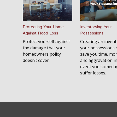
Protecting Your Home
Inventorying Your
Against Flood Loss
Possessions
Protect yourself against
Creating an invent
the damage that your
your possessions 
homeowners policy
save you time, mo
doesn’t cover.
and aggravation in
event you someda
suffer losses.