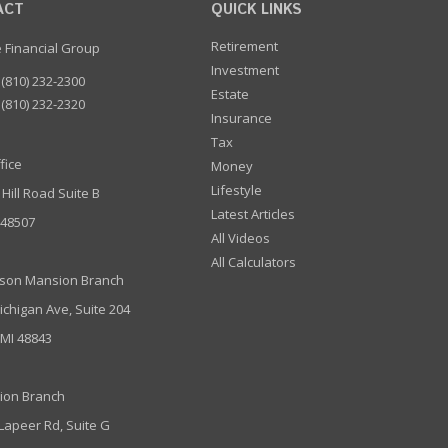
ACT
QUICK LINKS
Retirement
e Financial Group
Investment
(810) 232-2300
Estate
(810) 232-2320
Insurance
Tax
fice
Money
Lifestyle
 Hill Road Suite B
Latest Articles
I 48507
All Videos
All Calculators
son Mansion Branch
ichigan Ave, Suite 204
 MI 48843
ion Branch
 Lapeer Rd, Suite G