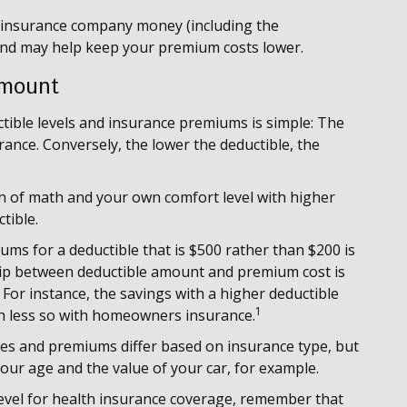
e insurance company money (including the
 and may help keep your premium costs lower.
Amount
tible levels and insurance premiums is simple: The
rance. Conversely, the lower the deductible, the
on of math and your own comfort level with higher
tible.
iums for a deductible that is $500 rather than $200 is
ship between deductible amount and premium cost is
For instance, the savings with a higher deductible
1
ch less so with homeowners insurance.
bles and premiums differ based on insurance type, but
your age and the value of your car, for example.
evel for health insurance coverage, remember that