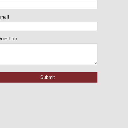
mail
uestion