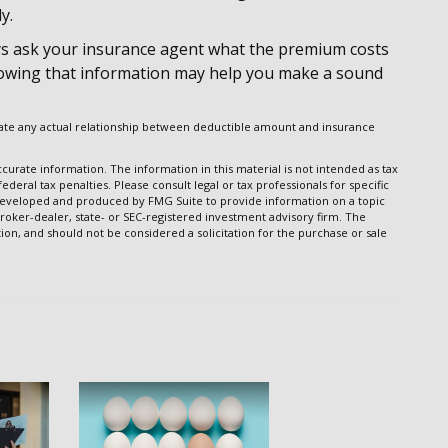
y.
s ask your insurance agent what the premium costs
 Knowing that information may help you make a sound
dicate any actual relationship between deductible amount and insurance
urate information. The information in this material is not intended as tax
ederal tax penalties. Please consult legal or tax professionals for specific
s developed and produced by FMG Suite to provide information on a topic
broker-dealer, state- or SEC-registered investment advisory firm. The
on, and should not be considered a solicitation for the purchase or sale