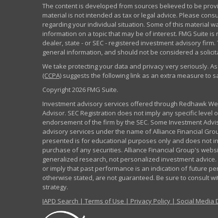
The content is developed from sources believed to be provid
material is not intended as tax or legal advice. Please consu
regarding your individual situation. Some of this material
information on a topic that may be of interest. FMG Suite is 
dealer, state - or SEC - registered investment advisory fir
general information, and should not be considered a solicita
We take protecting your data and privacy very seriously. As
(CCPA)
suggests the following link as an extra measure to 
Copyright 2026 FMG Suite.
Investment advisory services offered through Redhawk Weal
Advisor. SEC Registration does not imply any specific level of
endorsement of the firm by the SEC. Some Investment Advi
advisory services under the name of Alliance Financial Grou
presented is for educational purposes only and does not inte
purchase of any securities. Alliance Financial Group's webs
generalized research, not personalized investment advice. 
or imply that past performance is an indication of future pe
otherwise stated, are not guaranteed. Be sure to consult w
strategy.
IAPD Search
|
Terms of Use
|
Privacy Policy
|
Social Media 