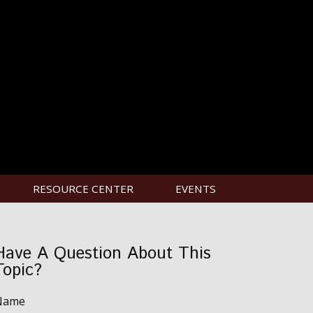
RESOURCE CENTER
EVENTS
Have A Question About This
Topic?
Name