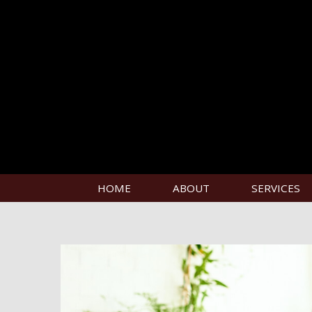
HOME
ABOUT
SERVICES