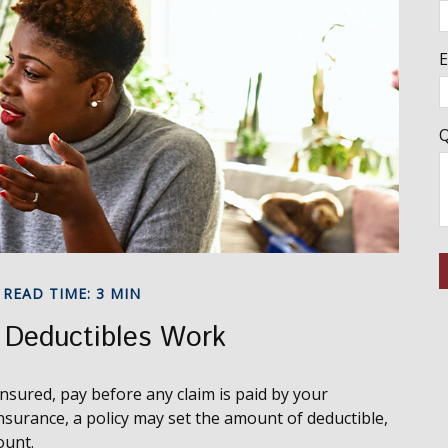
E
Q
READ TIME: 3 MIN
 Deductibles Work
nsured, pay before any claim is paid by your
nsurance, a policy may set the amount of deductible,
ount.