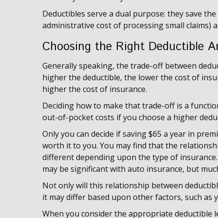
Deductibles serve a dual purpose: they save th
administrative cost of processing small claims)
Choosing the Right Deductible 
Generally speaking, the trade-off between deduc
higher the deductible, the lower the cost of insu
higher the cost of insurance.
Deciding how to make that trade-off is a functi
out-of-pocket costs if you choose a higher deduc
Only you can decide if saving $65 a year in prem
worth it to you. You may find that the relation
different depending upon the type of insurance. 
may be significant with auto insurance, but mu
Not only will this relationship between deducti
it may differ based upon other factors, such as 
When you consider the appropriate deductible l