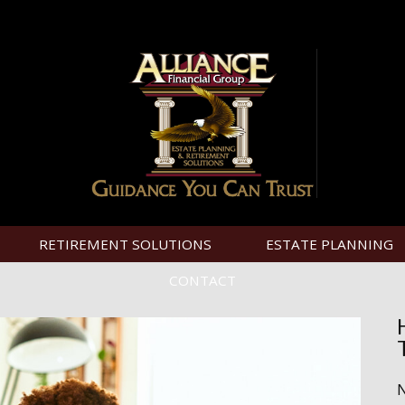
RETIREMENT SOLUTIONS
ESTATE PLANNING
CONTACT