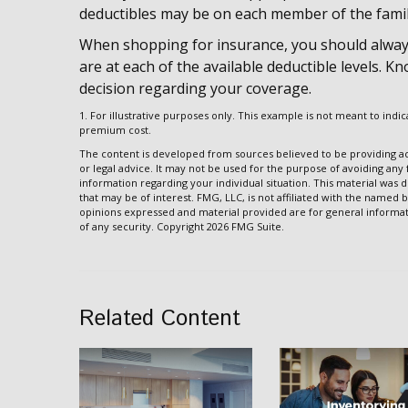
deductibles may be on each member of the famil
When shopping for insurance, you should alway
are at each of the available deductible levels.
decision regarding your coverage.
1. For illustrative purposes only. This example is not meant to in
premium cost.
The content is developed from sources believed to be providing acc
or legal advice. It may not be used for the purpose of avoiding any f
information regarding your individual situation. This material wa
that may be of interest. FMG, LLC, is not affiliated with the named 
opinions expressed and material provided are for general informati
of any security. Copyright
2026 FMG Suite.
Related Content