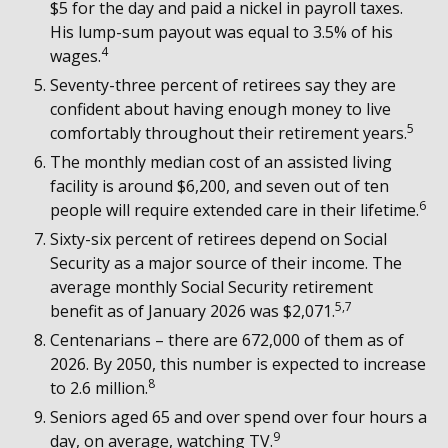
$5 for the day and paid a nickel in payroll taxes.
His lump-sum payout was equal to 3.5% of his
4
wages.
Seventy-three percent of retirees say they are
confident about having enough money to live
5
comfortably throughout their retirement years.
The monthly median cost of an assisted living
facility is around $6,200, and seven out of ten
6
people will require extended care in their lifetime.
Sixty-six percent of retirees depend on Social
Security as a major source of their income. The
average monthly Social Security retirement
5,7
benefit as of January 2026 was $2,071.
Centenarians – there are 672,000 of them as of
2026. By 2050, this number is expected to increase
8
to 2.6 million.
Seniors aged 65 and over spend over four hours a
9
day, on average, watching TV.