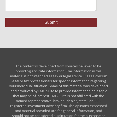
The content is developed from sources believed to be
providing accurate information. The information in this
material is not intended as tax or legal advice. Please consult
legal or tax professionals for specific information regarding
your individual situation. Some of this material was developed
and produced by FMG Suite to provide information on a topic
that may be of interest. FMG Suite is not affiliated with the
named representative, broker - dealer, state - or SEC -
registered investment advisory firm. The opinions expressed
and material provided are for general information, and
should not be considered a solicitation for the purchase or