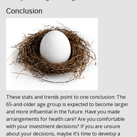
Conclusion
These stats and trends point to one conclusion: The
65-and-older age group is expected to become larger
and more influential in the future. Have you made
arrangements for health care? Are you comfortable
with your investment decisions? If you are unsure
about your decisions, maybe it’s time to develop a