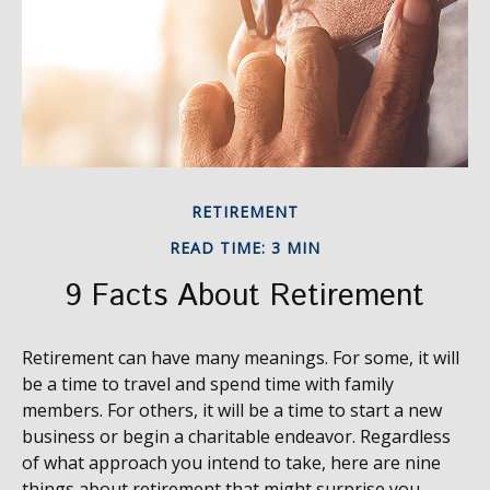
RETIREMENT
READ TIME: 3 MIN
9 Facts About Retirement
Retirement can have many meanings. For some, it will
be a time to travel and spend time with family
members. For others, it will be a time to start a new
business or begin a charitable endeavor. Regardless
of what approach you intend to take, here are nine
things about retirement that might surprise you.