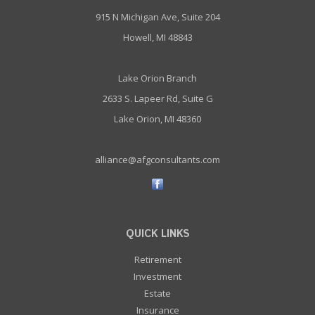
915 N Michigan Ave, Suite 204
Howell, MI 48843
Lake Orion Branch
2633 S. Lapeer Rd, Suite G
Lake Orion, MI 48360
alliance@afgconsultants.com
QUICK LINKS
Retirement
Investment
Estate
Insurance