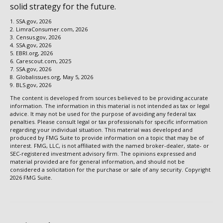
solid strategy for the future.
1. SSA.gov, 2026
2. LimraConsumer.com, 2026
3. Census.gov, 2026
4. SSA.gov, 2026
5. EBRI.org, 2026
6. Carescout.com, 2025
7. SSA.gov, 2026
8. Globalissues.org, May 5, 2026
9. BLS.gov, 2026
The content is developed from sources believed to be providing accurate
information. The information in this material is not intended as tax or legal
advice. It may not be used for the purpose of avoiding any federal tax
penalties. Please consult legal or tax professionals for specific information
regarding your individual situation. This material was developed and
produced by FMG Suite to provide information on a topic that may be of
interest. FMG, LLC, is not affiliated with the named broker-dealer, state- or
SEC-registered investment advisory firm. The opinions expressed and
material provided are for general information, and should not be
considered a solicitation for the purchase or sale of any security. Copyright
2026 FMG Suite.