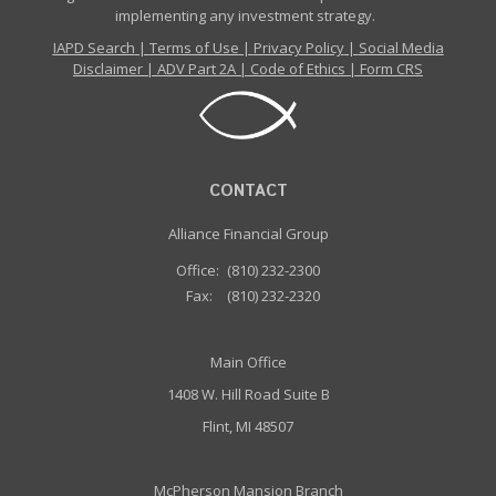
implementing any investment strategy.
IAPD Search
|
Terms of Use
|
Privacy Policy
|
Social Media
Disclaimer
|
ADV Part 2A
|
Code of Ethics
|
Form CRS
CONTACT
Alliance Financial Group
Office:
(810) 232-2300
Fax:
(810) 232-2320
Main Office
1408 W. Hill Road Suite B
Flint, MI 48507
McPherson Mansion Branch