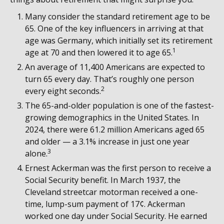
Many consider the standard retirement age to be
65. One of the key influencers in arriving at that
age was Germany, which initially set its retirement
1
age at 70 and then lowered it to age 65.
An average of 11,400 Americans are expected to
turn 65 every day. That’s roughly one person
2
every eight seconds.
The 65-and-older population is one of the fastest-
growing demographics in the United States. In
2024, there were 61.2 million Americans aged 65
and older — a 3.1% increase in just one year
3
alone.
Ernest Ackerman was the first person to receive a
Social Security benefit. In March 1937, the
Cleveland streetcar motorman received a one-
time, lump-sum payment of 17¢. Ackerman
worked one day under Social Security. He earned