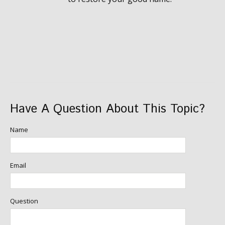
Have A Question About This Topic?
Name
Email
Question