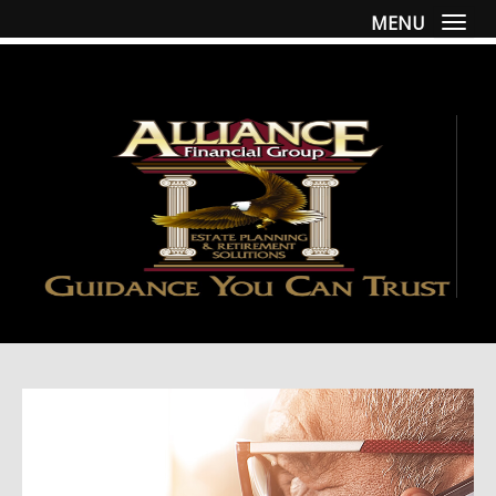
MENU
Togg