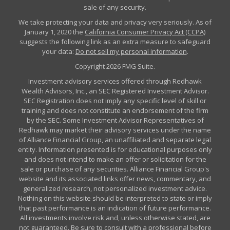
sale of any security.
We take protecting your data and privacy very seriously. As of
January 1, 2020 the
California Consumer Privacy Act (CCPA)
suggests the following link as an extra measure to safeguard
your data:
Do not sell my personal information
.
Copyright 2026 FMG Suite.
Investment advisory services offered through Redhawk
Wealth Advisors, Inc., an SEC Registered Investment Advisor.
SEC Registration does not imply any specific level of skill or
training and does not constitute an endorsement of the firm
by the SEC. Some Investment Advisor Representatives of
Redhawk may market their advisory services under the name
of Alliance Financial Group, an unaffiliated and separate legal
entity. Information presented is for educational purposes only
and does not intend to make an offer or solicitation for the
sale or purchase of any securities. Alliance Financial Group's
website and its associated links offer news, commentary, and
generalized research, not personalized investment advice.
Nothing on this website should be interpreted to state or imply
that past performance is an indication of future performance.
All investments involve risk and, unless otherwise stated, are
not guaranteed. Be sure to consult with a professional before