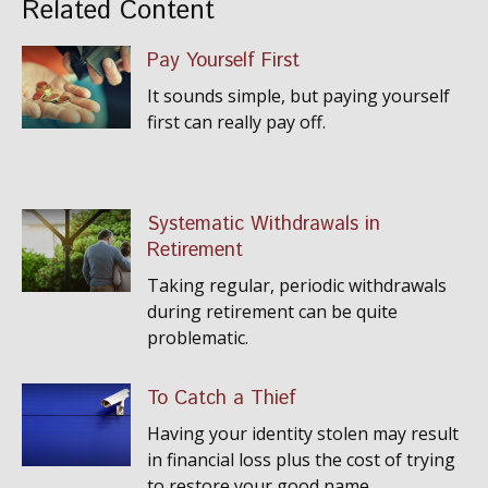
Related Content
Pay Yourself First
It sounds simple, but paying yourself
first can really pay off.
Systematic Withdrawals in
Retirement
Taking regular, periodic withdrawals
during retirement can be quite
problematic.
To Catch a Thief
Having your identity stolen may result
in financial loss plus the cost of trying
to restore your good name.