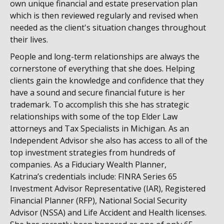
own unique financial and estate preservation plan
which is then reviewed regularly and revised when
needed as the client's situation changes throughout
their lives.
People and long-term relationships are always the
cornerstone of everything that she does. Helping
clients gain the knowledge and confidence that they
have a sound and secure financial future is her
trademark. To accomplish this she has strategic
relationships with some of the top Elder Law
attorneys and Tax Specialists in Michigan. As an
Independent Advisor she also has access to all of the
top investment strategies from hundreds of
companies. As a Fiduciary Wealth Planner,
Katrina’s credentials include: FINRA Series 65
Investment Advisor Representative (IAR), Registered
Financial Planner (RFP), National Social Security
Advisor (NSSA) and Life Accident and Health licenses.