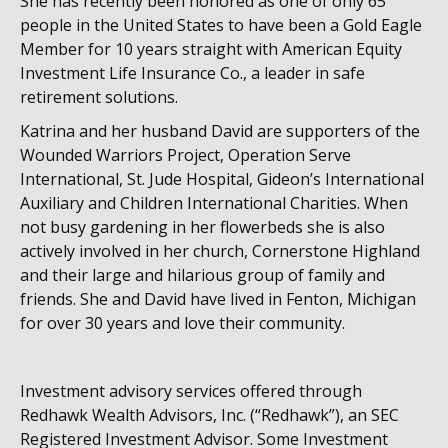
She has recently been honored as one of only 65
people in the United States to have been a Gold Eagle
Member for 10 years straight with American Equity
Investment Life Insurance Co., a leader in safe
retirement solutions.
Katrina and her husband David are supporters of the
Wounded Warriors Project, Operation Serve
International, St. Jude Hospital, Gideon’s International
Auxiliary and Children International Charities. When
not busy gardening in her flowerbeds she is also
actively involved in her church, Cornerstone Highland
and their large and hilarious group of family and
friends. She and David have lived in Fenton, Michigan
for over 30 years and love their community.
Investment advisory services offered through
Redhawk Wealth Advisors, Inc. (“Redhawk”), an SEC
Registered Investment Advisor. Some Investment