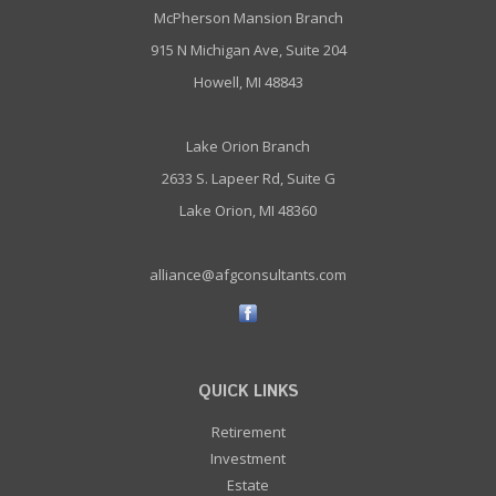
McPherson Mansion Branch
915 N Michigan Ave, Suite 204
Howell, MI 48843
Lake Orion Branch
2633 S. Lapeer Rd, Suite G
Lake Orion, MI 48360
alliance@afgconsultants.com
QUICK LINKS
Retirement
Investment
Estate