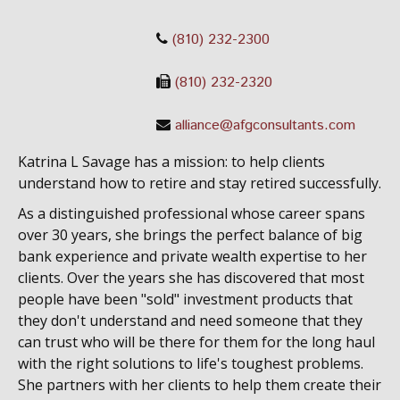
(810) 232-2300
(810) 232-2320
alliance@afgconsultants.com
Katrina L Savage has a mission: to help clients
understand how to retire and stay retired successfully.
As a distinguished professional whose career spans
over 30 years, she brings the perfect balance of big
bank experience and private wealth expertise to her
clients. Over the years she has discovered that most
people have been "sold" investment products that
they don't understand and need someone that they
can trust who will be there for them for the long haul
with the right solutions to life's toughest problems.
She partners with her clients to help them create their