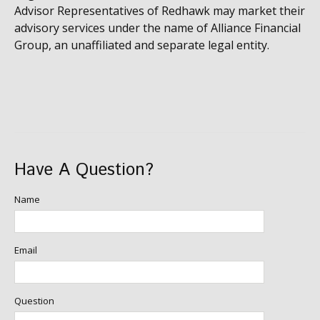
Advisor Representatives of Redhawk may market their
advisory services under the name of Alliance Financial
Group, an unaffiliated and separate legal entity.
Have A Question?
Name
Email
Question