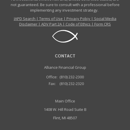
not guaranteed. Be sure to consult with a professional before
implementing any investment strategy.
IAPD Search
|
Terms of Use
|
Privacy Policy
|
Social Media
Disclaimer
|
ADV Part 2A
|
Code of Ethics
|
Form CRS
CONTACT
Alliance Financial Group
Office:
(810) 232-2300
Fax:
(810) 232-2320
Main Office
1408 W. Hill Road Suite B
Flint, MI 48507