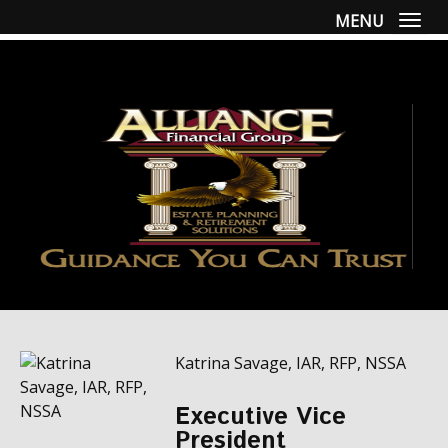
MENU
Togg
Katrina Savage, IAR, RFP, NSSA
Executive Vice
President