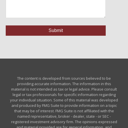
The content is developed from sources believed to be
providing accurate information. The information in this
material is not intended as tax or legal advice. Please consult
legal or tax professionals for specific information regarding
your individual situation. Some of this material was developed
and produced by FMG Suite to provide information on a topic
that may be of interest. FMG Suite is not affiliated with the
named representative, broker - dealer, state - or SEC -
registered investment advisory firm. The opinions expressed
and material provided are for general information, and