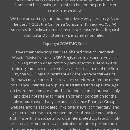
should not be considered a solicitation for the purchase or
sale of any security.
We take protecting your data and privacy very seriously. As of
January 1, 2020 the
California Consumer Privacy Act (CCPA)
suggests the following link as an extra measure to safeguard
your data:
Do not sell my personal information
.
Copyright 2026 FMG Suite.
Investment advisory services offered through Redhawk
Wealth Advisors, Inc., an SEC Registered Investment Advisor.
SEC Registration does not imply any specific level of skill or
training and does not constitute an endorsement of the firm
by the SEC. Some Investment Advisor Representatives of
Redhawk may market their advisory services under the name
of Alliance Financial Group, an unaffiliated and separate legal
entity. Information presented is for educational purposes only
and does not intend to make an offer or solicitation for the
sale or purchase of any securities. Alliance Financial Group's
website and its associated links offer news, commentary, and
generalized research, not personalized investment advice.
Nothing on this website should be interpreted to state or imply
that past performance is an indication of future performance.
All investments involve risk and, unless otherwise stated, are