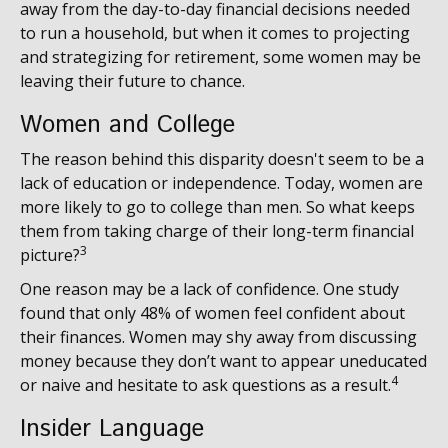
away from the day-to-day financial decisions needed
to run a household, but when it comes to projecting
and strategizing for retirement, some women may be
leaving their future to chance.
Women and College
The reason behind this disparity doesn't seem to be a
lack of education or independence. Today, women are
more likely to go to college than men. So what keeps
them from taking charge of their long-term financial
3
picture?
One reason may be a lack of confidence. One study
found that only 48% of women feel confident about
their finances. Women may shy away from discussing
money because they don’t want to appear uneducated
4
or naive and hesitate to ask questions as a result.
Insider Language