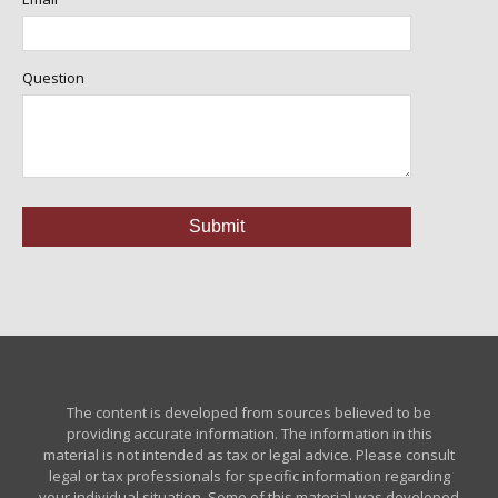
Question
The content is developed from sources believed to be
providing accurate information. The information in this
material is not intended as tax or legal advice. Please consult
legal or tax professionals for specific information regarding
your individual situation. Some of this material was developed