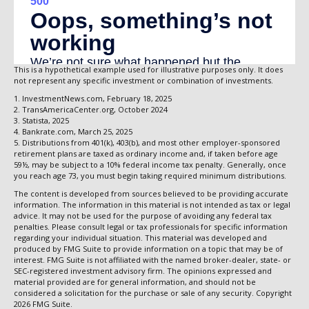
This is a hypothetical example used for illustrative purposes only. It does
not represent any specific investment or combination of investments.
1. InvestmentNews.com, February 18, 2025
2. TransAmericaCenter.org, October 2024
3. Statista, 2025
4. Bankrate.com, March 25, 2025
5. Distributions from 401(k), 403(b), and most other employer-sponsored
retirement plans are taxed as ordinary income and, if taken before age
59½, may be subject to a 10% federal income tax penalty. Generally, once
you reach age 73, you must begin taking required minimum distributions.
The content is developed from sources believed to be providing accurate
information. The information in this material is not intended as tax or legal
advice. It may not be used for the purpose of avoiding any federal tax
penalties. Please consult legal or tax professionals for specific information
regarding your individual situation. This material was developed and
produced by FMG Suite to provide information on a topic that may be of
interest. FMG Suite is not affiliated with the named broker-dealer, state- or
SEC-registered investment advisory firm. The opinions expressed and
material provided are for general information, and should not be
considered a solicitation for the purchase or sale of any security. Copyright
2026 FMG Suite.