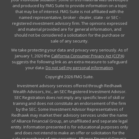
and produced by FMG Suite to provide information on a topic
that may be of interest. FMG Suite is not affiliated with the
named representative, broker - dealer, state - or SEC -
registered investment advisory firm. The opinions expressed
and material provided are for general information, and
should not be considered a solicitation for the purchase or
sale of any security.
We take protecting your data and privacy very seriously. As of
January 1, 2020 the
California Consumer Privacy Act (CCPA)
suggests the following link as an extra measure to safeguard
your data:
Do not sell my personal information
.
Copyright 2026 FMG Suite.
Investment advisory services offered through Redhawk
Wealth Advisors, Inc., an SEC Registered Investment Advisor.
SEC Registration does not imply any specific level of skill or
training and does not constitute an endorsement of the firm
by the SEC. Some Investment Advisor Representatives of
Redhawk may market their advisory services under the name
of Alliance Financial Group, an unaffiliated and separate legal
entity. Information presented is for educational purposes only
and does not intend to make an offer or solicitation for the
sale or purchase of any securities. Alliance Financial Group's