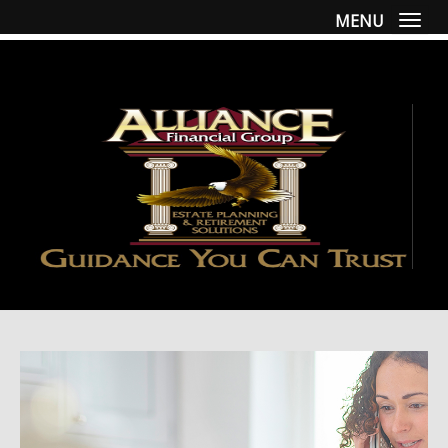
MENU
Togg