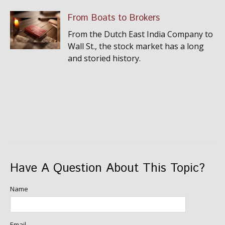
From Boats to Brokers
From the Dutch East India Company to
Wall St., the stock market has a long
and storied history.
Have A Question About This Topic?
Name
Email