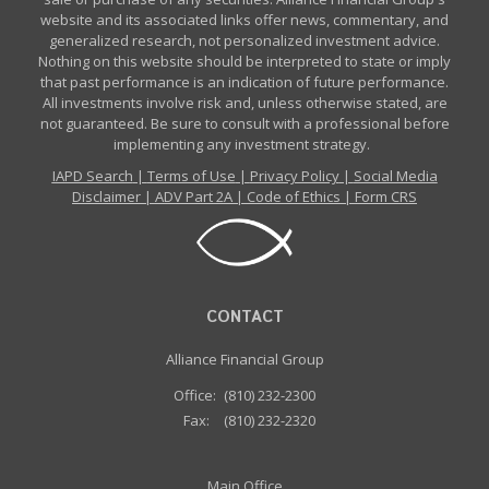
website and its associated links offer news, commentary, and
generalized research, not personalized investment advice.
Nothing on this website should be interpreted to state or imply
that past performance is an indication of future performance.
All investments involve risk and, unless otherwise stated, are
not guaranteed. Be sure to consult with a professional before
implementing any investment strategy.
IAPD Search
|
Terms of Use
|
Privacy Policy
|
Social Media
Disclaimer
|
ADV Part 2A
|
Code of Ethics
|
Form CRS
CONTACT
Alliance Financial Group
Office:
(810) 232-2300
Fax:
(810) 232-2320
Main Office