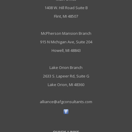
1408 W. Hill Road Suite B
Flint, MI 48507
McPherson Mansion Branch
915 N Michigan Ave, Suite 204
Howell, MI 48843
Lake Orion Branch
2633 S. Lapeer Rd, Suite G
Lake Orion, MI 48360
alliance@afgconsultants.com