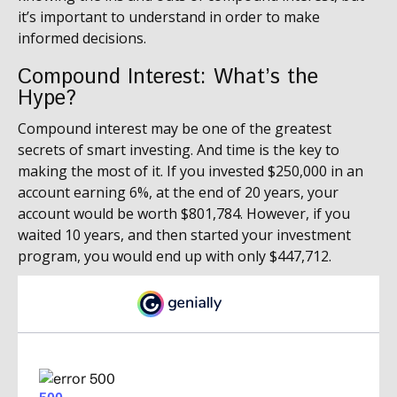
it’s important to understand in order to make
informed decisions.
Compound Interest: What’s the
Hype?
Compound interest may be one of the greatest
secrets of smart investing. And time is the key to
making the most of it. If you invested $250,000 in an
account earning 6%, at the end of 20 years, your
account would be worth $801,784. However, if you
waited 10 years, and then started your investment
program, you would end up with only $447,712.