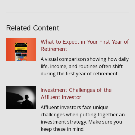
Related Content
What to Expect in Your First Year of
Retirement
A visual comparison showing how daily
life, income, and routines often shift
during the first year of retirement.
Investment Challenges of the
Affluent Investor
Affluent investors face unique
challenges when putting together an
investment strategy. Make sure you
keep these in mind.