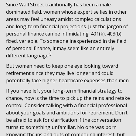
Since Wall Street traditionally has been a male-
dominated field, women whose expertise lies in other
areas may feel uneasy amidst complex calculations
and long-term financial projections. Just the jargon of
personal finance can be intimidating: 401(k), 403(b),
fixed, variable. To someone inexperienced in the field
of personal finance, it may seem like an entirely
5
different language.
But women need to keep one eye looking toward
retirement since they may live longer and could
potentially face higher healthcare expenses than men.
If you have left your long-term financial strategy to
chance, now is the time to pick up the reins and retake
control. Consider talking with a financial professional
about your goals and ambitions for retirement. Don’t
be afraid to ask for clarification if the conversation
turns to something unfamiliar. No one was born
knowing the ins and outs of compound interest, but