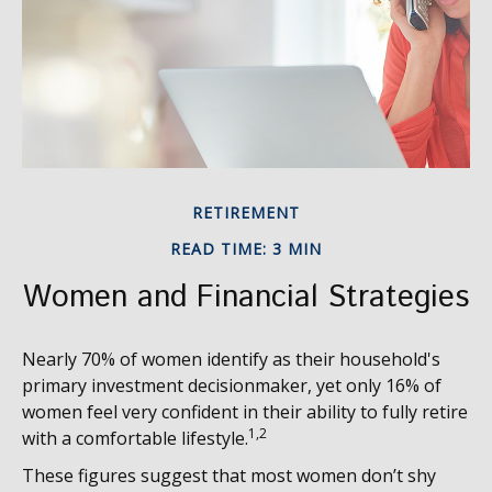
RETIREMENT
READ TIME: 3 MIN
Women and Financial Strategies
Nearly 70% of women identify as their household's
primary investment decisionmaker, yet only 16% of
women feel very confident in their ability to fully retire
1,2
with a comfortable lifestyle.
These figures suggest that most women don’t shy