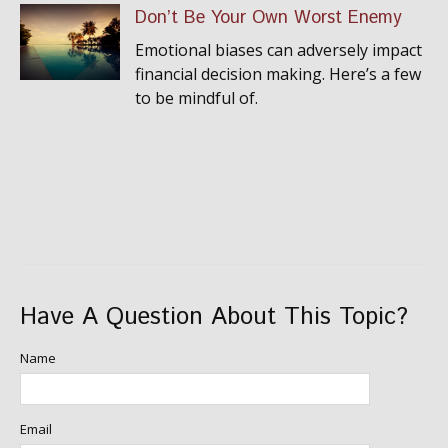
Don’t Be Your Own Worst Enemy
Emotional biases can adversely impact
financial decision making. Here’s a few
to be mindful of.
Have A Question About This Topic?
Name
Email