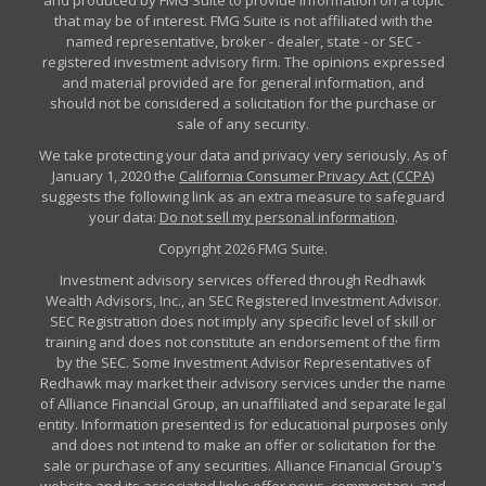
and produced by FMG Suite to provide information on a topic
that may be of interest. FMG Suite is not affiliated with the
named representative, broker - dealer, state - or SEC -
registered investment advisory firm. The opinions expressed
and material provided are for general information, and
should not be considered a solicitation for the purchase or
sale of any security.
We take protecting your data and privacy very seriously. As of
January 1, 2020 the
California Consumer Privacy Act (CCPA)
suggests the following link as an extra measure to safeguard
your data:
Do not sell my personal information
.
Copyright 2026 FMG Suite.
Investment advisory services offered through Redhawk
Wealth Advisors, Inc., an SEC Registered Investment Advisor.
SEC Registration does not imply any specific level of skill or
training and does not constitute an endorsement of the firm
by the SEC. Some Investment Advisor Representatives of
Redhawk may market their advisory services under the name
of Alliance Financial Group, an unaffiliated and separate legal
entity. Information presented is for educational purposes only
and does not intend to make an offer or solicitation for the
sale or purchase of any securities. Alliance Financial Group's