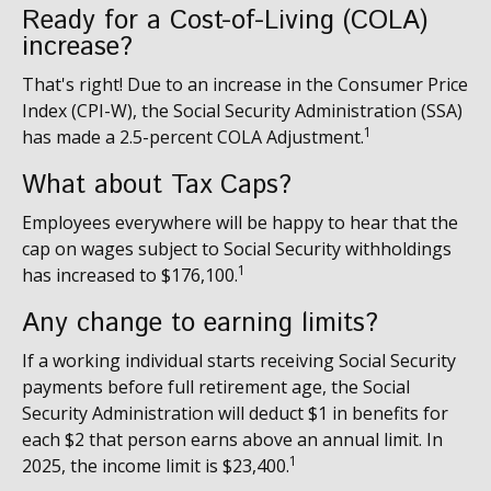
Ready for a Cost-of-Living (COLA)
increase?
That's right! Due to an increase in the Consumer Price
Index (CPI-W), the Social Security Administration (SSA)
1
has made a 2.5-percent COLA Adjustment.
What about Tax Caps?
Employees everywhere will be happy to hear that the
cap on wages subject to Social Security withholdings
1
has increased to $176,100.
Any change to earning limits?
If a working individual starts receiving Social Security
payments before full retirement age, the Social
Security Administration will deduct $1 in benefits for
each $2 that person earns above an annual limit. In
1
2025, the income limit is $23,400.