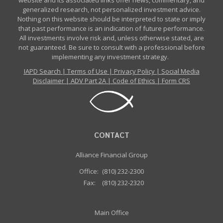
website and its associated links offer news, commentary, and
generalized research, not personalized investment advice.
Nothing on this website should be interpreted to state or imply
that past performance is an indication of future performance.
All investments involve risk and, unless otherwise stated, are
not guaranteed. Be sure to consult with a professional before
implementing any investment strategy.
IAPD Search
|
Terms of Use
|
Privacy Policy
|
Social Media
Disclaimer
|
ADV Part 2A
|
Code of Ethics
|
Form CRS
CONTACT
Alliance Financial Group
Office:
(810) 232-2300
Fax:
(810) 232-2320
Main Office