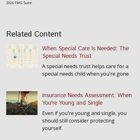
2026 FMG Suite.
Related Content
When Special Care Is Needed: The
Special Needs Trust
A special needs trust helps care for a
special needs child when you’re gone.
Insurance Needs Assessment: When
You're Young and Single
Even if you’re young and single, you
should still consider protecting
yourself.