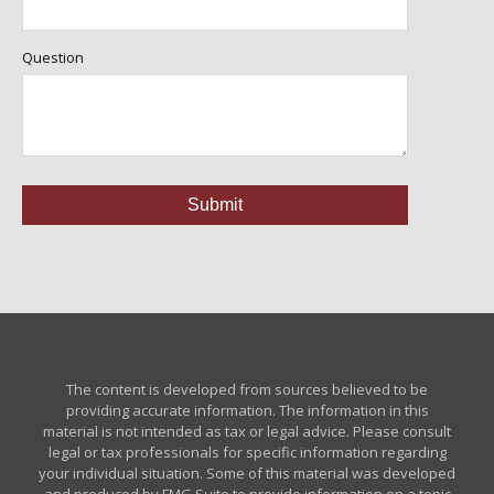
Question
The content is developed from sources believed to be
providing accurate information. The information in this
material is not intended as tax or legal advice. Please consult
legal or tax professionals for specific information regarding
your individual situation. Some of this material was developed