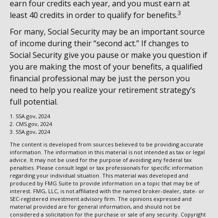
earn four credits each year, and you must earn at
3
least 40 credits in order to qualify for benefits.
For many, Social Security may be an important source
of income during their “second act.” If changes to
Social Security give you pause or make you question if
you are making the most of your benefits, a qualified
financial professional may be just the person you
need to help you realize your retirement strategy’s
full potential.
1. SSA.gov, 2024
2. CMS.gov, 2024
3. SSA.gov, 2024
The content is developed from sources believed to be providing accurate
information. The information in this material is not intended as tax or legal
advice. It may not be used for the purpose of avoiding any federal tax
penalties. Please consult legal or tax professionals for specific information
regarding your individual situation. This material was developed and
produced by FMG Suite to provide information on a topic that may be of
interest. FMG, LLC, is not affiliated with the named broker-dealer, state- or
SEC-registered investment advisory firm. The opinions expressed and
material provided are for general information, and should not be
considered a solicitation for the purchase or sale of any security. Copyright