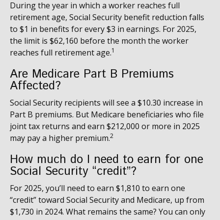
During the year in which a worker reaches full
retirement age, Social Security benefit reduction falls
to $1 in benefits for every $3 in earnings. For 2025,
the limit is $62,160 before the month the worker
1
reaches full retirement age.
Are Medicare Part B Premiums
Affected?
Social Security recipients will see a $10.30 increase in
Part B premiums. But Medicare beneficiaries who file
joint tax returns and earn $212,000 or more in 2025
2
may pay a higher premium.
How much do I need to earn for one
Social Security “credit”?
For 2025, you’ll need to earn $1,810 to earn one
“credit” toward Social Security and Medicare, up from
$1,730 in 2024. What remains the same? You can only