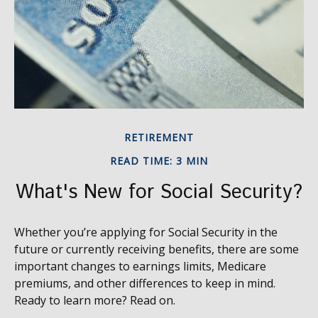
RETIREMENT
READ TIME: 3 MIN
What's New for Social Security?
Whether you’re applying for Social Security in the
future or currently receiving benefits, there are some
important changes to earnings limits, Medicare
premiums, and other differences to keep in mind.
Ready to learn more? Read on.