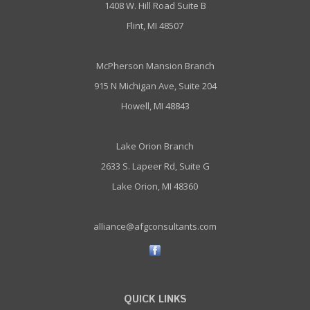
1408 W. Hill Road Suite B
Flint, MI 48507
McPherson Mansion Branch
915 N Michigan Ave, Suite 204
Howell, MI 48843
Lake Orion Branch
2633 S. Lapeer Rd, Suite G
Lake Orion, MI 48360
alliance@afgconsultants.com
QUICK LINKS