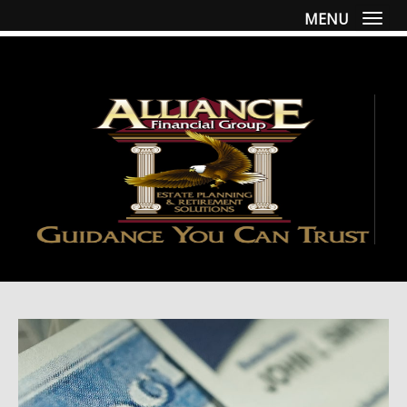
MENU
Togg