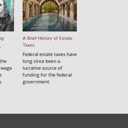
ng
A Brief History of Estate
Taxes
y
Federal estate taxes have
the
long since been a
y wage
lucrative source of
e
funding for the federal
s.
government.