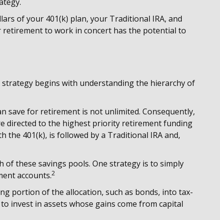
ategy.
llars of your 401(k) plan, your Traditional IRA, and
 retirement to work in concert has the potential to
 strategy begins with understanding the hierarchy of
n save for retirement is not unlimited. Consequently,
 directed to the highest priority retirement funding
h the 401(k), is followed by a Traditional IRA and,
h of these savings pools. One strategy is to simply
2
ement accounts.
g portion of the allocation, such as bonds, into tax-
 to invest in assets whose gains come from capital