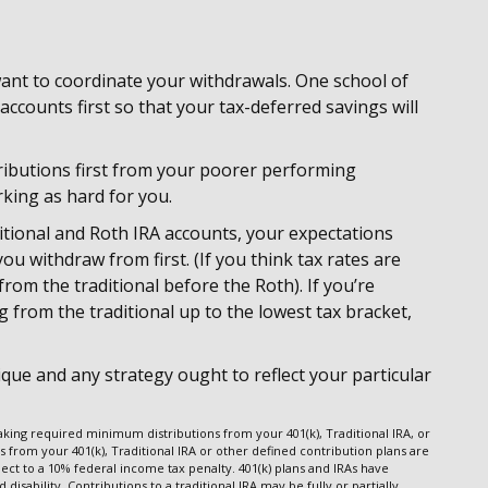
 want to coordinate your withdrawals. One school of
counts first so that your tax-deferred savings will
ributions first from your poorer performing
rking as hard for you.
itional and Roth IRA accounts, your expectations
u withdraw from first. (If you think tax rates are
om the traditional before the Roth). If you’re
 from the traditional up to the lowest tax bracket,
que and any strategy ought to reflect your particular
king required minimum distributions from your 401(k), Traditional IRA, or
s from your 401(k), Traditional IRA or other defined contribution plans are
ect to a 10% federal income tax penalty. 401(k) plans and IRAs have
isability. Contributions to a traditional IRA may be fully or partially