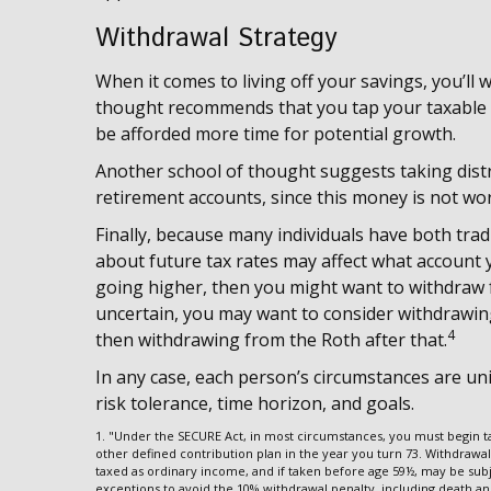
Withdrawal Strategy
When it comes to living off your savings, you’ll
thought recommends that you tap your taxable ac
be afforded more time for potential growth.
Another school of thought suggests taking dist
retirement accounts, since this money is not wo
Finally, because many individuals have both trad
about future tax rates may affect what account yo
going higher, then you might want to withdraw fr
uncertain, you may want to consider withdrawing
4
then withdrawing from the Roth after that.
In any case, each person’s circumstances are uni
risk tolerance, time horizon, and goals.
1. "Under the SECURE Act, in most circumstances, you must begin ta
other defined contribution plan in the year you turn 73. Withdrawal
taxed as ordinary income, and if taken before age 59½, may be subj
exceptions to avoid the 10% withdrawal penalty, including death and d