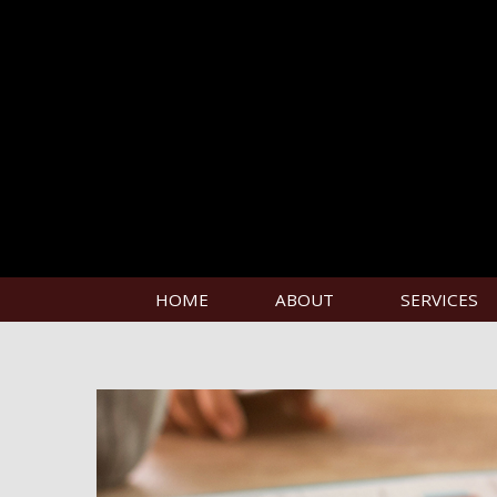
HOME
ABOUT
SERVICES