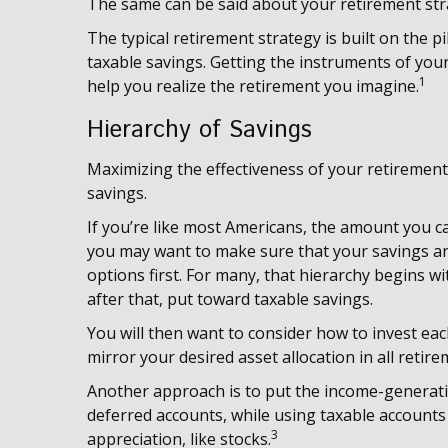
The same can be said about your retirement str
The typical retirement strategy is built on the pi
taxable savings. Getting the instruments of your
1
help you realize the retirement you imagine.
Hierarchy of Savings
Maximizing the effectiveness of your retirement
savings.
If you’re like most Americans, the amount you ca
you may want to make sure that your savings are
options first. For many, that hierarchy begins wit
after that, put toward taxable savings.
You will then want to consider how to invest eac
mirror your desired asset allocation in all retir
Another approach is to put the income-generatin
deferred accounts, while using taxable accounts
3
appreciation, like stocks.