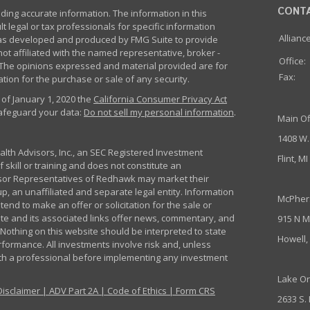
CONT
ing accurate information. The information in this
lt legal or tax professionals for specific information
Allianc
 was developed and produced by FMG Suite to provide
not affiliated with the named representative, broker -
Office:
m. The opinions expressed and material provided are for
Fax:
tion for the purchase or sale of any security.
 of January 1, 2020 the
California Consumer Privacy Act
safeguard your data:
Do not sell my personal information
.
Main Of
1408 W.
th Advisors, Inc., an SEC Registered Investment
Flint, M
 skill or training and does not constitute an
sor Representatives of Redhawk may market their
p, an unaffiliated and separate legal entity. Information
McPher
nd to make an offer or solicitation for the sale or
ite and its associated links offer news, commentary, and
915 N M
Nothing on this website should be interpreted to state
Howell,
rformance. All investments involve risk and, unless
ith a professional before implementing any investment
Lake Or
Disclaimer
|
ADV Part 2A
|
Code of Ethics
|
Form CRS
2633 S.