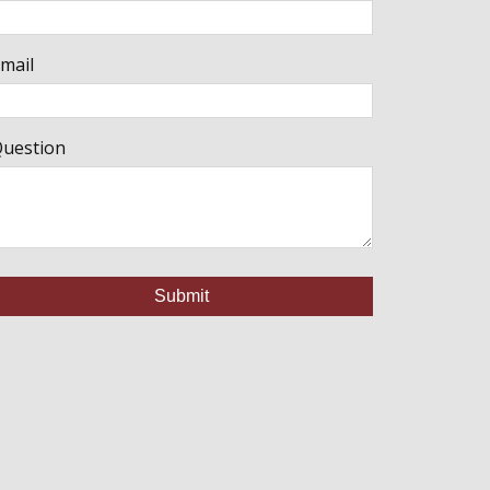
mail
uestion