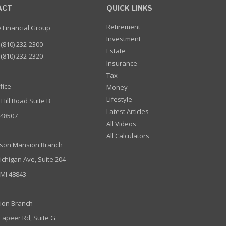
ACT
QUICK LINKS
Retirement
e Financial Group
Investment
(810) 232-2300
Estate
(810) 232-2320
Insurance
Tax
fice
Money
Lifestyle
 Hill Road Suite B
Latest Articles
I 48507
All Videos
All Calculators
son Mansion Branch
ichigan Ave, Suite 204
 MI 48843
ion Branch
 Lapeer Rd, Suite G