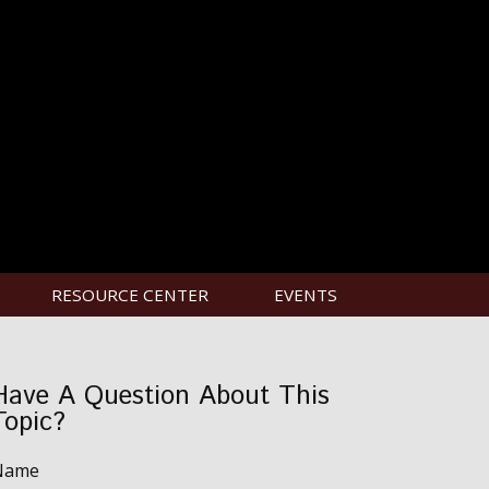
RESOURCE CENTER
EVENTS
Have A Question About This
Topic?
Name