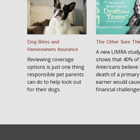
Dog Bites and
The Other Sure Thi
Homeowners Insurance
A new LIMRA stud
Reviewing coverage
shows that 40% of
options is just one thing
Americans believe 
responsible pet parents
death of a primar
can do to help look out
earner would caus
for their dogs.
financial challenge