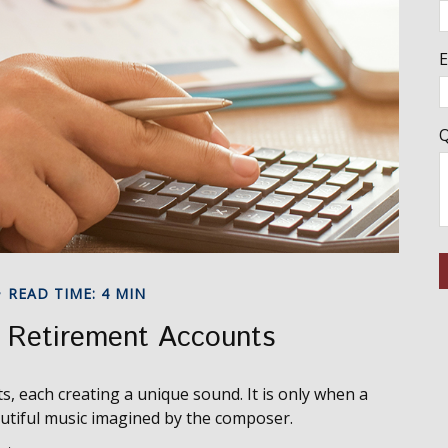
E
Q
READ TIME: 4 MIN
r Retirement Accounts
s, each creating a unique sound. It is only when a
utiful music imagined by the composer.