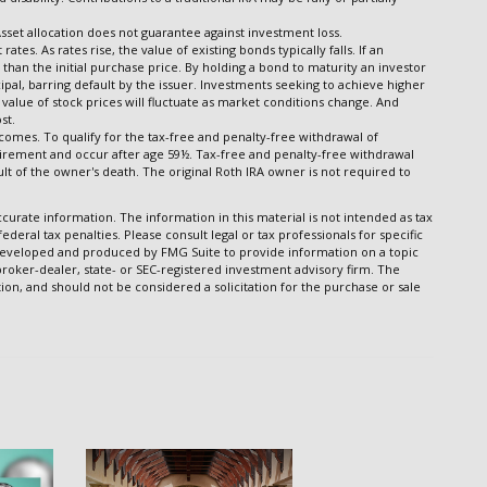
Asset allocation does not guarantee against investment loss.
ates. As rates rise, the value of existing bonds typically falls. If an
than the initial purchase price. By holding a bond to maturity an investor
cipal, barring default by the issuer. Investments seeking to achieve higher
l value of stock prices will fluctuate as market conditions change. And
st.
comes. To qualify for the tax-free and penalty-free withdrawal of
uirement and occur after age 59½. Tax-free and penalty-free withdrawal
lt of the owner's death. The original Roth IRA owner is not required to
urate information. The information in this material is not intended as tax
ederal tax penalties. Please consult legal or tax professionals for specific
s developed and produced by FMG Suite to provide information on a topic
 broker-dealer, state- or SEC-registered investment advisory firm. The
on, and should not be considered a solicitation for the purchase or sale