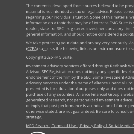
The content is developed from sources believed to be provid
material is not intended as tax or legal advice. Please consu
regarding your individual situation. Some of this material
information on a topic that may be of interest. FMG Suite is 
dealer, state - or SEC - registered investment advisory fir
general information, and should not be considered a solicita
We take protecting your data and privacy very seriously. As
(CCPA)
suggests the following link as an extra measure to 
Copyright 2026 FMG Suite.
Investment advisory services offered through Redhawk Weal
Advisor. SEC Registration does not imply any specific level of
endorsement of the firm by the SEC. Some Investment Advi
advisory services under the name of Alliance Financial Grou
presented is for educational purposes only and does not inte
purchase of any securities. Alliance Financial Group's webs
generalized research, not personalized investment advice. 
or imply that past performance is an indication of future pe
otherwise stated, are not guaranteed. Be sure to consult w
strategy.
IAPD Search
|
Terms of Use
|
Privacy Policy
|
Social Media 