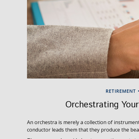
RETIREMENT
Orchestrating You
An orchestra is merely a collection of instrument
conductor leads them that they produce the bea