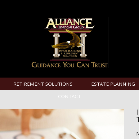
RETIREMENT SOLUTIONS
ESTATE PLANNING
CONTACT