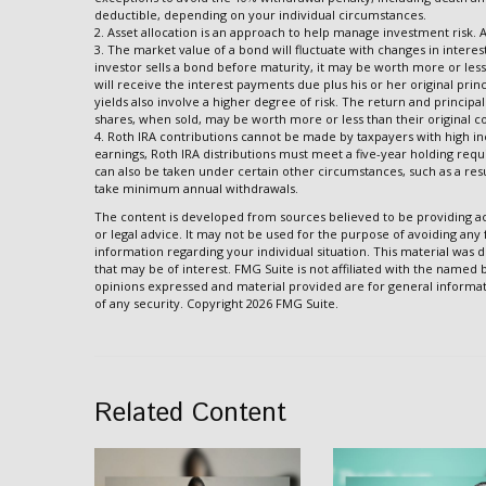
deductible, depending on your individual circumstances.
2. Asset allocation is an approach to help manage investment risk. 
3. The market value of a bond will fluctuate with changes in interest r
investor sells a bond before maturity, it may be worth more or less 
will receive the interest payments due plus his or her original prin
yields also involve a higher degree of risk. The return and principa
shares, when sold, may be worth more or less than their original co
4. Roth IRA contributions cannot be made by taxpayers with high in
earnings, Roth IRA distributions must meet a five-year holding req
can also be taken under certain other circumstances, such as a resu
take minimum annual withdrawals.
The content is developed from sources believed to be providing acc
or legal advice. It may not be used for the purpose of avoiding any f
information regarding your individual situation. This material wa
that may be of interest. FMG Suite is not affiliated with the named
opinions expressed and material provided are for general informati
of any security. Copyright
2026 FMG Suite.
Related Content