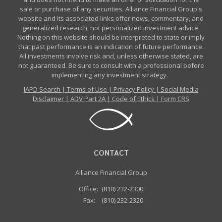
sale or purchase of any securities. Alliance Financial Group's
website and its associated links offer news, commentary, and
generalized research, not personalized investment advice.
Nothing on this website should be interpreted to state or imply
that past performance is an indication of future performance.
All investments involve risk and, unless otherwise stated, are
not guaranteed. Be sure to consult with a professional before
implementing any investment strategy.
IAPD Search
|
Terms of Use
|
Privacy Policy
|
Social Media
Disclaimer
|
ADV Part 2A
|
Code of Ethics
|
Form CRS
CONTACT
Alliance Financial Group
Office:
(810) 232-2300
Fax:
(810) 232-2320