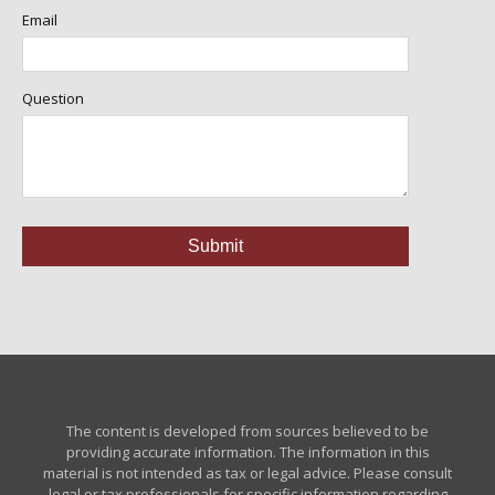
Email
Question
The content is developed from sources believed to be
providing accurate information. The information in this
material is not intended as tax or legal advice. Please consult
legal or tax professionals for specific information regarding