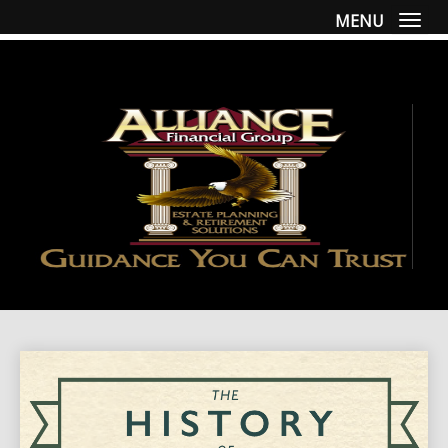
MENU
Togg