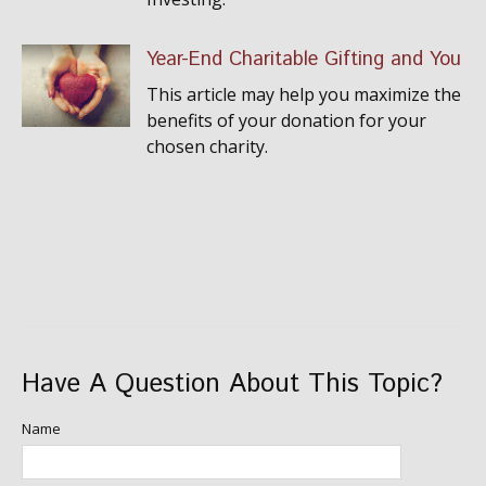
Year-End Charitable Gifting and You
This article may help you maximize the
benefits of your donation for your
chosen charity.
Have A Question About This Topic?
Name