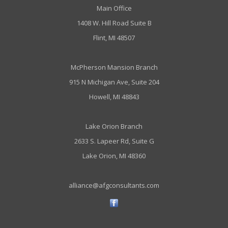
Main Office
1408 W. Hill Road Suite B
Flint, MI 48507
McPherson Mansion Branch
915 N Michigan Ave, Suite 204
Howell, MI 48843
Lake Orion Branch
2633 S. Lapeer Rd, Suite G
Lake Orion, MI 48360
alliance@afgconsultants.com