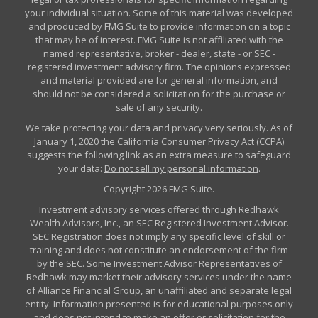
your individual situation. Some of this material was developed
and produced by FMG Suite to provide information on a topic
that may be of interest. FMG Suite is not affiliated with the
named representative, broker - dealer, state - or SEC -
registered investment advisory firm. The opinions expressed
and material provided are for general information, and
should not be considered a solicitation for the purchase or
sale of any security.
We take protecting your data and privacy very seriously. As of
January 1, 2020 the
California Consumer Privacy Act (CCPA)
suggests the following link as an extra measure to safeguard
your data:
Do not sell my personal information
.
Copyright 2026 FMG Suite.
Investment advisory services offered through Redhawk
Wealth Advisors, Inc., an SEC Registered Investment Advisor.
SEC Registration does not imply any specific level of skill or
training and does not constitute an endorsement of the firm
by the SEC. Some Investment Advisor Representatives of
Redhawk may market their advisory services under the name
of Alliance Financial Group, an unaffiliated and separate legal
entity. Information presented is for educational purposes only
and does not intend to make an offer or solicitation for the