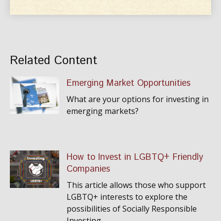
Related Content
Emerging Market Opportunities
What are your options for investing in
emerging markets?
How to Invest in LGBTQ+ Friendly
Companies
This article allows those who support
LGBTQ+ interests to explore the
possibilities of Socially Responsible
Investing.