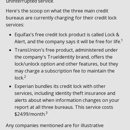
uninterrupted service.
Here's the scoop on what the three main credit
bureaus are currently charging for their credit lock
services:
Equifax's free credit lock product is called Lock &
1
Alert, and the company says it will be free for life.
TransUnion's free product, administered under
the company's TrueIdentity brand, offers the
lock/unlock option and other features, but they
may charge a subscription fee to maintain the
2
lock.
Experian bundles its credit lock with other
services, including identity theft insurance and
alerts about when information changes on your
report at all three bureaus. This service costs
3
$24.99/month.
Any companies mentioned are for illustrative