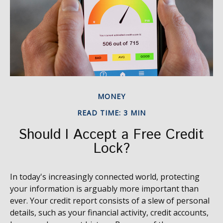
MONEY
READ TIME: 3 MIN
Should I Accept a Free Credit
Lock?
In today's increasingly connected world, protecting
your information is arguably more important than
ever. Your credit report consists of a slew of personal
details, such as your financial activity, credit accounts,