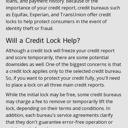
loans, and payment history. Because of the
importance of your credit report, credit bureaus such
as Equifax, Experian, and TransUnion offer credit
locks to help protect consumers in the event of
identity theft or fraud.
Will a Credit Lock Help?
Although a credit lock will freeze your credit report
and score temporarily, there are some potential
downsides as well. One of the biggest concerns is that
a credit lock applies only to the selected credit bureau.
So, if you want to protect your credit fully, you'll need
to place a lock on all three main credit reports.
While the initial lock may be free, some credit bureaus
may charge a fee to remove or temporarily lift the
lock, depending on their terms and conditions. In
addition, each bureau's service agreements clarify
that they don't guarantee error-free operation or