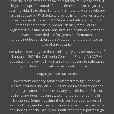
material is not intended as tax or legal advice. Please consult
legal or tax professionals for specific information regarding
your individual situation. Some of this material was developed
and produced by FMG Suite to provide information on a topic
that may be of interest. FMG Suite is not affiliated with the
named representative, broker - dealer, state - or SEC -
registered investment advisory firm. The opinions expressed
and material provided are for general information, and
should not be considered a solicitation for the purchase or
sale of any security.
We take protecting your data and privacy very seriously. As of
January 1, 2020 the
California Consumer Privacy Act (CCPA)
suggests the following link as an extra measure to safeguard
your data:
Do not sell my personal information
.
Copyright 2026 FMG Suite.
Investment advisory services offered through Redhawk
Wealth Advisors, Inc., an SEC Registered Investment Advisor.
SEC Registration does not imply any specific level of skill or
training and does not constitute an endorsement of the firm
by the SEC. Some Investment Advisor Representatives of
Redhawk may market their advisory services under the name
of Alliance Financial Group, an unaffiliated and separate legal