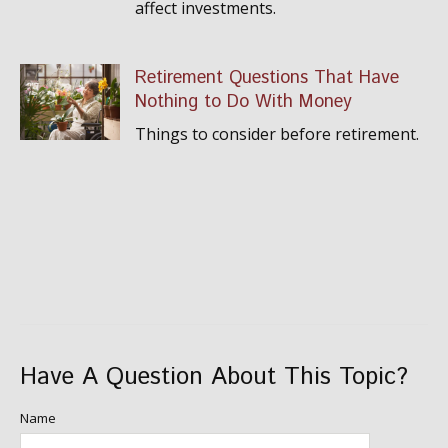
affect investments.
Retirement Questions That Have
Nothing to Do With Money
Things to consider before retirement.
Have A Question About This Topic?
Name