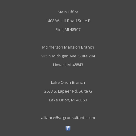
Main Office
1408 W. Hill Road Suite B
Flint, MI 48507
McPherson Mansion Branch
915 N Michigan Ave, Suite 204
Howell, MI 48843
Lake Orion Branch
2633 S. Lapeer Rd, Suite G
Lake Orion, MI 48360
alliance@afgconsultants.com