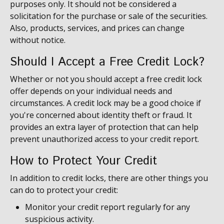
purposes only. It should not be considered a
solicitation for the purchase or sale of the securities.
Also, products, services, and prices can change
without notice.
Should I Accept a Free Credit Lock?
Whether or not you should accept a free credit lock
offer depends on your individual needs and
circumstances. A credit lock may be a good choice if
you're concerned about identity theft or fraud. It
provides an extra layer of protection that can help
prevent unauthorized access to your credit report.
How to Protect Your Credit
In addition to credit locks, there are other things you
can do to protect your credit:
Monitor your credit report regularly for any
suspicious activity.