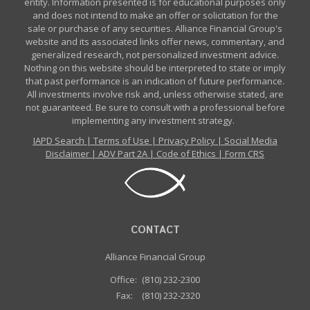
entity. Information presented is for educational purposes only
and does not intend to make an offer or solicitation for the
sale or purchase of any securities. Alliance Financial Group's
website and its associated links offer news, commentary, and
generalized research, not personalized investment advice.
Nothing on this website should be interpreted to state or imply
that past performance is an indication of future performance.
All investments involve risk and, unless otherwise stated, are
not guaranteed. Be sure to consult with a professional before
implementing any investment strategy.
IAPD Search
|
Terms of Use
|
Privacy Policy
|
Social Media
Disclaimer
|
ADV Part 2A
|
Code of Ethics
|
Form CRS
CONTACT
Alliance Financial Group
Office:
(810) 232-2300
Fax:
(810) 232-2320