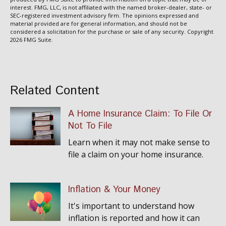
interest. FMG, LLC, is not affiliated with the named broker-dealer, state- or
SEC-registered investment advisory firm. The opinions expressed and
material provided are for general information, and should not be
considered a solicitation for the purchase or sale of any security. Copyright
2026 FMG Suite.
Related Content
A Home Insurance Claim: To File Or
Not To File
Learn when it may not make sense to
file a claim on your home insurance.
Inflation & Your Money
It's important to understand how
inflation is reported and how it can