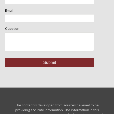
Email
Question
The content is developed from sources believed to be
providing accurate information. The information in this