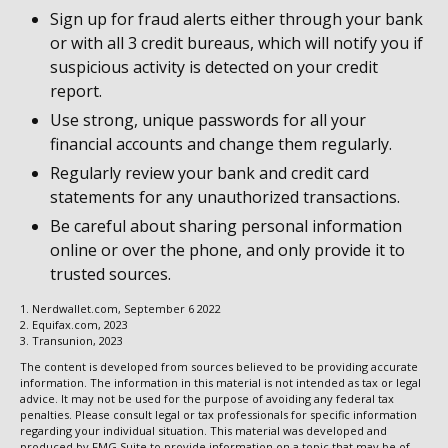
Sign up for fraud alerts either through your bank
or with all 3 credit bureaus, which will notify you if
suspicious activity is detected on your credit
report.
Use strong, unique passwords for all your
financial accounts and change them regularly.
Regularly review your bank and credit card
statements for any unauthorized transactions.
Be careful about sharing personal information
online or over the phone, and only provide it to
trusted sources.
1. Nerdwallet.com, September 6 2022
2. Equifax.com, 2023
3. Transunion, 2023
The content is developed from sources believed to be providing accurate
information. The information in this material is not intended as tax or legal
advice. It may not be used for the purpose of avoiding any federal tax
penalties. Please consult legal or tax professionals for specific information
regarding your individual situation. This material was developed and
produced by FMG Suite to provide information on a topic that may be of