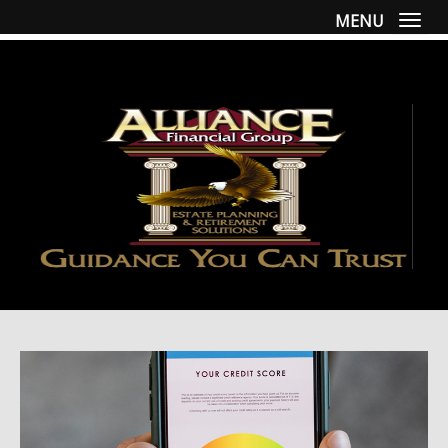
MENU
Togg