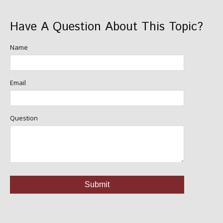
Have A Question About This Topic?
Name
Email
Question