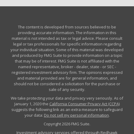
The content is developed from sources believed to be
providing accurate information. The information in this
material is not intended as tax or legal advice. Please consult
legal or tax professionals for specific information regarding
your individual situation. Some of this material was developed
and produced by FMG Suite to provide information on a topic
that may be of interest. FMG Suite is not affiliated with the
named representative, broker - dealer, state - or SEC -
registered investment advisory firm. The opinions expressed
and material provided are for general information, and
should not be considered a solicitation for the purchase or
sale of any security.
We take protecting your data and privacy very seriously. As of
January 1, 2020 the
California Consumer Privacy Act (CCPA)
suggests the following link as an extra measure to safeguard
your data:
Do not sell my personal information
.
Copyright 2026 FMG Suite.
Investment advisory services offered through Redhawk