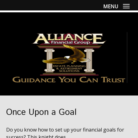
MENU
Togg
Once Upon a Goal
Do you know how to set up your financial goals for
success? This knight does.