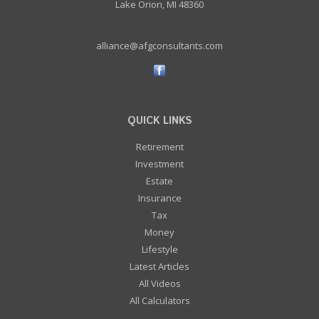
Lake Orion, MI 48360
alliance@afgconsultants.com
QUICK LINKS
Retirement
Investment
Estate
Insurance
Tax
Money
Lifestyle
Latest Articles
All Videos
All Calculators