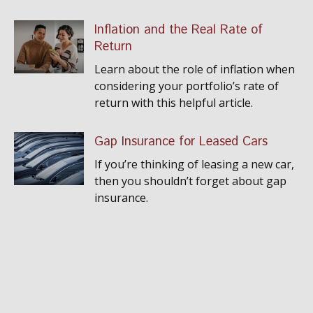
Inflation and the Real Rate of
Return
Learn about the role of inflation when
considering your portfolio’s rate of
return with this helpful article.
Gap Insurance for Leased Cars
If you’re thinking of leasing a new car,
then you shouldn’t forget about gap
insurance.