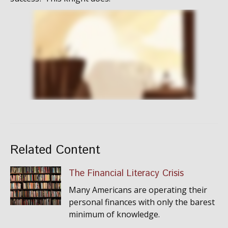
Related Content
The Financial Literacy Crisis
Many Americans are operating their
personal finances with only the barest
minimum of knowledge.