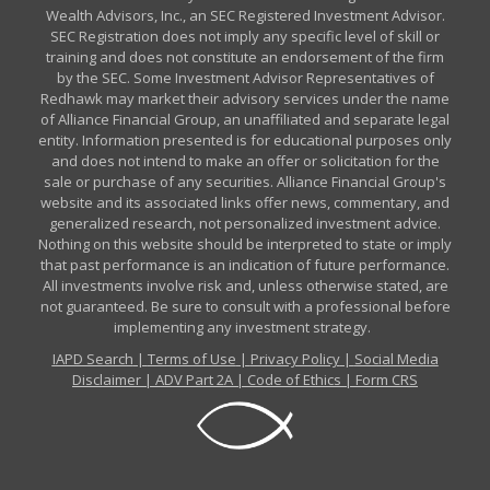
Wealth Advisors, Inc., an SEC Registered Investment Advisor.
SEC Registration does not imply any specific level of skill or
training and does not constitute an endorsement of the firm
by the SEC. Some Investment Advisor Representatives of
Redhawk may market their advisory services under the name
of Alliance Financial Group, an unaffiliated and separate legal
entity. Information presented is for educational purposes only
and does not intend to make an offer or solicitation for the
sale or purchase of any securities. Alliance Financial Group's
website and its associated links offer news, commentary, and
generalized research, not personalized investment advice.
Nothing on this website should be interpreted to state or imply
that past performance is an indication of future performance.
All investments involve risk and, unless otherwise stated, are
not guaranteed. Be sure to consult with a professional before
implementing any investment strategy.
IAPD Search
|
Terms of Use
|
Privacy Policy
|
Social Media
Disclaimer
|
ADV Part 2A
|
Code of Ethics
|
Form CRS