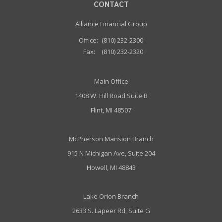
CONTACT
Alliance Financial Group
Office:
(810) 232-2300
Fax:
(810) 232-2320
Main Office
1408 W. Hill Road Suite B
Flint, MI 48507
McPherson Mansion Branch
915 N Michigan Ave, Suite 204
Howell, MI 48843
Lake Orion Branch
2633 S. Lapeer Rd, Suite G