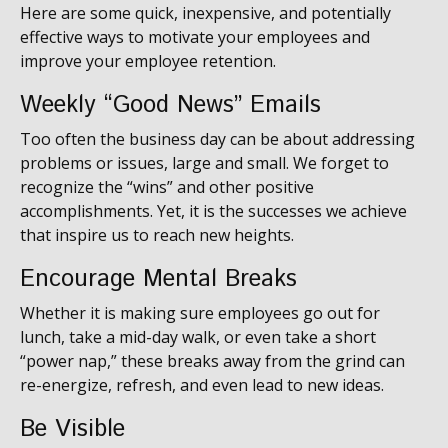
Here are some quick, inexpensive, and potentially
effective ways to motivate your employees and
improve your employee retention.
Weekly “Good News” Emails
Too often the business day can be about addressing
problems or issues, large and small. We forget to
recognize the “wins” and other positive
accomplishments. Yet, it is the successes we achieve
that inspire us to reach new heights.
Encourage Mental Breaks
Whether it is making sure employees go out for
lunch, take a mid-day walk, or even take a short
“power nap,” these breaks away from the grind can
re-energize, refresh, and even lead to new ideas.
Be Visible