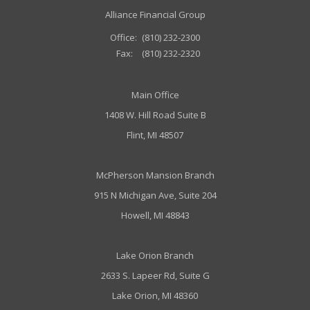
Alliance Financial Group
Office:
(810) 232-2300
Fax:
(810) 232-2320
Main Office
1408 W. Hill Road Suite B
Flint, MI 48507
McPherson Mansion Branch
915 N Michigan Ave, Suite 204
Howell, MI 48843
Lake Orion Branch
2633 S. Lapeer Rd, Suite G
Lake Orion, MI 48360