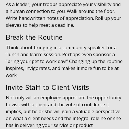
As a leader, your troops appreciate your visibility and
a human connection to you. Walk around the floor.
Write handwritten notes of appreciation. Roll up your
sleeves to help meet a deadline.
Break the Routine
Think about bringing in a community speaker for a
“lunch and learn” session. Perhaps even sponsor a
“bring your pet to work day!” Changing up the routine
inspires, invigorates, and makes it more fun to be at
work.
Invite Staff to Client Visits
Not only will an employee appreciate the opportunity
to visit with a client and the vote of confidence it
implies, but he or she will gain a valuable perspective
on what a client needs and the integral role he or she
has in delivering your service or product.