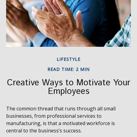
LIFESTYLE
READ TIME: 2 MIN
Creative Ways to Motivate Your
Employees
The common thread that runs through all small
businesses, from professional services to
manufacturing, is that a motivated workforce is
central to the business’s success.