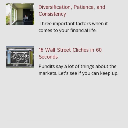
Diversification, Patience, and
Consistency
Three important factors when it
comes to your financial life.
16 Wall Street Cliches in 60
Seconds
Pundits say a lot of things about the
markets. Let's see if you can keep up.