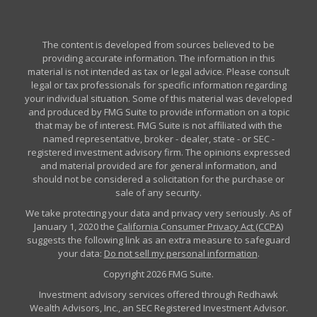
The content is developed from sources believed to be
providing accurate information. The information in this
material is not intended as tax or legal advice. Please consult
legal or tax professionals for specific information regarding
your individual situation. Some of this material was developed
and produced by FMG Suite to provide information on a topic
that may be of interest. FMG Suite is not affiliated with the
named representative, broker - dealer, state - or SEC -
registered investment advisory firm. The opinions expressed
and material provided are for general information, and
should not be considered a solicitation for the purchase or
sale of any security.
We take protecting your data and privacy very seriously. As of
January 1, 2020 the
California Consumer Privacy Act (CCPA)
suggests the following link as an extra measure to safeguard
your data:
Do not sell my personal information
.
Copyright 2026 FMG Suite.
Investment advisory services offered through Redhawk
Wealth Advisors, Inc., an SEC Registered Investment Advisor.