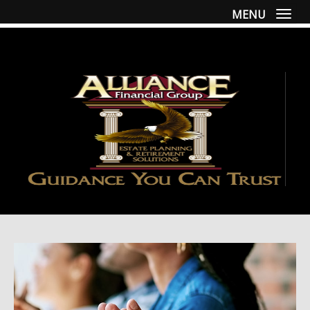
MENU
Togg