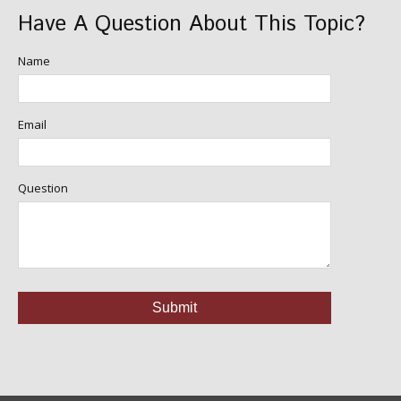
Have A Question About This Topic?
Name
Email
Question