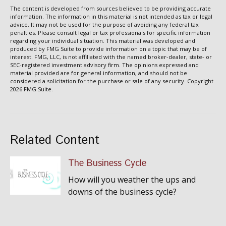
The content is developed from sources believed to be providing accurate
information. The information in this material is not intended as tax or legal
advice. It may not be used for the purpose of avoiding any federal tax
penalties. Please consult legal or tax professionals for specific information
regarding your individual situation. This material was developed and
produced by FMG Suite to provide information on a topic that may be of
interest. FMG, LLC, is not affiliated with the named broker-dealer, state- or
SEC-registered investment advisory firm. The opinions expressed and
material provided are for general information, and should not be
considered a solicitation for the purchase or sale of any security. Copyright
2026 FMG Suite.
Related Content
The Business Cycle
How will you weather the ups and
downs of the business cycle?