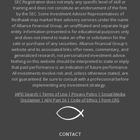
SEC Registration does not imply any specific level of skill or
training and does not constitute an endorsement of the firm
by the SEC. Some Investment Advisor Representatives of
Redhawk may market their advisory services under the name
of Alliance Financial Group, an unaffiliated and separate legal
entity. Information presented is for educational purposes only
and does not intend to make an offer or solicitation for the
sale or purchase of any securities. Alliance Financial Group's
website and its associated links offer news, commentary, and
generalized research, not personalized investment advice.
Nothing on this website should be interpreted to state or imply
that past performance is an indication of future performance.
All investments involve risk and, unless otherwise stated, are
not guaranteed. Be sure to consult with a professional before
implementing any investment strategy.
IAPD Search
|
Terms of Use
|
Privacy Policy
|
Social Media
Disclaimer
|
ADV Part 2A
|
Code of Ethics
|
Form CRS
CONTACT