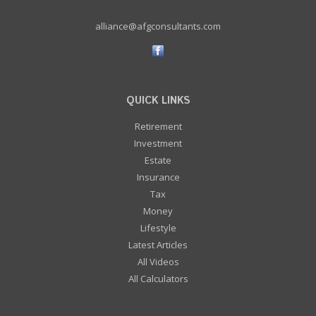
alliance@afgconsultants.com
QUICK LINKS
Retirement
Investment
Estate
Insurance
Tax
Money
Lifestyle
Latest Articles
All Videos
All Calculators