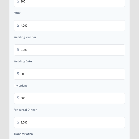
$
Attire
$
Wedding Planner
$
Wedding Cake
$
Invitations
$
Rehearsal Dinner
$
Transportation