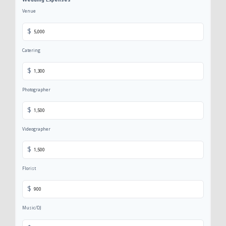
Wedding Expenses
Venue
$
Catering
$
Photographer
$
Videographer
$
Florist
$
Music/DJ