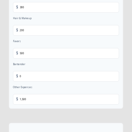
$
Hair & Makeup
$
Favors
$
Bartender
$
Other Expenses
$