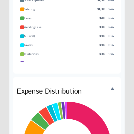
Other Expenses
$1,500
6.4%
Catering
$1,300
5.6%
Florist
$900
3.9%
Wedding Cake
$800
3.4%
Music/DJ
$500
2.1%
Favors
$500
2.1%
Invitations
$300
1.3%
Transportation
$300
1.3%
Hair & Makeup
$200
0.9%
Expense Distribution