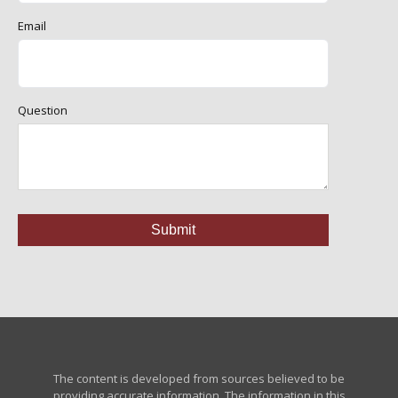
Email
Question
The content is developed from sources believed to be
providing accurate information. The information in this