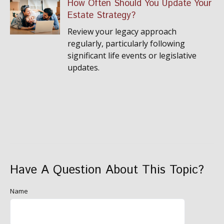
How Often Should You Update Your
Estate Strategy?
Review your legacy approach
regularly, particularly following
significant life events or legislative
updates.
Have A Question About This Topic?
Name