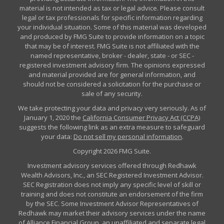
material is not intended as tax or legal advice. Please consult
legal or tax professionals for specific information regarding
your individual situation. Some of this material was developed
and produced by FMG Suite to provide information on a topic
that may be of interest. FMG Suite is not affiliated with the
named representative, broker - dealer, state - or SEC -
registered investment advisory firm. The opinions expressed
and material provided are for general information, and
should not be considered a solicitation for the purchase or
sale of any security.
We take protecting your data and privacy very seriously. As of
January 1, 2020 the
California Consumer Privacy Act (CCPA)
suggests the following link as an extra measure to safeguard
your data:
Do not sell my personal information
.
Copyright 2026 FMG Suite.
Investment advisory services offered through Redhawk
Wealth Advisors, Inc., an SEC Registered Investment Advisor.
SEC Registration does not imply any specific level of skill or
training and does not constitute an endorsement of the firm
by the SEC. Some Investment Advisor Representatives of
Redhawk may market their advisory services under the name
of Alliance Financial Group, an unaffiliated and separate legal