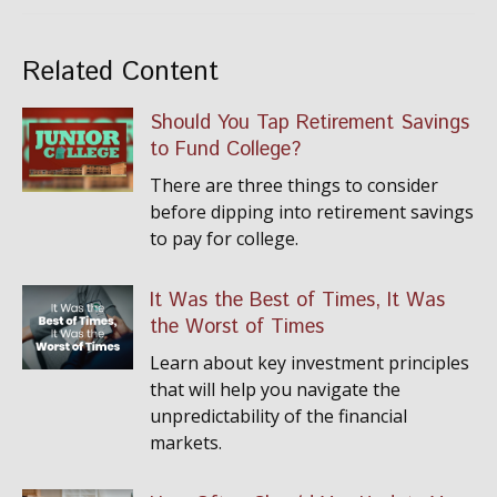
Related Content
Should You Tap Retirement Savings
to Fund College?
There are three things to consider
before dipping into retirement savings
to pay for college.
It Was the Best of Times, It Was
the Worst of Times
Learn about key investment principles
that will help you navigate the
unpredictability of the financial
markets.