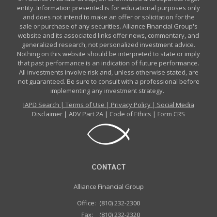
entity. Information presented is for educational purposes only
and does not intend to make an offer or solicitation for the
sale or purchase of any securities. Alliance Financial Group's
website and its associated links offer news, commentary, and
generalized research, not personalized investment advice.
Nothing on this website should be interpreted to state or imply
that past performance is an indication of future performance.
All investments involve risk and, unless otherwise stated, are
not guaranteed. Be sure to consult with a professional before
implementing any investment strategy.
IAPD Search
|
Terms of Use
|
Privacy Policy
|
Social Media
Disclaimer
|
ADV Part 2A
|
Code of Ethics
|
Form CRS
CONTACT
Alliance Financial Group
Office:
(810) 232-2300
Fax:
(810) 232-2320