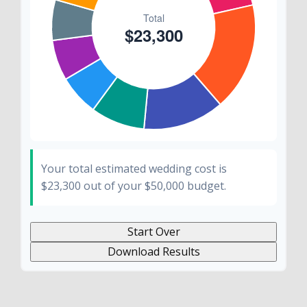
Your total estimated wedding cost is
$23,300
out of your
$50,000
budget.
Start Over
Download Results