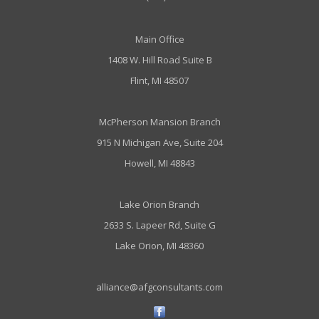
Main Office
1408 W. Hill Road Suite B
Flint, MI 48507
McPherson Mansion Branch
915 N Michigan Ave, Suite 204
Howell, MI 48843
Lake Orion Branch
2633 S. Lapeer Rd, Suite G
Lake Orion, MI 48360
alliance@afgconsultants.com