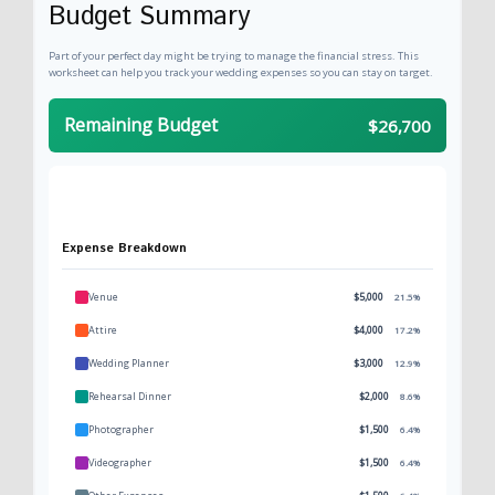
Budget Summary
Part of your perfect day might be trying to manage the financial stress. This
worksheet can help you track your wedding expenses so you can stay on target.
Remaining Budget
$26,700
Expense Breakdown
Venue
$5,000
21.5%
Attire
$4,000
17.2%
Wedding Planner
$3,000
12.9%
Rehearsal Dinner
$2,000
8.6%
Photographer
$1,500
6.4%
Videographer
$1,500
6.4%