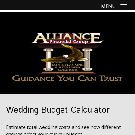
MENU
Togg
Wedding Budget Calculator
Estimate total wedding costs and see how different
choices affect your overall budget.