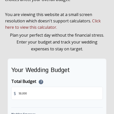
You are viewing this website at a small screen
resolution which doesn't support calculators.
Click
here to view this calculator.
Plan your perfect day without the financial stress.
Enter your budget and track your wedding
expenses to stay on target.
Your Wedding Budget
Total Budget
?
$