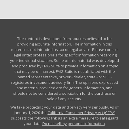
The content is developed from sources believed to be
providing accurate information. The information in this
material is not intended as tax or legal advice. Please consult
legal or tax professionals for specific information regarding
your individual situation. Some of this material was developed
and produced by FMG Suite to provide information on a topic
that may be of interest. FMG Suite is not affiliated with the
named representative, broker - dealer, state - or SEC -
registered investment advisory firm. The opinions expressed
and material provided are for general information, and
should not be considered a solicitation for the purchase or
sale of any security.
We take protecting your data and privacy very seriously. As of
January 1, 2020 the
California Consumer Privacy Act (CCPA)
suggests the following link as an extra measure to safeguard
your data:
Do not sell my personal information
.