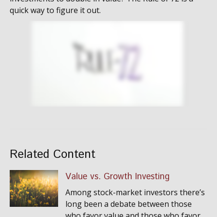
quick way to figure it out.
Related Content
Value vs. Growth Investing
Among stock-market investors there’s
long been a debate between those
who favor value and those who favor