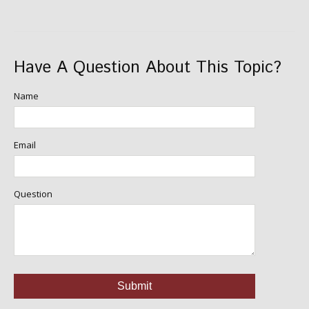
Have A Question About This Topic?
Name
Email
Question