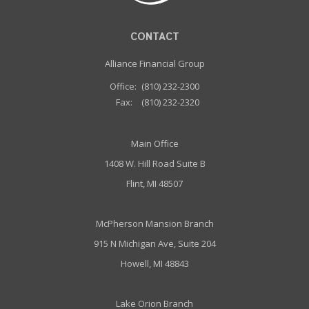
CONTACT
Alliance Financial Group
Office:
(810) 232-2300
Fax:
(810) 232-2320
Main Office
1408 W. Hill Road Suite B
Flint, MI 48507
McPherson Mansion Branch
915 N Michigan Ave, Suite 204
Howell, MI 48843
Lake Orion Branch