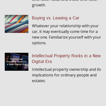
growth.
Buying vs. Leasing a Car
Whatever your relationship with your
car, it may eventually come time for a
new one. Familiarize yourself with your
options.
Intellectual Property Rocks in a New
Digital Era
Intellectual property ownership and its
implications for ordinary people and
estates.