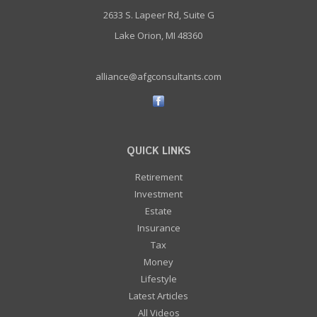
2633 S. Lapeer Rd, Suite G
Lake Orion, MI 48360
alliance@afgconsultants.com
QUICK LINKS
Retirement
Investment
Estate
Insurance
Tax
Money
Lifestyle
Latest Articles
All Videos