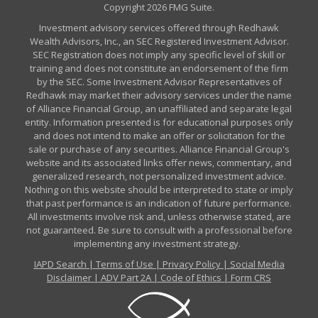
Copyright 2026 FMG Suite.
Investment advisory services offered through Redhawk
Wealth Advisors, Inc., an SEC Registered Investment Advisor.
SEC Registration does not imply any specific level of skill or
training and does not constitute an endorsement of the firm
by the SEC. Some Investment Advisor Representatives of
Redhawk may market their advisory services under the name
of Alliance Financial Group, an unaffiliated and separate legal
entity. Information presented is for educational purposes only
and does not intend to make an offer or solicitation for the
sale or purchase of any securities. Alliance Financial Group's
website and its associated links offer news, commentary, and
generalized research, not personalized investment advice.
Nothing on this website should be interpreted to state or imply
that past performance is an indication of future performance.
All investments involve risk and, unless otherwise stated, are
not guaranteed. Be sure to consult with a professional before
implementing any investment strategy.
IAPD Search
|
Terms of Use
|
Privacy Policy
|
Social Media
Disclaimer
|
ADV Part 2A
|
Code of Ethics
|
Form CRS