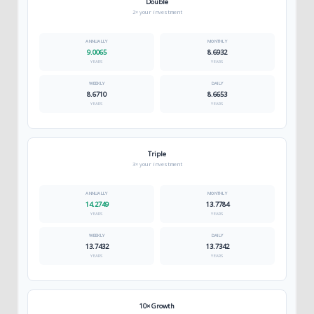
Double
2× your investment
9.0065
8.6932
YEARS
YEARS
8.6710
8.6653
YEARS
YEARS
Triple
3× your investment
14.2749
13.7784
YEARS
YEARS
13.7432
13.7342
YEARS
YEARS
10× Growth