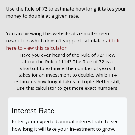
Use the Rule of 72 to estimate how long it takes your
money to double at a given rate.
You are viewing this website at a small screen
resolution which doesn't support calculators.
Click
here to view this calculator.
Have you ever heard of the Rule of 72? How
about the Rule of 114? The Rule of 72 is a
shortcut to estimate the number of years it
takes for an investment to double, while 114
estimates how long it takes to triple. Better still,
use this calculator to get more exact numbers.
Interest Rate
Enter your expected annual interest rate to see
how long it will take your investment to grow.