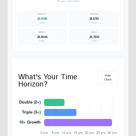
10× your investment
29.9188
28.8781
YEARS
YEARS
28.8044
28.7855
YEARS
YEARS
What's Your Time
Hide
Chart
Horizon?