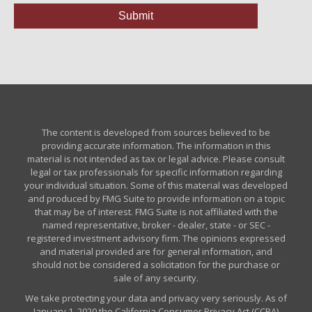
The content is developed from sources believed to be
providing accurate information. The information in this
material is not intended as tax or legal advice. Please consult
legal or tax professionals for specific information regarding
your individual situation. Some of this material was developed
and produced by FMG Suite to provide information on a topic
that may be of interest. FMG Suite is not affiliated with the
named representative, broker - dealer, state - or SEC -
registered investment advisory firm. The opinions expressed
and material provided are for general information, and
should not be considered a solicitation for the purchase or
sale of any security.
We take protecting your data and privacy very seriously. As of
January 1, 2020 the
California Consumer Privacy Act (CCPA)