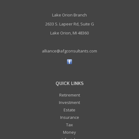
Lake Orion Branch
2633 S. Lapeer Rd, Suite G
Lake Orion, MI 48360
alliance@afgconsultants.com
QUICK LINKS
Retirement
Investment
Estate
Insurance
Tax
Money