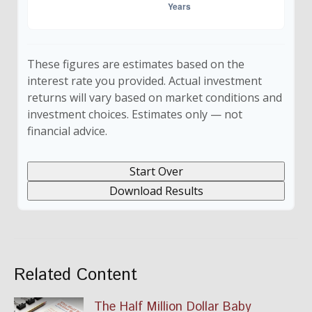
These figures are estimates based on the
interest rate you provided. Actual investment
returns will vary based on market conditions and
investment choices. Estimates only — not
financial advice.
Start Over
Download Results
Related Content
The Half Million Dollar Baby