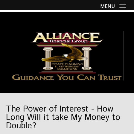
MENU
Togg
The Power of Interest - How
Long Will it take My Money to
Double?