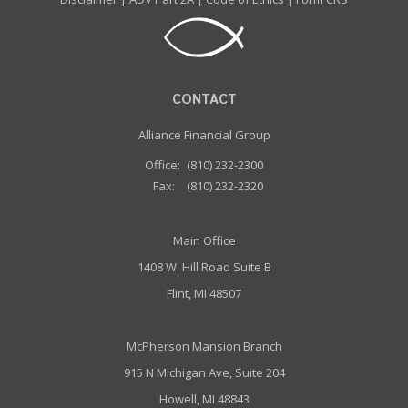
CONTACT
Alliance Financial Group
Office:
(810) 232-2300
Fax:
(810) 232-2320
Main Office
1408 W. Hill Road Suite B
Flint, MI 48507
McPherson Mansion Branch
915 N Michigan Ave, Suite 204
Howell, MI 48843