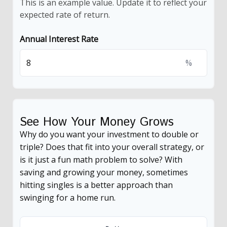
This is an example value. Update it to reflect your
expected rate of return.
Annual Interest Rate
%
See How Your Money Grows
Why do you want your investment to double or
triple? Does that fit into your overall strategy, or
is it just a fun math problem to solve? With
saving and growing your money, sometimes
hitting singles is a better approach than
swinging for a home run.