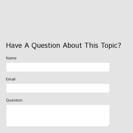
Have A Question About This Topic?
Name
Email
Question