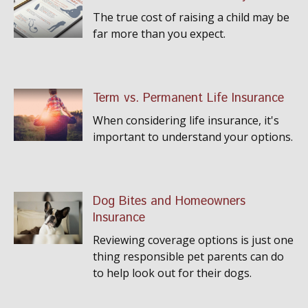
The true cost of raising a child may be
far more than you expect.
Term vs. Permanent Life Insurance
When considering life insurance, it's
important to understand your options.
Dog Bites and Homeowners
Insurance
Reviewing coverage options is just one
thing responsible pet parents can do
to help look out for their dogs.