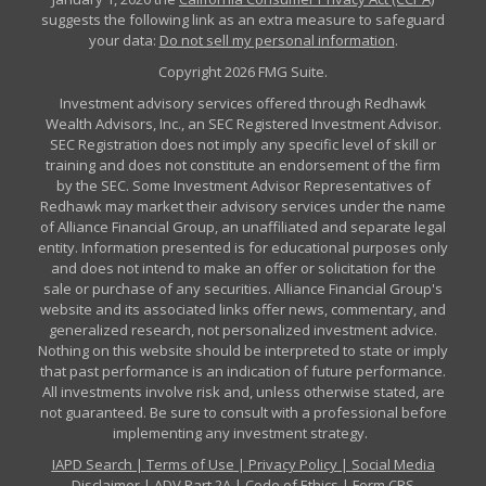
suggests the following link as an extra measure to safeguard
your data:
Do not sell my personal information
.
Copyright 2026 FMG Suite.
Investment advisory services offered through Redhawk
Wealth Advisors, Inc., an SEC Registered Investment Advisor.
SEC Registration does not imply any specific level of skill or
training and does not constitute an endorsement of the firm
by the SEC. Some Investment Advisor Representatives of
Redhawk may market their advisory services under the name
of Alliance Financial Group, an unaffiliated and separate legal
entity. Information presented is for educational purposes only
and does not intend to make an offer or solicitation for the
sale or purchase of any securities. Alliance Financial Group's
website and its associated links offer news, commentary, and
generalized research, not personalized investment advice.
Nothing on this website should be interpreted to state or imply
that past performance is an indication of future performance.
All investments involve risk and, unless otherwise stated, are
not guaranteed. Be sure to consult with a professional before
implementing any investment strategy.
IAPD Search
|
Terms of Use
|
Privacy Policy
|
Social Media
Disclaimer
|
ADV Part 2A
|
Code of Ethics
|
Form CRS