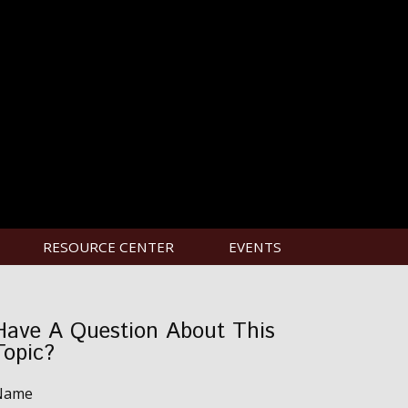
RESOURCE CENTER
EVENTS
Have A Question About This
Topic?
Name