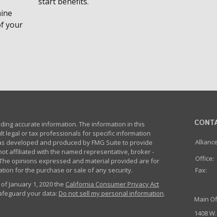
start benefits.
mine
of your
CONT
ing accurate information. The information in this
lt legal or tax professionals for specific information
Allianc
 was developed and produced by FMG Suite to provide
not affiliated with the named representative, broker -
Office:
m. The opinions expressed and material provided are for
tion for the purchase or sale of any security.
Fax:
 of January 1, 2020 the
California Consumer Privacy Act
safeguard your data:
Do not sell my personal information
.
Main Of
1408 W.