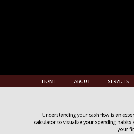
HOME
ABOUT
SERVICES
Understanding your cash flow is an essent
calculator to visualize your spending habits
your fi