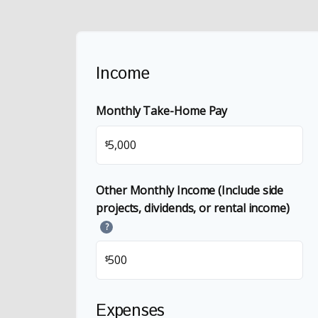
Income
Monthly Take-Home Pay
$
Other Monthly Income (Include side
projects, dividends, or rental income)
?
$
Expenses