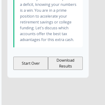
a deficit, knowing your numbers
is a win. You are in a prime
position to accelerate your
retirement savings or college
funding. Let's discuss which
accounts offer the best tax
advantages for this extra cash.
Download
Start Over
Results