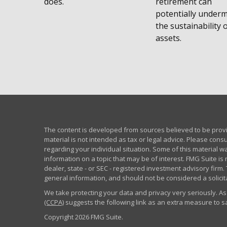
does.
retirement can
potentially under
the sustainability 
assets.
The content is developed from sources believed to be provid
material is not intended as tax or legal advice. Please consu
regarding your individual situation. Some of this material
information on a topic that may be of interest. FMG Suite is 
dealer, state - or SEC - registered investment advisory fir
general information, and should not be considered a solicita
We take protecting your data and privacy very seriously. As
(CCPA)
suggests the following link as an extra measure to 
Copyright 2026 FMG Suite.