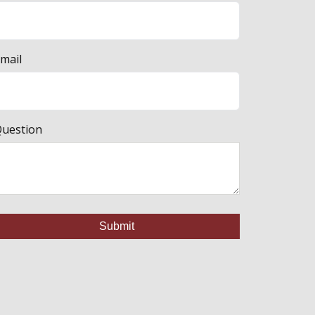
mail
uestion