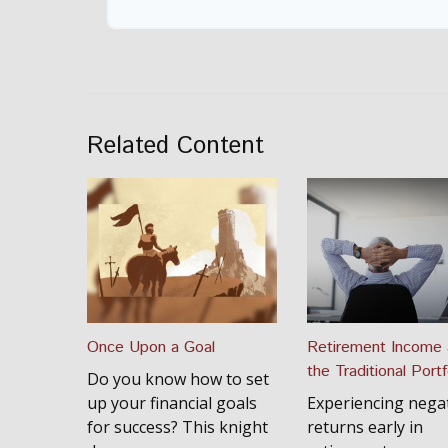
Related Content
Once Upon a Goal
Retirement Income
the Traditional Portf
Do you know how to set
up your financial goals
Experiencing nega
for success? This knight
returns early in