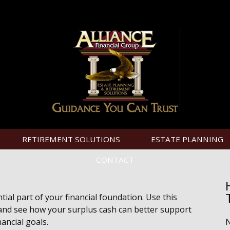
RETIREMENT SOLUTIONS
ESTATE PLANNING
CONTACT
ial part of your financial foundation. Use this
 and see how your surplus cash can better support
nancial goals.