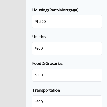
Housing (Rent/Mortgage)
$
Utilities
$
Food & Groceries
$
Transportation
$