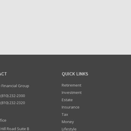
ACT
QUICK LINKS
Retirement
e Financial Group
Investment
(810) 232-2300
Estate
(810) 232-2320
Insurance
Tax
fice
Money
 Hill Road Suite B
Lifestyle