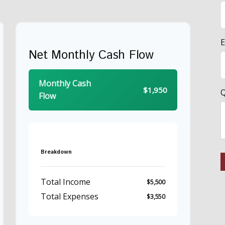
E
Net Monthly Cash Flow
Monthly Cash
$1,950
Q
Flow
Breakdown
Total Income
$5,500
Total Expenses
$3,550