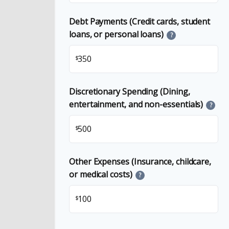
Debt Payments (Credit cards, student
loans, or personal loans)
?
$
Discretionary Spending (Dining,
entertainment, and non-essentials)
?
$
Other Expenses (Insurance, childcare,
or medical costs)
?
$