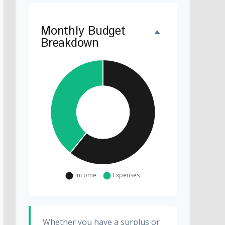
Monthly Budget
Breakdown
Whether you have a surplus or