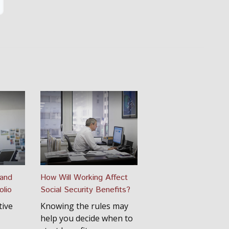
 and
How Will Working Affect
olio
Social Security Benefits?
tive
Knowing the rules may
help you decide when to