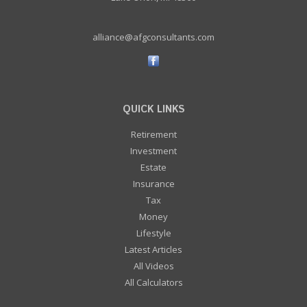
alliance@afgconsultants.com
QUICK LINKS
Retirement
Investment
Estate
Insurance
Tax
Money
Lifestyle
Latest Articles
All Videos
All Calculators