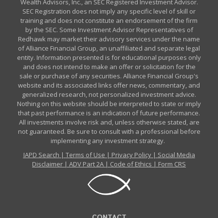
Wealth Advisors, Inc., an SEC Registered Investment Advisor.
SEC Registration does not imply any specific level of skill or
training and does not constitute an endorsement of the firm
by the SEC. Some Investment Advisor Representatives of
Redhawk may market their advisory services under the name
of Alliance Financial Group, an unaffiliated and separate legal
entity. Information presented is for educational purposes only
and does not intend to make an offer or solicitation for the
sale or purchase of any securities. Alliance Financial Group's
website and its associated links offer news, commentary, and
generalized research, not personalized investment advice.
Nothing on this website should be interpreted to state or imply
that past performance is an indication of future performance.
All investments involve risk and, unless otherwise stated, are
not guaranteed. Be sure to consult with a professional before
implementing any investment strategy.
IAPD Search
|
Terms of Use
|
Privacy Policy
|
Social Media
Disclaimer
|
ADV Part 2A
|
Code of Ethics
|
Form CRS