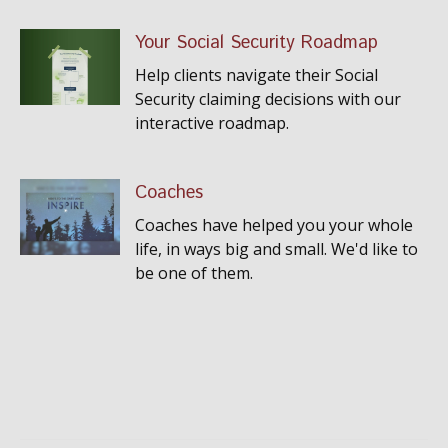
Your Social Security Roadmap
Help clients navigate their Social
Security claiming decisions with our
interactive roadmap.
Coaches
Coaches have helped you your whole
life, in ways big and small. We'd like to
be one of them.