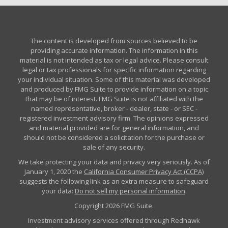
The content is developed from sources believed to be
providing accurate information. The information in this
material is not intended as tax or legal advice. Please consult
legal or tax professionals for specific information regarding
your individual situation. Some of this material was developed
and produced by FMG Suite to provide information on a topic
that may be of interest. FMG Suite is not affiliated with the
named representative, broker - dealer, state - or SEC -
registered investment advisory firm. The opinions expressed
and material provided are for general information, and
should not be considered a solicitation for the purchase or
sale of any security.
We take protecting your data and privacy very seriously. As of
January 1, 2020 the
California Consumer Privacy Act (CCPA)
suggests the following link as an extra measure to safeguard
your data:
Do not sell my personal information
.
Copyright 2026 FMG Suite.
Investment advisory services offered through Redhawk