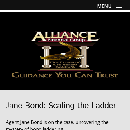
MENU
Togg
Jane Bond: Scaling the Ladder
Agent Jane Bond is on the case, uncovering the
mystery of bond laddering.