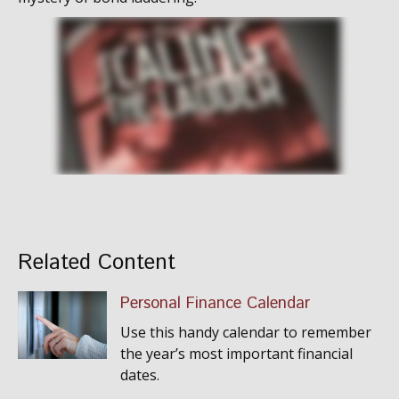
Related Content
Personal Finance Calendar
Use this handy calendar to remember
the year’s most important financial
dates.