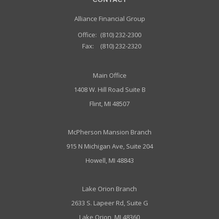
CONTACT
Alliance Financial Group
Office:
(810) 232-2300
Fax:
(810) 232-2320
Main Office
1408 W. Hill Road Suite B
Flint, MI 48507
McPherson Mansion Branch
915 N Michigan Ave, Suite 204
Howell, MI 48843
Lake Orion Branch
2633 S. Lapeer Rd, Suite G
Lake Orion, MI 48360