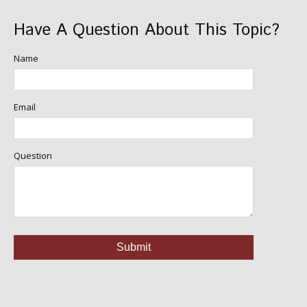
Have A Question About This Topic?
Name
Email
Question