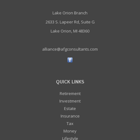
Lake Orion Branch
2633 S. Lapeer Rd, Suite G
Lake Orion, MI 48360
alliance@afgconsultants.com
QUICK LINKS
Retirement
Investment
Estate
Insurance
Tax
Money
Lifestyle