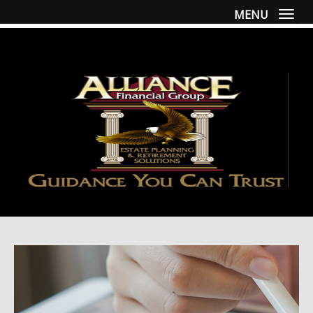
MENU
Togg