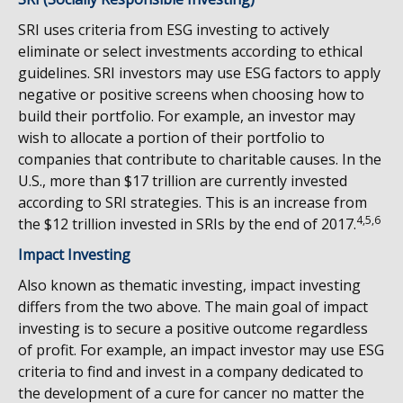
SRI uses criteria from ESG investing to actively
eliminate or select investments according to ethical
guidelines. SRI investors may use ESG factors to apply
negative or positive screens when choosing how to
build their portfolio. For example, an investor may
wish to allocate a portion of their portfolio to
companies that contribute to charitable causes. In the
U.S., more than $17 trillion are currently invested
according to SRI strategies. This is an increase from
4,5,6
the $12 trillion invested in SRIs by the end of 2017.
Impact Investing
Also known as thematic investing, impact investing
differs from the two above. The main goal of impact
investing is to secure a positive outcome regardless
of profit. For example, an impact investor may use ESG
criteria to find and invest in a company dedicated to
the development of a cure for cancer no matter the