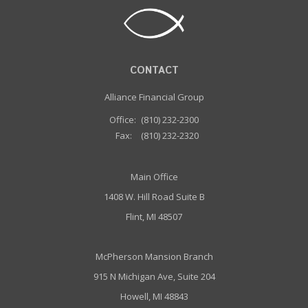
CONTACT
Alliance Financial Group
Office:
(810) 232-2300
Fax:
(810) 232-2320
Main Office
1408 W. Hill Road Suite B
Flint, MI 48507
McPherson Mansion Branch
915 N Michigan Ave, Suite 204
Howell, MI 48843