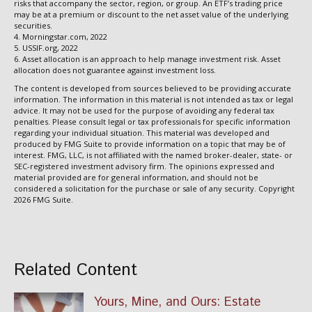
risks that accompany the sector, region, or group. An ETF’s trading price
may be at a premium or discount to the net asset value of the underlying
securities.
4. Morningstar.com, 2022
5. USSIF.org, 2022
6. Asset allocation is an approach to help manage investment risk. Asset
allocation does not guarantee against investment loss.
The content is developed from sources believed to be providing accurate
information. The information in this material is not intended as tax or legal
advice. It may not be used for the purpose of avoiding any federal tax
penalties. Please consult legal or tax professionals for specific information
regarding your individual situation. This material was developed and
produced by FMG Suite to provide information on a topic that may be of
interest. FMG, LLC, is not affiliated with the named broker-dealer, state- or
SEC-registered investment advisory firm. The opinions expressed and
material provided are for general information, and should not be
considered a solicitation for the purchase or sale of any security. Copyright
2026 FMG Suite.
Related Content
Yours, Mine, and Ours: Estate