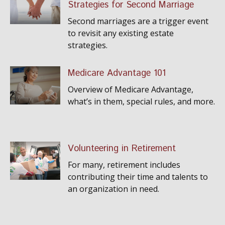
Strategies for Second Marriage
Second marriages are a trigger event
to revisit any existing estate
strategies.
Medicare Advantage 101
Overview of Medicare Advantage,
what’s in them, special rules, and more.
Volunteering in Retirement
For many, retirement includes
contributing their time and talents to
an organization in need.