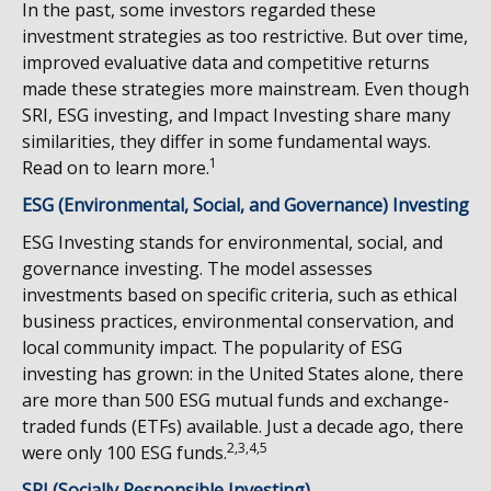
In the past, some investors regarded these
investment strategies as too restrictive. But over time,
improved evaluative data and competitive returns
made these strategies more mainstream. Even though
SRI, ESG investing, and Impact Investing share many
similarities, they differ in some fundamental ways.
1
Read on to learn more.
ESG (Environmental, Social, and Governance) Investing
ESG Investing stands for environmental, social, and
governance investing. The model assesses
investments based on specific criteria, such as ethical
business practices, environmental conservation, and
local community impact. The popularity of ESG
investing has grown: in the United States alone, there
are more than 500 ESG mutual funds and exchange-
traded funds (ETFs) available. Just a decade ago, there
2,3,4,5
were only 100 ESG funds.
SRI (Socially Responsible Investing)