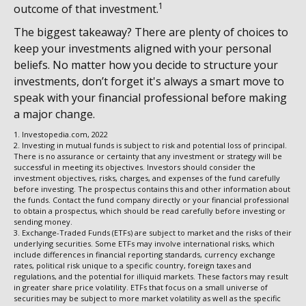
1
outcome of that investment.
The biggest takeaway? There are plenty of choices to
keep your investments aligned with your personal
beliefs. No matter how you decide to structure your
investments, don’t forget it's always a smart move to
speak with your financial professional before making
a major change.
1. Investopedia.com, 2022
2. Investing in mutual funds is subject to risk and potential loss of principal.
There is no assurance or certainty that any investment or strategy will be
successful in meeting its objectives. Investors should consider the
investment objectives, risks, charges, and expenses of the fund carefully
before investing. The prospectus contains this and other information about
the funds. Contact the fund company directly or your financial professional
to obtain a prospectus, which should be read carefully before investing or
sending money.
3. Exchange-Traded Funds (ETFs) are subject to market and the risks of their
underlying securities. Some ETFs may involve international risks, which
include differences in financial reporting standards, currency exchange
rates, political risk unique to a specific country, foreign taxes and
regulations, and the potential for illiquid markets. These factors may result
in greater share price volatility. ETFs that focus on a small universe of
securities may be subject to more market volatility as well as the specific