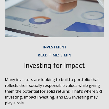
INVESTMENT
READ TIME: 3 MIN
Investing for Impact
Many investors are looking to build a portfolio that
reflects their socially responsible values while giving
them the potential for solid returns. That’s where SRI
Investing, Impact Investing, and ESG Investing may
play a role.