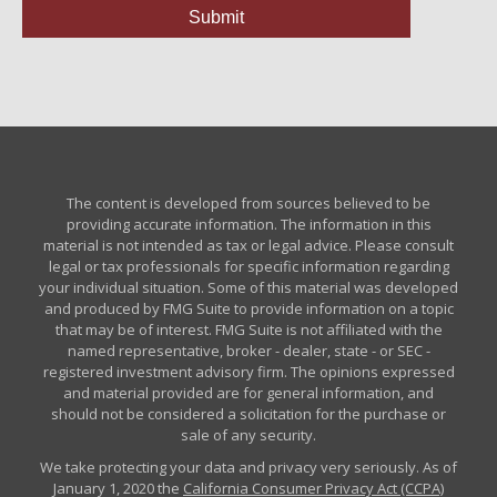
The content is developed from sources believed to be
providing accurate information. The information in this
material is not intended as tax or legal advice. Please consult
legal or tax professionals for specific information regarding
your individual situation. Some of this material was developed
and produced by FMG Suite to provide information on a topic
that may be of interest. FMG Suite is not affiliated with the
named representative, broker - dealer, state - or SEC -
registered investment advisory firm. The opinions expressed
and material provided are for general information, and
should not be considered a solicitation for the purchase or
sale of any security.
We take protecting your data and privacy very seriously. As of
January 1, 2020 the
California Consumer Privacy Act (CCPA)