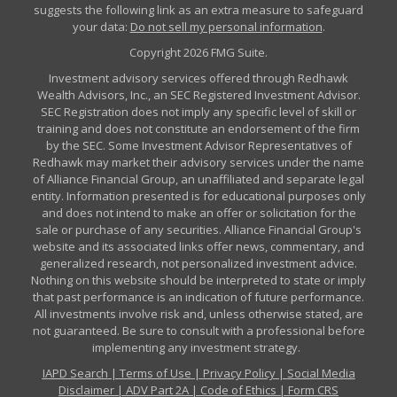
suggests the following link as an extra measure to safeguard
your data:
Do not sell my personal information
.
Copyright 2026 FMG Suite.
Investment advisory services offered through Redhawk
Wealth Advisors, Inc., an SEC Registered Investment Advisor.
SEC Registration does not imply any specific level of skill or
training and does not constitute an endorsement of the firm
by the SEC. Some Investment Advisor Representatives of
Redhawk may market their advisory services under the name
of Alliance Financial Group, an unaffiliated and separate legal
entity. Information presented is for educational purposes only
and does not intend to make an offer or solicitation for the
sale or purchase of any securities. Alliance Financial Group's
website and its associated links offer news, commentary, and
generalized research, not personalized investment advice.
Nothing on this website should be interpreted to state or imply
that past performance is an indication of future performance.
All investments involve risk and, unless otherwise stated, are
not guaranteed. Be sure to consult with a professional before
implementing any investment strategy.
IAPD Search
|
Terms of Use
|
Privacy Policy
|
Social Media
Disclaimer
|
ADV Part 2A
|
Code of Ethics
|
Form CRS