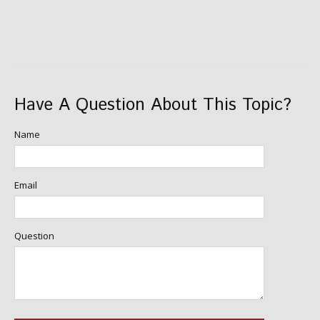
Have A Question About This Topic?
Name
Email
Question