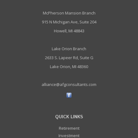
McPherson Mansion Branch
915 N Michigan Ave, Suite 204
Howell, MI 48843
Lake Orion Branch
2633 S. Lapeer Rd, Suite G
Lake Orion, MI 48360
alliance@afgconsultants.com
QUICK LINKS
Retirement
Investment