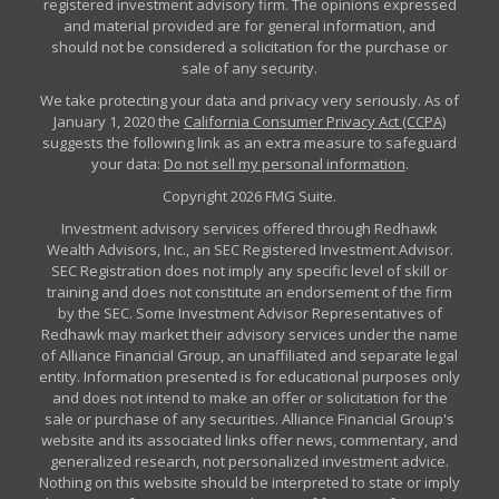
registered investment advisory firm. The opinions expressed
and material provided are for general information, and
should not be considered a solicitation for the purchase or
sale of any security.
We take protecting your data and privacy very seriously. As of
January 1, 2020 the
California Consumer Privacy Act (CCPA)
suggests the following link as an extra measure to safeguard
your data:
Do not sell my personal information
.
Copyright 2026 FMG Suite.
Investment advisory services offered through Redhawk
Wealth Advisors, Inc., an SEC Registered Investment Advisor.
SEC Registration does not imply any specific level of skill or
training and does not constitute an endorsement of the firm
by the SEC. Some Investment Advisor Representatives of
Redhawk may market their advisory services under the name
of Alliance Financial Group, an unaffiliated and separate legal
entity. Information presented is for educational purposes only
and does not intend to make an offer or solicitation for the
sale or purchase of any securities. Alliance Financial Group's
website and its associated links offer news, commentary, and
generalized research, not personalized investment advice.
Nothing on this website should be interpreted to state or imply