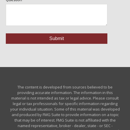
The content is developed from sources believed to be
providing accurate information. The information in this
material is not intended as tax or legal advice. Please consult
legal or tax professionals for specific information regarding
your individual situation. Some of this material was developed
and produced by FMG Suite to provide information on a topic
that may be of interest. FMG Suite is not affiliated with the
named representative, broker - dealer, state - or SEC -