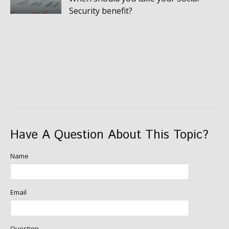
Security benefit?
Have A Question About This Topic?
Name
Email
Question