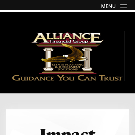
MENU
Togg