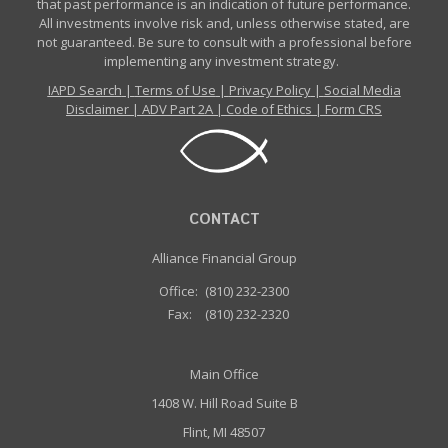
that past performance is an indication of future performance.
All investments involve risk and, unless otherwise stated, are
not guaranteed. Be sure to consult with a professional before
implementing any investment strategy.
IAPD Search
|
Terms of Use
|
Privacy Policy
|
Social Media
Disclaimer
|
ADV Part 2A
|
Code of Ethics
|
Form CRS
CONTACT
Alliance Financial Group
Office:
(810) 232-2300
Fax:
(810) 232-2320
Main Office
1408 W. Hill Road Suite B
Flint, MI 48507