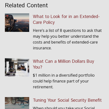
Related Content
What to Look for in an Extended-
Care Policy
Here’s a list of 8 questions to ask that
may help you better understand the
costs and benefits of extended-care
insurance.
What Can a Million Dollars Buy
You?
$1 million in a diversified portfolio
could help finance part of your
retirement.
Tuning Your Social Security Benefit
When should you take your Social