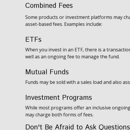
Combined Fees
Some products or investment platforms may cha
asset-based fees. Examples include:
ETFs
When you invest in an ETF, there is a transaction
well as an ongoing fee to manage the fund.
Mutual Funds
Funds may be sold with a sales load and also as
Investment Programs
While most programs offer an inclusive ongoing
may charge both forms of fees.
Don't Be Afraid to Ask Questions