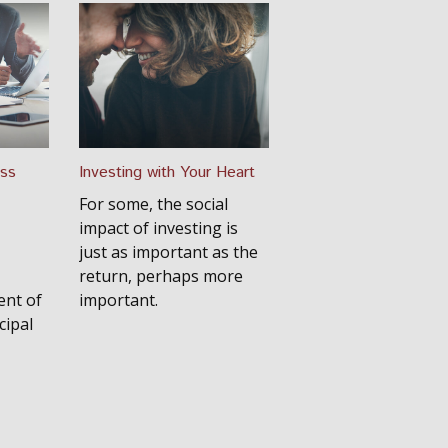
ess
Investing with Your Heart
For some, the social
impact of investing is
just as important as the
return, perhaps more
ent of
important.
cipal