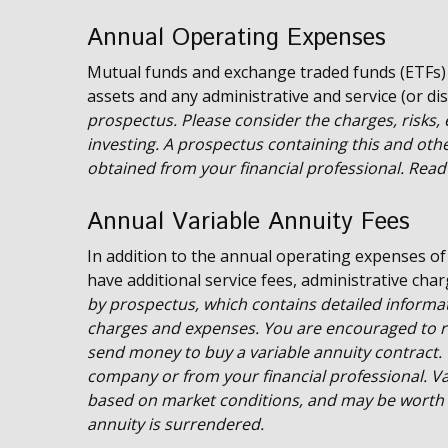
Annual Operating Expenses
Mutual funds and exchange traded funds (ETFs)
assets and any administrative and service (or dis
prospectus. Please consider the charges, risks,
investing. A prospectus containing this and ot
obtained from your financial professional. Read 
Annual Variable Annuity Fees
In addition to the annual operating expenses of
have additional service fees, administrative cha
by prospectus, which contains detailed informat
charges and expenses. You are encouraged to re
send money to buy a variable annuity contract. 
company or from your financial professional. Var
based on market conditions, and may be worth m
annuity is surrendered.