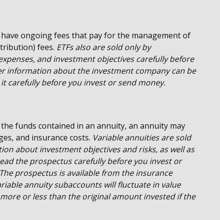
 have ongoing fees that pay for the management of
tribution) fees.
ETFs also are sold only by
 expenses, and investment objectives carefully before
her information about the investment company can be
it carefully before you invest or send money.
 the funds contained in an annuity, an annuity may
rges, and insurance costs.
Variable annuities are sold
ion about investment objectives and risks, as well as
ad the prospectus carefully before you invest or
The prospectus is available from the insurance
iable annuity subaccounts will fluctuate in value
ore or less than the original amount invested if the