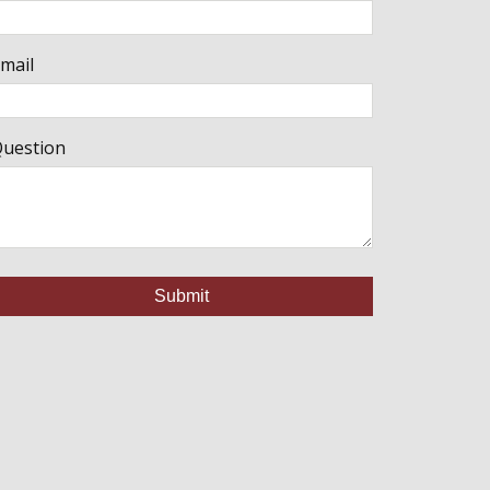
mail
uestion