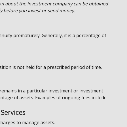
ion about the investment company can be obtained
lly before you invest or send money.
nuity prematurely. Generally, it is a percentage of
tion is not held for a prescribed period of time.
 remains in a particular investment or investment
centage of assets. Examples of ongoing fees include:
 Services
charges to manage assets.