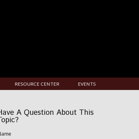
RESOURCE CENTER
EVENTS
Have A Question About This
Topic?
Name