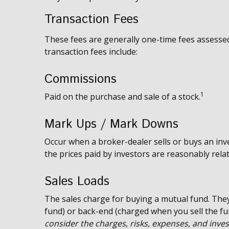
Transaction Fees
These fees are generally one-time fees assessed
transaction fees include:
Commissions
1
Paid on the purchase and sale of a stock.
Mark Ups / Mark Downs
Occur when a broker-dealer sells or buys an inv
the prices paid by investors are reasonably relat
Sales Loads
The sales charge for buying a mutual fund. The
fund) or back-end (charged when you sell the fu
consider the charges, risks, expenses, and inves