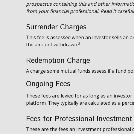
prospectus containing this and other informat
from your financial professional. Read it carefu
Surrender Charges
This fee is assessed when an investor sells an an
3
the amount withdrawn.
Redemption Charge
A charge some mutual funds assess if a fund posi
Ongoing Fees
These fees are levied for as long as an investor
platform. They typically are calculated as a per
Fees for Professional Investment
These are the fees an investment professional 