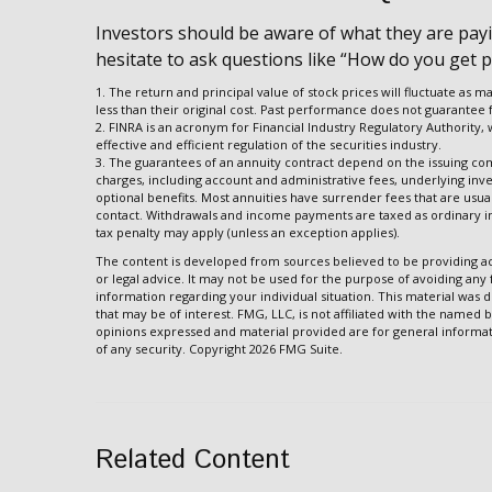
Investors should be aware of what they are payin
hesitate to ask questions like “How do you get p
1. The return and principal value of stock prices will fluctuate a
less than their original cost. Past performance does not guarantee f
2. FINRA is an acronym for Financial Industry Regulatory Authority,
effective and efficient regulation of the securities industry.
3. The guarantees of an annuity contract depend on the issuing comp
charges, including account and administrative fees, underlying in
optional benefits. Most annuities have surrender fees that are usuall
contact. Withdrawals and income payments are taxed as ordinary in
tax penalty may apply (unless an exception applies).
The content is developed from sources believed to be providing acc
or legal advice. It may not be used for the purpose of avoiding any f
information regarding your individual situation. This material wa
that may be of interest. FMG, LLC, is not affiliated with the named 
opinions expressed and material provided are for general informati
of any security. Copyright
2026 FMG Suite.
Related Content