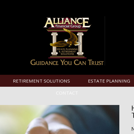
RETIREMENT SOLUTIONS
ESTATE PLANNING
CONTACT