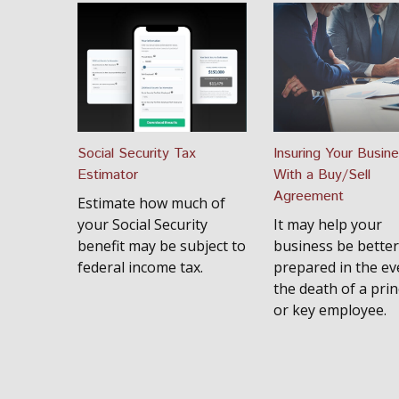
Social Security Tax
Insuring Your Busin
Estimator
With a Buy/Sell
Agreement
Estimate how much of
your Social Security
It may help your
benefit may be subject to
business be better
federal income tax.
prepared in the ev
the death of a prin
or key employee.