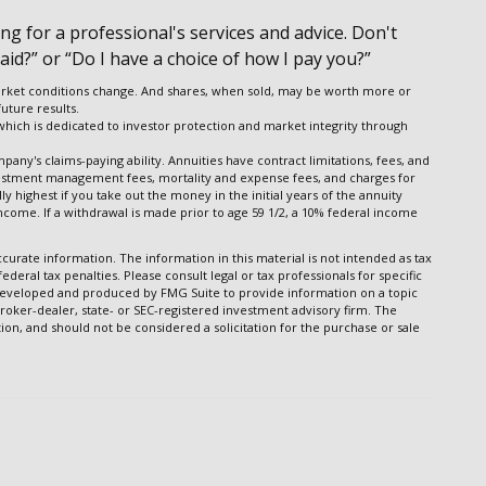
g for a professional's services and advice. Don't
aid?” or “Do I have a choice of how I pay you?”
s market conditions change. And shares, when sold, may be worth more or
uture results.
 which is dedicated to investor protection and market integrity through
any's claims-paying ability. Annuities have contract limitations, fees, and
vestment management fees, mortality and expense fees, and charges for
y highest if you take out the money in the initial years of the annuity
come. If a withdrawal is made prior to age 59 1/2, a 10% federal income
urate information. The information in this material is not intended as tax
ederal tax penalties. Please consult legal or tax professionals for specific
s developed and produced by FMG Suite to provide information on a topic
broker-dealer, state- or SEC-registered investment advisory firm. The
on, and should not be considered a solicitation for the purchase or sale