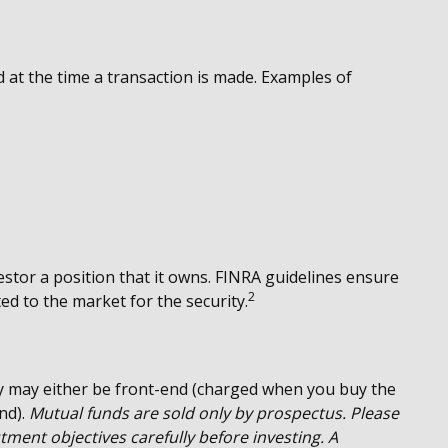
 at the time a transaction is made. Examples of
estor a position that it owns. FINRA guidelines ensure
2
ed to the market for the security.
y may either be front-end (charged when you buy the
nd).
Mutual funds are sold only by prospectus. Please
tment objectives carefully before investing. A