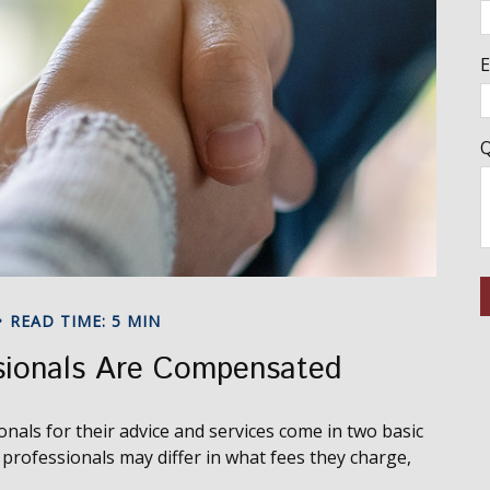
E
Q
READ TIME: 5 MIN
sionals Are Compensated
onals for their advice and services come in two basic
professionals may differ in what fees they charge,