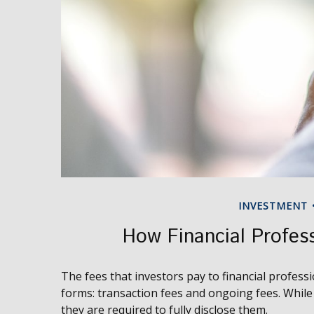
INVESTMENT
How Financial Profes
The fees that investors pay to financial professi
forms: transaction fees and ongoing fees. While 
they are required to fully disclose them.