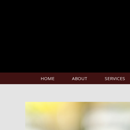
HOME
ABOUT
SERVICES