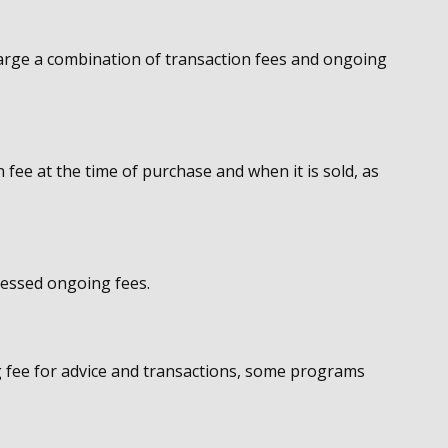
rge a combination of transaction fees and ongoing
 fee at the time of purchase and when it is sold, as
sessed ongoing fees.
 fee for advice and transactions, some programs