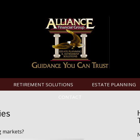
RETIREMENT SOLUTIONS
ESTATE PLANNING
CONTACT
ies
g markets?