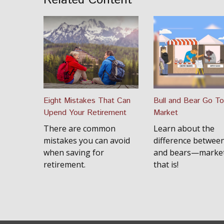
Related Content
Eight Mistakes That Can
Bull and Bear Go To
Upend Your Retirement
Market
There are common
Learn about the
mistakes you can avoid
difference between
when saving for
and bears—market
retirement.
that is!