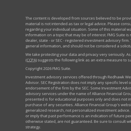
The content is developed from sources believed to be provid
material is not intended as tax or legal advice. Please consu
regarding your individual situation. Some of this material
information on a topic that may be of interest. FMG Suite is 
dealer, state - or SEC - registered investment advisory fir
general information, and should not be considered a solicita
We take protecting your data and privacy very seriously. As
(CCPA)
suggests the following link as an extra measure to 
Copyright 2026 FMG Suite.
Investment advisory services offered through Redhawk Weal
Advisor. SEC Registration does not imply any specific level of
endorsement of the firm by the SEC. Some Investment Advi
advisory services under the name of Alliance Financial Grou
presented is for educational purposes only and does not inte
purchase of any securities. Alliance Financial Group's webs
generalized research, not personalized investment advice. 
or imply that past performance is an indication of future pe
otherwise stated, are not guaranteed. Be sure to consult w
strategy.