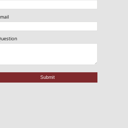
mail
uestion