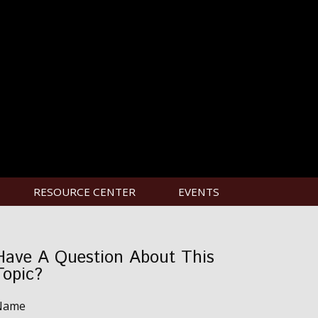
RESOURCE CENTER
EVENTS
Have A Question About This
Topic?
Name