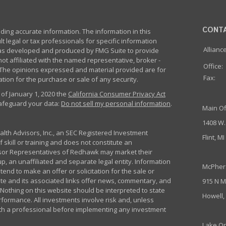
CONT
ing accurate information. The information in this
lt legal or tax professionals for specific information
Allianc
 was developed and produced by FMG Suite to provide
not affiliated with the named representative, broker -
Office:
m. The opinions expressed and material provided are for
Fax:
tion for the purchase or sale of any security.
 of January 1, 2020 the
California Consumer Privacy Act
safeguard your data:
Do not sell my personal information
.
Main Of
1408 W.
th Advisors, Inc., an SEC Registered Investment
Flint, M
 skill or training and does not constitute an
sor Representatives of Redhawk may market their
p, an unaffiliated and separate legal entity. Information
McPher
nd to make an offer or solicitation for the sale or
ite and its associated links offer news, commentary, and
915 N M
Nothing on this website should be interpreted to state
Howell,
rformance. All investments involve risk and, unless
ith a professional before implementing any investment
Lake Or