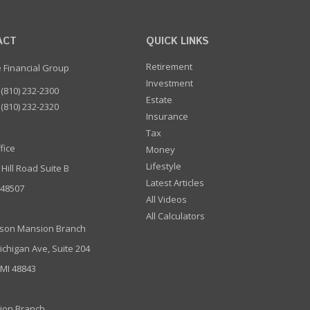
ACT
QUICK LINKS
Retirement
e Financial Group
Investment
(810) 232-2300
Estate
(810) 232-2320
Insurance
Tax
fice
Money
Lifestyle
 Hill Road Suite B
Latest Articles
I 48507
All Videos
All Calculators
son Mansion Branch
ichigan Ave, Suite 204
 MI 48843
ion Branch