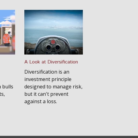
A Look at Diversification
Diversification is an
investment principle
 bulls
designed to manage risk,
s,
but it can't prevent
against a loss.