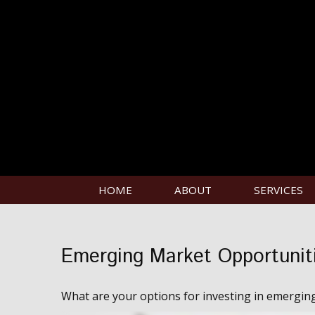
HOME
ABOUT
SERVICES
Emerging Market Opportunit
What are your options for investing in emergin