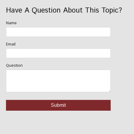
Have A Question About This Topic?
Name
Email
Question