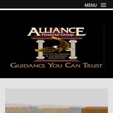
MENU
Togg