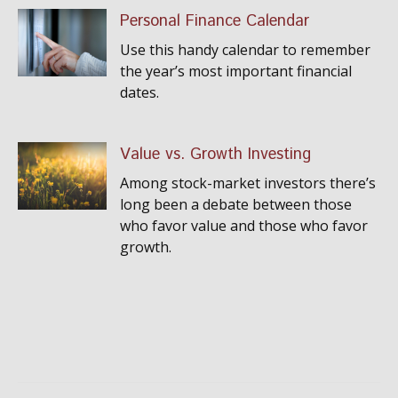
Personal Finance Calendar
Use this handy calendar to remember
the year’s most important financial
dates.
Value vs. Growth Investing
Among stock-market investors there’s
long been a debate between those
who favor value and those who favor
growth.