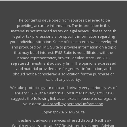
The content is developed from sources believed to be
providing accurate information. The information in this
material is not intended as tax or legal advice. Please consult
legal or tax professionals for specific information regarding
your individual situation. Some of this material was developed
and produced by FMG Suite to provide information on a topic
that may be of interest. FMG Suite is not affiliated with the
named representative, broker - dealer, state - or SEC -
registered investment advisory firm. The opinions expressed
and material provided are for general information, and
should not be considered a solicitation for the purchase or
sale of any security.
We take protecting your data and privacy very seriously. As of
January 1, 2020 the
California Consumer Privacy Act (CCPA)
suggests the following link as an extra measure to safeguard
your data:
Do not sell my personal information
.
Copyright 2026 FMG Suite.
Investment advisory services offered through Redhawk
Wealth Advisors, Inc., an SEC Registered Investment Advisor.