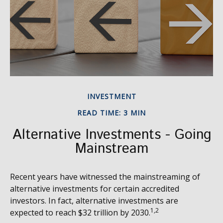
INVESTMENT
READ TIME: 3 MIN
Alternative Investments - Going
Mainstream
Recent years have witnessed the mainstreaming of
alternative investments for certain accredited
investors. In fact, alternative investments are
1,2
expected to reach $32 trillion by 2030.