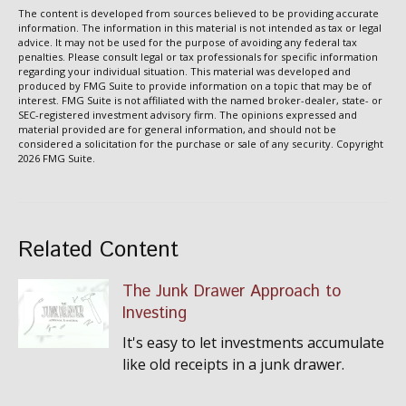
The content is developed from sources believed to be providing accurate
information. The information in this material is not intended as tax or legal
advice. It may not be used for the purpose of avoiding any federal tax
penalties. Please consult legal or tax professionals for specific information
regarding your individual situation. This material was developed and
produced by FMG Suite to provide information on a topic that may be of
interest. FMG Suite is not affiliated with the named broker-dealer, state- or
SEC-registered investment advisory firm. The opinions expressed and
material provided are for general information, and should not be
considered a solicitation for the purchase or sale of any security. Copyright
2026 FMG Suite.
Related Content
The Junk Drawer Approach to
Investing
It's easy to let investments accumulate
like old receipts in a junk drawer.