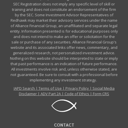
SEC Registration does not imply any specific level of skill or
training and does not constitute an endorsement of the firm
by the SEC. Some Investment Advisor Representatives of
Redhawk may market their advisory services under the name
of Alliance Financial Group, an unaffiliated and separate legal
entity. Information presented is for educational purposes only
and does not intend to make an offer or solicitation for the
sale or purchase of any securities. Alliance Financial Group's
website and its associated links offer news, commentary, and
generalized research, not personalized investment advice.
Nothing on this website should be interpreted to state or imply
that past performance is an indication of future performance.
All investments involve risk and, unless otherwise stated, are
not guaranteed. Be sure to consult with a professional before
implementing any investment strategy.
IAPD Search
|
Terms of Use
|
Privacy Policy
|
Social Media
Disclaimer
|
ADV Part 2A
|
Code of Ethics
|
Form CRS
CONTACT