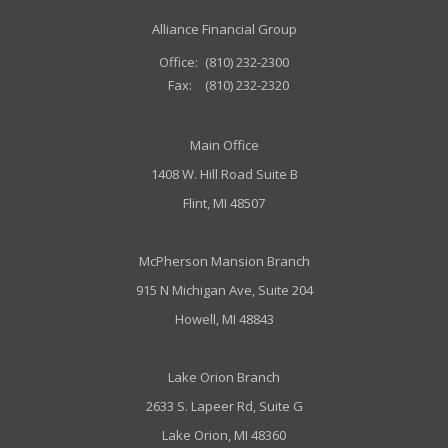
Alliance Financial Group
Office:
(810) 232-2300
Fax:
(810) 232-2320
Main Office
1408 W. Hill Road Suite B
Flint, MI 48507
McPherson Mansion Branch
915 N Michigan Ave, Suite 204
Howell, MI 48843
Lake Orion Branch
2633 S. Lapeer Rd, Suite G
Lake Orion, MI 48360