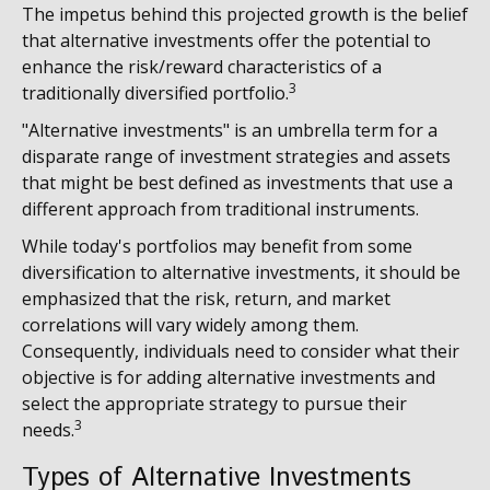
The impetus behind this projected growth is the belief
that alternative investments offer the potential to
enhance the risk/reward characteristics of a
3
traditionally diversified portfolio.
"Alternative investments" is an umbrella term for a
disparate range of investment strategies and assets
that might be best defined as investments that use a
different approach from traditional instruments.
While today's portfolios may benefit from some
diversification to alternative investments, it should be
emphasized that the risk, return, and market
correlations will vary widely among them.
Consequently, individuals need to consider what their
objective is for adding alternative investments and
select the appropriate strategy to pursue their
3
needs.
Types of Alternative Investments