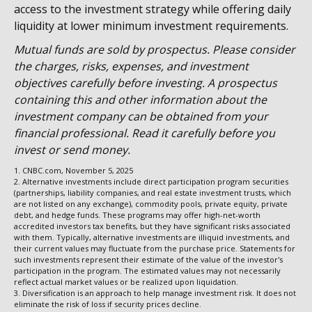
access to the investment strategy while offering daily
liquidity at lower minimum investment requirements.
Mutual funds are sold by prospectus. Please consider
the charges, risks, expenses, and investment
objectives carefully before investing. A prospectus
containing this and other information about the
investment company can be obtained from your
financial professional. Read it carefully before you
invest or send money.
1. CNBC.com, November 5, 2025
2. Alternative investments include direct participation program securities
(partnerships, liability companies, and real estate investment trusts, which
are not listed on any exchange), commodity pools, private equity, private
debt, and hedge funds. These programs may offer high-net-worth
accredited investors tax benefits, but they have significant risks associated
with them. Typically, alternative investments are illiquid investments, and
their current values may fluctuate from the purchase price. Statements for
such investments represent their estimate of the value of the investor's
participation in the program. The estimated values may not necessarily
reflect actual market values or be realized upon liquidation.
3. Diversification is an approach to help manage investment risk. It does not
eliminate the risk of loss if security prices decline.