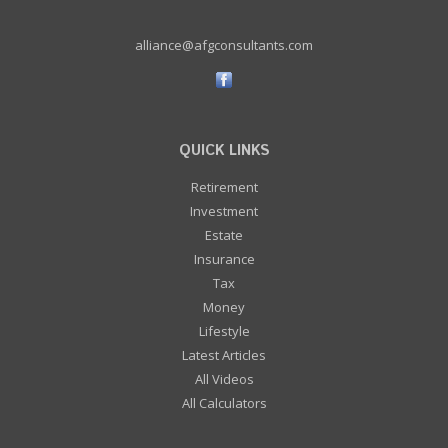
alliance@afgconsultants.com
QUICK LINKS
Retirement
Investment
Estate
Insurance
Tax
Money
Lifestyle
Latest Articles
All Videos
All Calculators