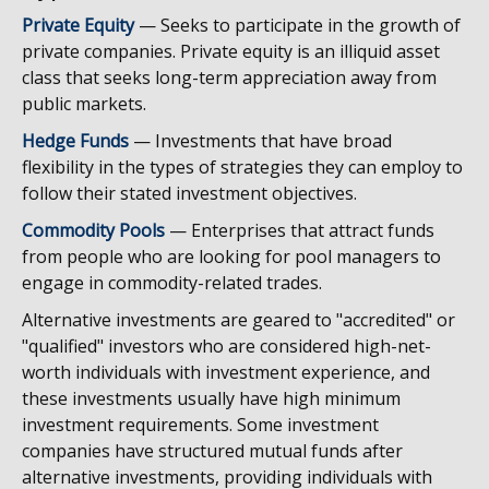
Private Equity
— Seeks to participate in the growth of
private companies. Private equity is an illiquid asset
class that seeks long-term appreciation away from
public markets.
Hedge Funds
— Investments that have broad
flexibility in the types of strategies they can employ to
follow their stated investment objectives.
Commodity Pools
— Enterprises that attract funds
from people who are looking for pool managers to
engage in commodity-related trades.
Alternative investments are geared to "accredited" or
"qualified" investors who are considered high-net-
worth individuals with investment experience, and
these investments usually have high minimum
investment requirements. Some investment
companies have structured mutual funds after
alternative investments, providing individuals with