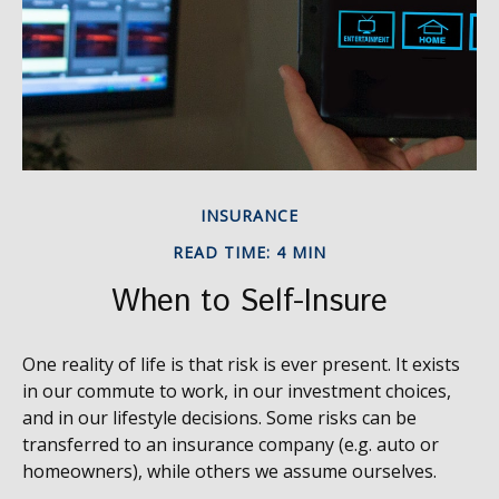
INSURANCE
READ TIME: 4 MIN
When to Self-Insure
One reality of life is that risk is ever present. It exists
in our commute to work, in our investment choices,
and in our lifestyle decisions. Some risks can be
transferred to an insurance company (e.g. auto or
homeowners), while others we assume ourselves.