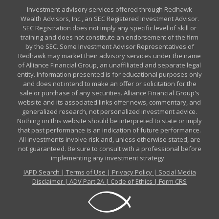
Investment advisory services offered through Redhawk
Wealth Advisors, Inc., an SEC Registered Investment Advisor.
SEC Registration does not imply any specific level of skill or
training and does not constitute an endorsement of the firm
by the SEC. Some Investment Advisor Representatives of
Redhawk may market their advisory services under the name
of Alliance Financial Group, an unaffiliated and separate legal
entity. Information presented is for educational purposes only
and does not intend to make an offer or solicitation for the
sale or purchase of any securities. Alliance Financial Group's
website and its associated links offer news, commentary, and
generalized research, not personalized investment advice.
Nothing on this website should be interpreted to state or imply
that past performance is an indication of future performance.
All investments involve risk and, unless otherwise stated, are
not guaranteed. Be sure to consult with a professional before
implementing any investment strategy.
IAPD Search
|
Terms of Use
|
Privacy Policy
|
Social Media
Disclaimer
|
ADV Part 2A
|
Code of Ethics
|
Form CRS