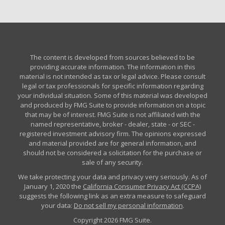
The content is developed from sources believed to be
providing accurate information. The information in this
material is not intended as tax or legal advice. Please consult
legal or tax professionals for specific information regarding
your individual situation. Some of this material was developed
and produced by FMG Suite to provide information on a topic
that may be of interest. FMG Suite is not affiliated with the
named representative, broker - dealer, state - or SEC -
registered investment advisory firm. The opinions expressed
and material provided are for general information, and
should not be considered a solicitation for the purchase or
sale of any security.
We take protecting your data and privacy very seriously. As of
January 1, 2020 the
California Consumer Privacy Act (CCPA)
suggests the following link as an extra measure to safeguard
your data:
Do not sell my personal information
.
Copyright 2026 FMG Suite.