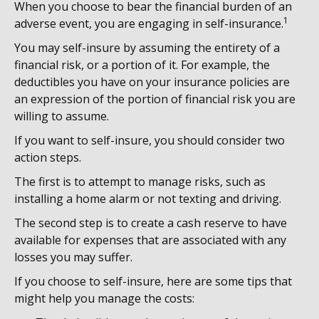
When you choose to bear the financial burden of an
1
adverse event, you are engaging in self-insurance.
You may self-insure by assuming the entirety of a
financial risk, or a portion of it. For example, the
deductibles you have on your insurance policies are
an expression of the portion of financial risk you are
willing to assume.
If you want to self-insure, you should consider two
action steps.
The first is to attempt to manage risks, such as
installing a home alarm or not texting and driving.
The second step is to create a cash reserve to have
available for expenses that are associated with any
losses you may suffer.
If you choose to self-insure, here are some tips that
might help you manage the costs: