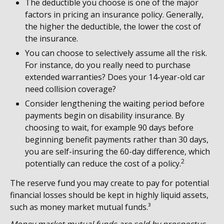
The deductible you choose is one of the major
factors in pricing an insurance policy. Generally,
the higher the deductible, the lower the cost of
the insurance.
You can choose to selectively assume all the risk.
For instance, do you really need to purchase
extended warranties? Does your 14-year-old car
need collision coverage?
Consider lengthening the waiting period before
payments begin on disability insurance. By
choosing to wait, for example 90 days before
beginning benefit payments rather than 30 days,
you are self-insuring the 60-day difference, which
2
potentially can reduce the cost of a policy.
The reserve fund you may create to pay for potential
financial losses should be kept in highly liquid assets,
such as money market mutual funds.³