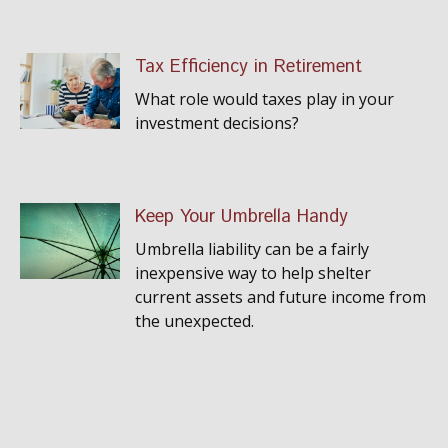
Tax Efficiency in Retirement
What role would taxes play in your
investment decisions?
Keep Your Umbrella Handy
Umbrella liability can be a fairly
inexpensive way to help shelter
current assets and future income from
the unexpected.