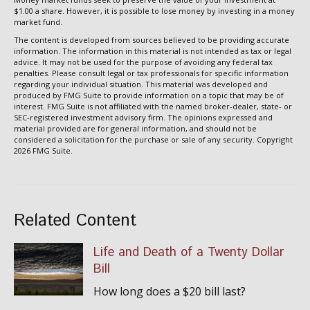
$1.00 a share. However, it is possible to lose money by investing in a money
market fund.
The content is developed from sources believed to be providing accurate
information. The information in this material is not intended as tax or legal
advice. It may not be used for the purpose of avoiding any federal tax
penalties. Please consult legal or tax professionals for specific information
regarding your individual situation. This material was developed and
produced by FMG Suite to provide information on a topic that may be of
interest. FMG Suite is not affiliated with the named broker-dealer, state- or
SEC-registered investment advisory firm. The opinions expressed and
material provided are for general information, and should not be
considered a solicitation for the purchase or sale of any security. Copyright
2026 FMG Suite.
Related Content
Life and Death of a Twenty Dollar
Bill
How long does a $20 bill last?