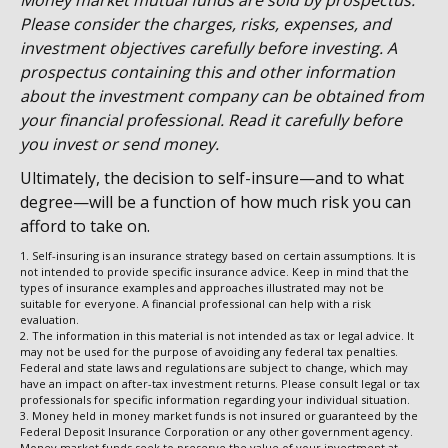
Money market mutual funds are sold by prospectus.
Please consider the charges, risks, expenses, and
investment objectives carefully before investing. A
prospectus containing this and other information
about the investment company can be obtained from
your financial professional. Read it carefully before
you invest or send money.
Ultimately, the decision to self-insure—and to what
degree—will be a function of how much risk you can
afford to take on.
1. Self-insuring is an insurance strategy based on certain assumptions. It is
not intended to provide specific insurance advice. Keep in mind that the
types of insurance examples and approaches illustrated may not be
suitable for everyone. A financial professional can help with a risk
evaluation.
2. The information in this material is not intended as tax or legal advice. It
may not be used for the purpose of avoiding any federal tax penalties.
Federal and state laws and regulations are subject to change, which may
have an impact on after-tax investment returns. Please consult legal or tax
professionals for specific information regarding your individual situation.
3. Money held in money market funds is not insured or guaranteed by the
Federal Deposit Insurance Corporation or any other government agency.
Money market funds seek to preserve the value of your investment at