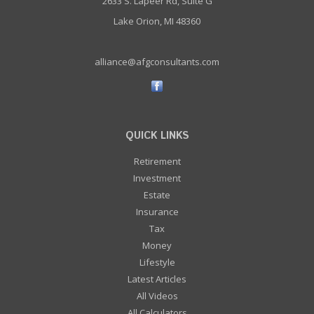
2633 S. Lapeer Rd, Suite G
Lake Orion, MI 48360
alliance@afgconsultants.com
QUICK LINKS
Retirement
Investment
Estate
Insurance
Tax
Money
Lifestyle
Latest Articles
All Videos
All Calculators