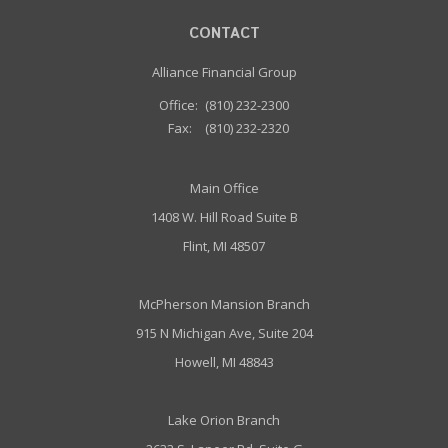
CONTACT
Alliance Financial Group
Office:
(810) 232-2300
Fax:
(810) 232-2320
Main Office
1408 W. Hill Road Suite B
Flint, MI 48507
McPherson Mansion Branch
915 N Michigan Ave, Suite 204
Howell, MI 48843
Lake Orion Branch