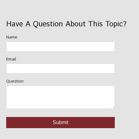
Have A Question About This Topic?
Name
Email
Question