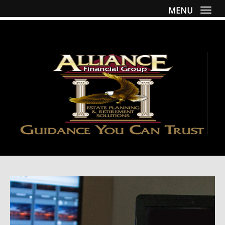
MENU
Togg