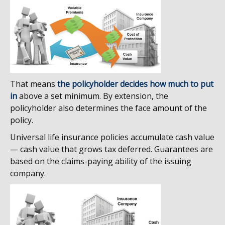
That means
the policyholder decides how much to put
in
above a set minimum. By extension, the
policyholder also determines the face amount of the
policy.
Universal life insurance policies accumulate cash value
— cash value that grows tax deferred. Guarantees are
based on the claims-paying ability of the issuing
company.