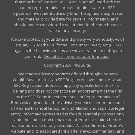
that may be of interest. FMG Suite is not affiliated with the
named representative, broker - dealer, state - or SEC -
registered investment advisory firm. The opinions expressed
and material provided are for general information, and
should not be considered a solicitation for the purchase or
sale of any security.
We take protecting your data and privacy very seriously. As of
January 1, 2020 the
California Consumer Privacy Act (CCPA)
suggests the following link as an extra measure to safeguard
your data:
Do not sell my personal information
.
Copyright 2026 FMG Suite.
Investment advisory services offered through Redhawk
Wealth Advisors, Inc., an SEC Registered Investment Advisor.
SEC Registration does not imply any specific level of skill or
training and does not constitute an endorsement of the firm
by the SEC. Some Investment Advisor Representatives of
Redhawk may market their advisory services under the name
of Alliance Financial Group, an unaffiliated and separate legal
entity. Information presented is for educational purposes only
and does not intend to make an offer or solicitation for the
sale or purchase of any securities. Alliance Financial Group's
website and its associated links offer news, commentary, and