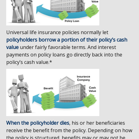
Universal life insurance policies normally let
policyholders borrow a portion of their policy’s cash
value
under fairly favorable terms. And interest
payments on policy loans go directly back into the
policy’s cash value.*
When the policyholder dies
, his or her beneficiaries
receive the benefit from the policy. Depending on how
the policy is structured, benefits may or may not be