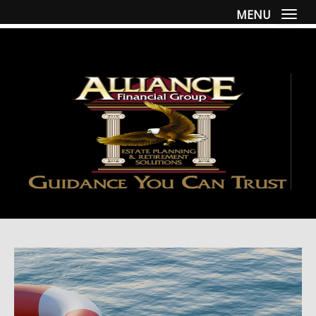
MENU
Togg