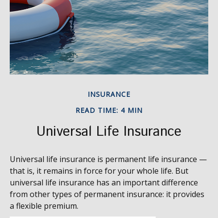
INSURANCE
READ TIME: 4 MIN
Universal Life Insurance
Universal life insurance is permanent life insurance —
that is, it remains in force for your whole life. But
universal life insurance has an important difference
from other types of permanent insurance: it provides
a flexible premium.