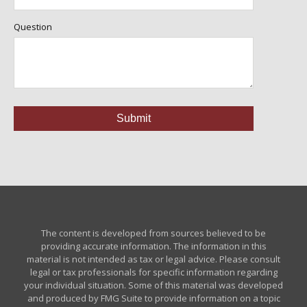
Question
The content is developed from sources believed to be
providing accurate information. The information in this
material is not intended as tax or legal advice. Please consult
legal or tax professionals for specific information regarding
your individual situation. Some of this material was developed
and produced by FMG Suite to provide information on a topic