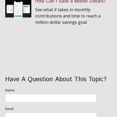
How Can I Save a Million Dollars?
See what it takes in monthly
contributions and time to reach a
million-dollar savings goal.
Have A Question About This Topic?
Name
Email