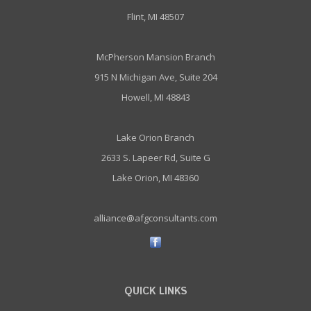
Flint, MI 48507
McPherson Mansion Branch
915 N Michigan Ave, Suite 204
Howell, MI 48843
Lake Orion Branch
2633 S. Lapeer Rd, Suite G
Lake Orion, MI 48360
alliance@afgconsultants.com
QUICK LINKS