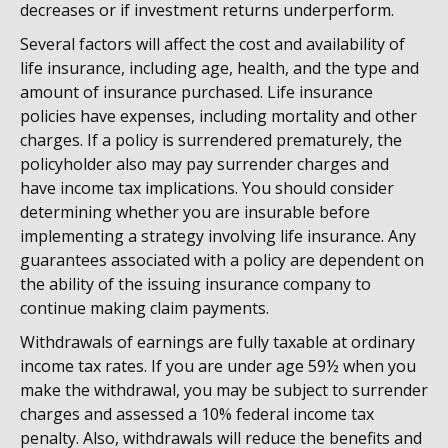
decreases or if investment returns underperform.
Several factors will affect the cost and availability of
life insurance, including age, health, and the type and
amount of insurance purchased. Life insurance
policies have expenses, including mortality and other
charges. If a policy is surrendered prematurely, the
policyholder also may pay surrender charges and
have income tax implications. You should consider
determining whether you are insurable before
implementing a strategy involving life insurance. Any
guarantees associated with a policy are dependent on
the ability of the issuing insurance company to
continue making claim payments.
Withdrawals of earnings are fully taxable at ordinary
income tax rates. If you are under age 59½ when you
make the withdrawal, you may be subject to surrender
charges and assessed a 10% federal income tax
penalty. Also, withdrawals will reduce the benefits and