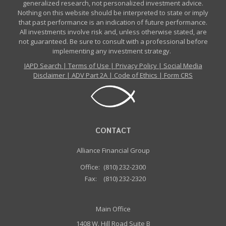
generalized research, not personalized investment advice.
Nothing on this website should be interpreted to state or imply
that past performance is an indication of future performance.
All investments involve risk and, unless otherwise stated, are
not guaranteed. Be sure to consult with a professional before
implementing any investment strategy.
IAPD Search
|
Terms of Use
|
Privacy Policy
|
Social Media
Disclaimer
|
ADV Part 2A
|
Code of Ethics
|
Form CRS
CONTACT
Alliance Financial Group
Office:
(810) 232-2300
Fax:
(810) 232-2320
Main Office
1408 W. Hill Road Suite B