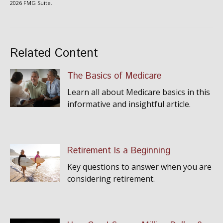
2026 FMG Suite.
Related Content
The Basics of Medicare
Learn all about Medicare basics in this
informative and insightful article.
Retirement Is a Beginning
Key questions to answer when you are
considering retirement.