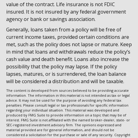
value of the contract. Life insurance is not FDIC
insured. It is not insured by any federal government
agency or bank or savings association.
Generally, loans taken from a policy will be free of
current income taxes, provided certain conditions are
met, such as the policy does not lapse or mature. Keep
in mind that loans and withdrawals reduce the policy’s
cash value and death benefit. Loans also increase the
possibility that the policy may lapse. If the policy
lapses, matures, or is surrendered, the loan balance
will be considered a distribution and will be taxable.
The content is developed from sources believed to be providing accurate
information. The information in this material is not intended as tax or legal
advice. It may not be used for the purpose of avoiding any federal tax
penalties. Please consult legal or tax professionals for specific information
regarding your individual situation. This material was developed and
produced by FMG Suite to provide information on a topic that may be of
interest. FMG Suite is not affiliated with the named broker-dealer, state- or
SEC-registered investment advisory firm. The opinions expressed and
material provided are for general information, and should not be
considered a solicitation for the purchase or sale of any security. Copyright