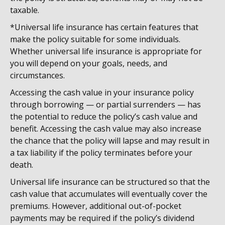
taxable.
*Universal life insurance has certain features that
make the policy suitable for some individuals.
Whether universal life insurance is appropriate for
you will depend on your goals, needs, and
circumstances.
Accessing the cash value in your insurance policy
through borrowing — or partial surrenders — has
the potential to reduce the policy’s cash value and
benefit. Accessing the cash value may also increase
the chance that the policy will lapse and may result in
a tax liability if the policy terminates before your
death.
Universal life insurance can be structured so that the
cash value that accumulates will eventually cover the
premiums. However, additional out-of-pocket
payments may be required if the policy’s dividend