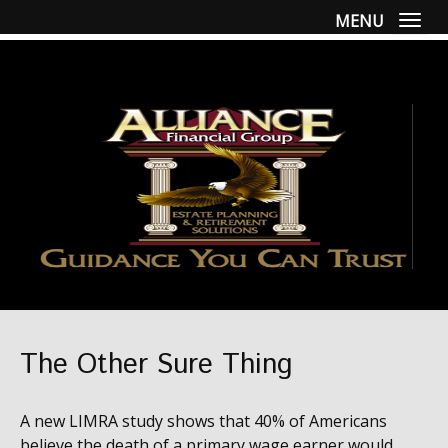
MENU
Togg
The Other Sure Thing
A new LIMRA study shows that 40% of Americans
believe the death of a primary wage earner would