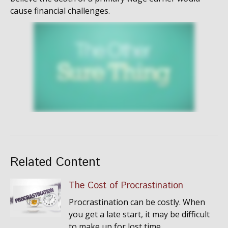
cause financial challenges.
Related Content
The Cost of Procrastination
Procrastination can be costly. When
you get a late start, it may be difficult
to make up for lost time.