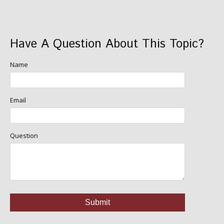
Have A Question About This Topic?
Name
Email
Question