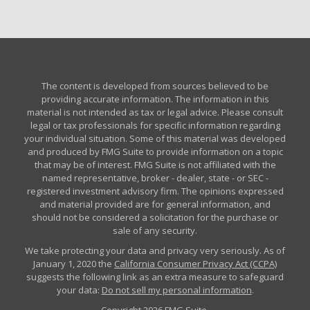
The content is developed from sources believed to be
providing accurate information. The information in this
material is not intended as tax or legal advice. Please consult
legal or tax professionals for specific information regarding
your individual situation. Some of this material was developed
and produced by FMG Suite to provide information on a topic
that may be of interest. FMG Suite is not affiliated with the
named representative, broker - dealer, state - or SEC -
registered investment advisory firm. The opinions expressed
and material provided are for general information, and
should not be considered a solicitation for the purchase or
sale of any security.
We take protecting your data and privacy very seriously. As of
January 1, 2020 the
California Consumer Privacy Act (CCPA)
suggests the following link as an extra measure to safeguard
your data:
Do not sell my personal information
.