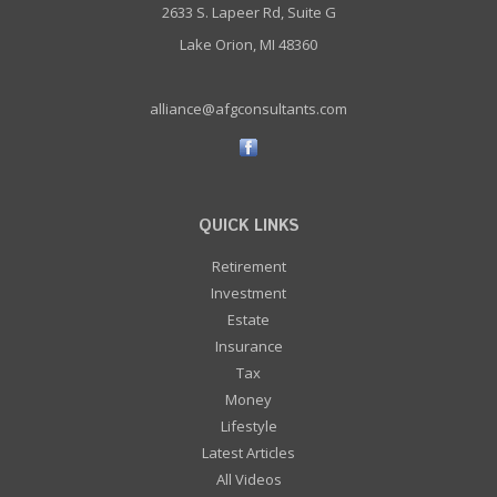
2633 S. Lapeer Rd, Suite G
Lake Orion, MI 48360
alliance@afgconsultants.com
QUICK LINKS
Retirement
Investment
Estate
Insurance
Tax
Money
Lifestyle
Latest Articles
All Videos