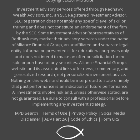
Copyright 2026 FMG Suite.
Investment advisory services offered through Redhawk
Wealth Advisors, Inc., an SEC Registered Investment Advisor.
SEC Registration does not imply any specific level of skill or
training and does not constitute an endorsement of the firm
by the SEC. Some Investment Advisor Representatives of
Redhawk may market their advisory services under the name
of Alliance Financial Group, an unaffiliated and separate legal
entity. Information presented is for educational purposes only
and does not intend to make an offer or solicitation for the
sale or purchase of any securities. Alliance Financial Group's
website and its associated links offer news, commentary, and
generalized research, not personalized investment advice.
Nothing on this website should be interpreted to state or imply
that past performance is an indication of future performance.
All investments involve risk and, unless otherwise stated, are
not guaranteed. Be sure to consult with a professional before
implementing any investment strategy.
IAPD Search
|
Terms of Use
|
Privacy Policy
|
Social Media
Disclaimer
|
ADV Part 2A
|
Code of Ethics
|
Form CRS