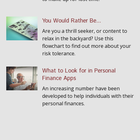
You Would Rather Be...
Are you a thrill seeker, or content to
relax in the backyard? Use this
flowchart to find out more about your
risk tolerance.
What to Look for in Personal
Finance Apps
An increasing number have been
developed to help individuals with their
personal finances.