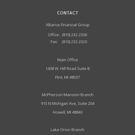
CONTACT
Alliance Financial Group
Office:
(810) 232-2300
Fax:
(810) 232-2320
Main Office
1408 W. Hill Road Suite B
Flint, MI 48507
McPherson Mansion Branch
915 N Michigan Ave, Suite 204
Howell, MI 48843
Lake Orion Branch