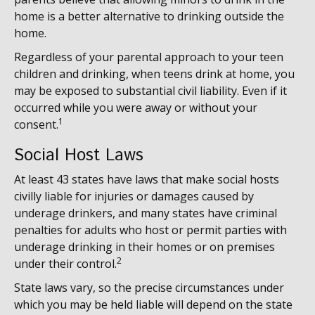
home is a better alternative to drinking outside the
home.
Regardless of your parental approach to your teen
children and drinking, when teens drink at home, you
may be exposed to substantial civil liability. Even if it
occurred while you were away or without your
1
consent.
Social Host Laws
At least 43 states have laws that make social hosts
civilly liable for injuries or damages caused by
underage drinkers, and many states have criminal
penalties for adults who host or permit parties with
underage drinking in their homes or on premises
2
under their control.
State laws vary, so the precise circumstances under
which you may be held liable will depend on the state