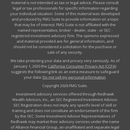
material is not intended as tax or legal advice. Please consult
legal or tax professionals for specific information regarding
your individual situation. Some of this material was developed
and produced by FMG Suite to provide information on a topic
that may be of interest. FMG Suite is not affiliated with the
named representative, broker - dealer, state - or SEC -
registered investment advisory firm. The opinions expressed
and material provided are for general information, and
should not be considered a solicitation for the purchase or
sale of any security.
We take protecting your data and privacy very seriously. As of
January 1, 2020 the
California Consumer Privacy Act (CCPA)
suggests the following link as an extra measure to safeguard
your data:
Do not sell my personal information
.
Copyright 2026 FMG Suite.
Investment advisory services offered through Redhawk
Wealth Advisors, Inc., an SEC Registered Investment Advisor.
SEC Registration does not imply any specific level of skill or
training and does not constitute an endorsement of the firm
by the SEC. Some Investment Advisor Representatives of
Redhawk may market their advisory services under the name
of Alliance Financial Group, an unaffiliated and separate legal