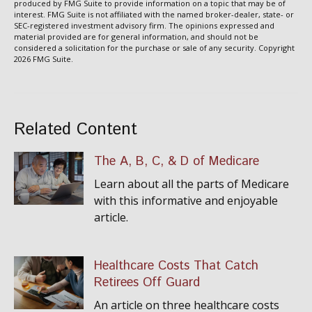
produced by FMG Suite to provide information on a topic that may be of
interest. FMG Suite is not affiliated with the named broker-dealer, state- or
SEC-registered investment advisory firm. The opinions expressed and
material provided are for general information, and should not be
considered a solicitation for the purchase or sale of any security. Copyright
2026 FMG Suite.
Related Content
The A, B, C, & D of Medicare
Learn about all the parts of Medicare
with this informative and enjoyable
article.
Healthcare Costs That Catch
Retirees Off Guard
An article on three healthcare costs