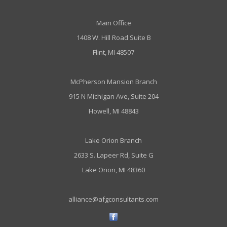
Main Office
1408 W. Hill Road Suite B
Flint, MI 48507
McPherson Mansion Branch
915 N Michigan Ave, Suite 204
Howell, MI 48843
Lake Orion Branch
2633 S. Lapeer Rd, Suite G
Lake Orion, MI 48360
alliance@afgconsultants.com