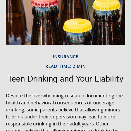
INSURANCE
READ TIME: 2 MIN
Teen Drinking and Your Liability
Despite the overwhelming research documenting the
health and behavioral consequences of underage
drinking, some parents believe that allowing minors
to drink under their supervision may lead to more
responsible drinking in their adult years. Other
parents believe that allowing minors to drink in the