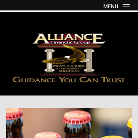
MENU
Togg