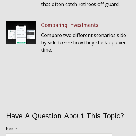
that often catch retirees off guard.
Comparing Investments
Compare two different scenarios side
by side to see how they stack up over
time.
Have A Question About This Topic?
Name