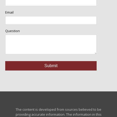
Email
Question
The content is developed from sources believed to be
providing accurate information. The information in this