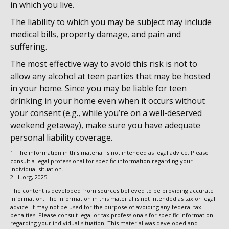
in which you live.
The liability to which you may be subject may include
medical bills, property damage, and pain and
suffering.
The most effective way to avoid this risk is not to
allow any alcohol at teen parties that may be hosted
in your home. Since you may be liable for teen
drinking in your home even when it occurs without
your consent (e.g., while you’re on a well-deserved
weekend getaway), make sure you have adequate
personal liability coverage.
1. The information in this material is not intended as legal advice. Please
consult a legal professional for specific information regarding your
individual situation.
2. III.org, 2025
The content is developed from sources believed to be providing accurate
information. The information in this material is not intended as tax or legal
advice. It may not be used for the purpose of avoiding any federal tax
penalties. Please consult legal or tax professionals for specific information
regarding your individual situation. This material was developed and