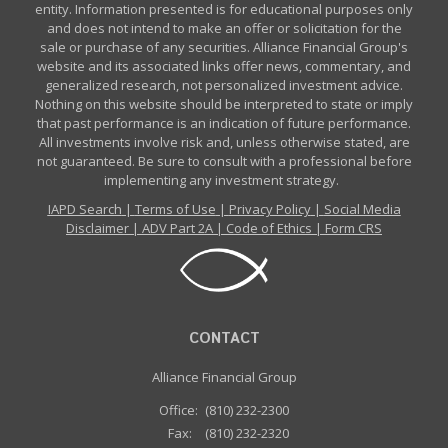
entity. Information presented is for educational purposes only
and does not intend to make an offer or solicitation for the
sale or purchase of any securities. Alliance Financial Group's
website and its associated links offer news, commentary, and
generalized research, not personalized investment advice.
Nothing on this website should be interpreted to state or imply
that past performance is an indication of future performance.
All investments involve risk and, unless otherwise stated, are
not guaranteed. Be sure to consult with a professional before
implementing any investment strategy.
IAPD Search
|
Terms of Use
|
Privacy Policy
|
Social Media
Disclaimer
|
ADV Part 2A
|
Code of Ethics
|
Form CRS
CONTACT
Alliance Financial Group
Office:
(810) 232-2300
Fax:
(810) 232-2320