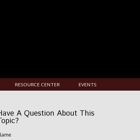
RESOURCE CENTER
EVENTS
Have A Question About This
Topic?
Name