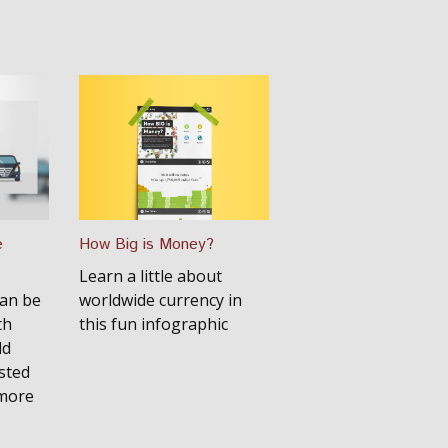
e
How Big is Money?
Learn a little about
can be
worldwide currency in
th
this fun infographic
ld
sted
 more