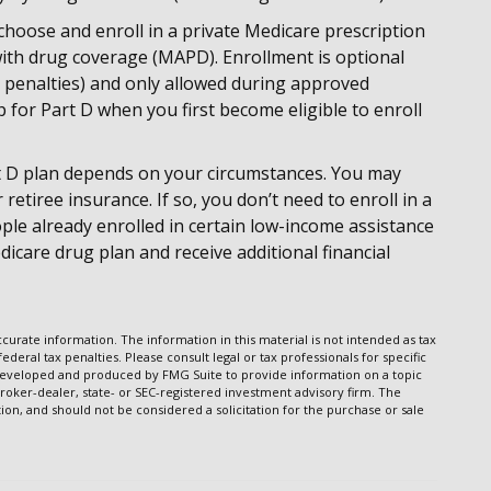
choose and enroll in a private Medicare prescription
ith drug coverage (MAPD). Enrollment is optional
penalties) and only allowed during approved
p for Part D when you first become eligible to enroll
t D plan depends on your circumstances. You may
etiree insurance. If so, you don’t need to enroll in a
ple already enrolled in certain low-income assistance
icare drug plan and receive additional financial
urate information. The information in this material is not intended as tax
ederal tax penalties. Please consult legal or tax professionals for specific
s developed and produced by FMG Suite to provide information on a topic
broker-dealer, state- or SEC-registered investment advisory firm. The
on, and should not be considered a solicitation for the purchase or sale