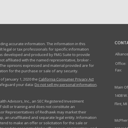
CONT
ing accurate information. The information in this
lt legal or tax professionals for specific information
Allianc
 was developed and produced by FMG Suite to provide
not affiliated with the named representative, broker -
Office:
m. The opinions expressed and material provided are for
Fax:
tion for the purchase or sale of any security.
 of January 1, 2020 the
California Consumer Privacy Act
safeguard your data:
Do not sell my personal information
.
Main Of
1408 W.
th Advisors, Inc., an SEC Registered Investment
Flint, M
 skill or training and does not constitute an
sor Representatives of Redhawk may market their
p, an unaffiliated and separate legal entity. Information
McPher
nd to make an offer or solicitation for the sale or