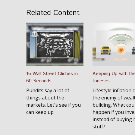
Related Content
16 Wall Street Cliches in
Keeping Up with th
60 Seconds
Joneses
Pundits say a lot of
Lifestyle inflation 
things about the
the enemy of weal
markets. Let's see if you
building. What cou
can keep up.
happen if you inve
instead of buying
stuff?