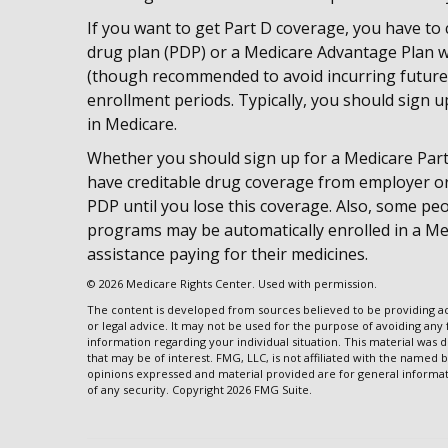
If you want to get Part D coverage, you have to 
drug plan (PDP) or a Medicare Advantage Plan w
(though recommended to avoid incurring future 
enrollment periods. Typically, you should sign u
in Medicare.
Whether you should sign up for a Medicare Par
have creditable drug coverage from employer or r
PDP until you lose this coverage. Also, some peo
programs may be automatically enrolled in a Med
assistance paying for their medicines.
©
2026 Medicare Rights Center. Used with permission.
The content is developed from sources believed to be providing acc
or legal advice. It may not be used for the purpose of avoiding any f
information regarding your individual situation. This material wa
that may be of interest. FMG, LLC, is not affiliated with the named 
opinions expressed and material provided are for general informati
of any security. Copyright
2026 FMG Suite.