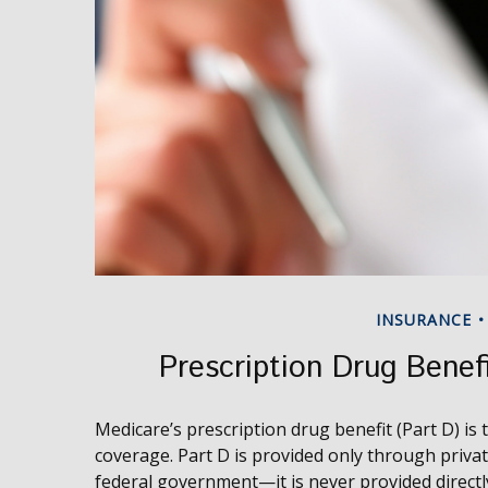
INSURANCE
Prescription Drug Benef
Medicare’s prescription drug benefit (Part D) is
coverage. Part D is provided only through priva
federal government—it is never provided directl