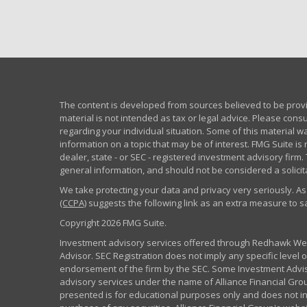
The content is developed from sources believed to be provid
material is not intended as tax or legal advice. Please consu
regarding your individual situation. Some of this material
information on a topic that may be of interest. FMG Suite is 
dealer, state - or SEC - registered investment advisory fir
general information, and should not be considered a solicita
We take protecting your data and privacy very seriously. As
(CCPA)
suggests the following link as an extra measure to 
Copyright 2026 FMG Suite.
Investment advisory services offered through Redhawk Weal
Advisor. SEC Registration does not imply any specific level of
endorsement of the firm by the SEC. Some Investment Advi
advisory services under the name of Alliance Financial Grou
presented is for educational purposes only and does not inte