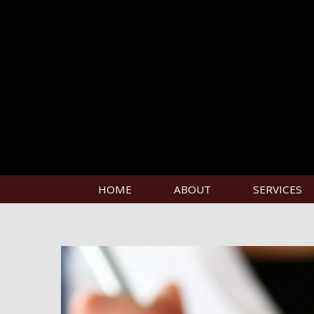
HOME
ABOUT
SERVICES