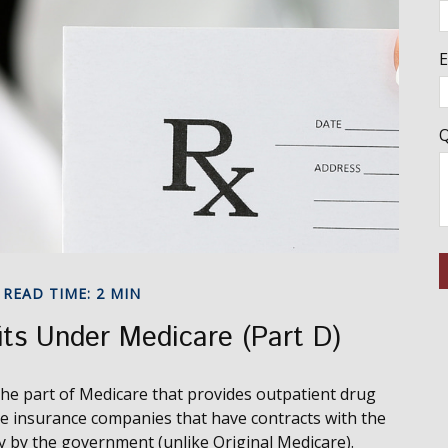
E
Q
READ TIME: 2 MIN
its Under Medicare (Part D)
 the part of Medicare that provides outpatient drug
te insurance companies that have contracts with the
y by the government (unlike Original Medicare).