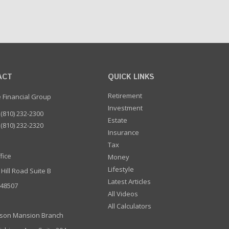
ACT
QUICK LINKS
Retirement
e Financial Group
Investment
(810) 232-2300
Estate
(810) 232-2320
Insurance
Tax
fice
Money
Lifestyle
 Hill Road Suite B
Latest Articles
I 48507
All Videos
All Calculators
son Mansion Branch