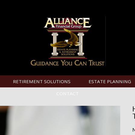
RETIREMENT SOLUTIONS
ESTATE PLANNING
CONTACT