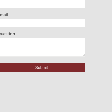
mail
uestion