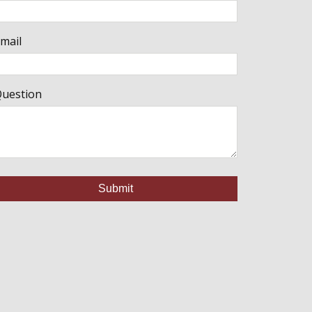
mail
uestion