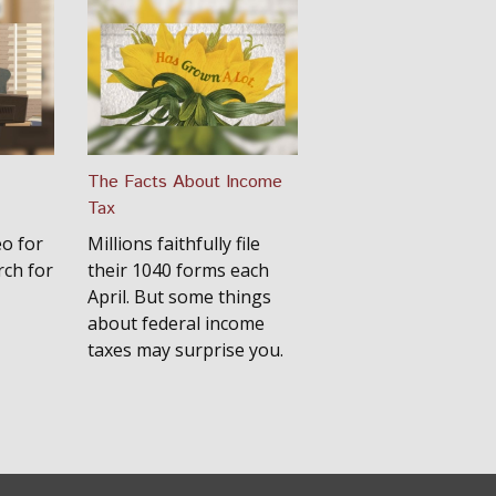
The Facts About Income
Tax
eo for
Millions faithfully file
rch for
their 1040 forms each
April. But some things
about federal income
taxes may surprise you.