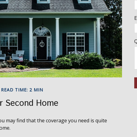
E
Q
READ TIME: 2 MIN
ur Second Home
u may find that the coverage you need is quite
home.