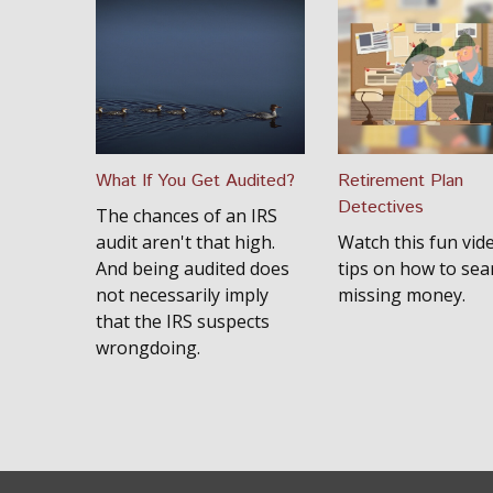
What If You Get Audited?
Retirement Plan
Detectives
The chances of an IRS
audit aren't that high.
Watch this fun vid
And being audited does
tips on how to sea
not necessarily imply
missing money.
that the IRS suspects
wrongdoing.