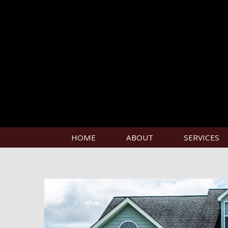
HOME
ABOUT
SERVICES