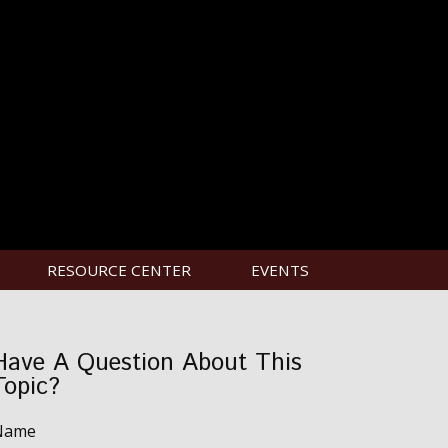
RESOURCE CENTER
EVENTS
Have A Question About This
Topic?
Name