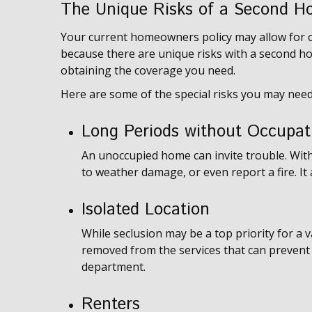
The Unique Risks of a Second H
Your current homeowners policy may allow for c
because there are unique risks with a second h
obtaining the coverage you need.
Here are some of the special risks you may need
Long Periods without Occupat
An unoccupied home can invite trouble. Witho
to weather damage, or even report a fire. It
Isolated Location
While seclusion may be a top priority for a 
removed from the services that can prevent l
department.
Renters