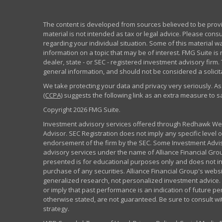
The content is developed from sources believed to be provid
material is not intended as tax or legal advice. Please consu
regarding your individual situation. Some of this material
information on a topic that may be of interest. FMG Suite is 
dealer, state - or SEC - registered investment advisory fir
general information, and should not be considered a solicita
We take protecting your data and privacy very seriously. As
(CCPA)
suggests the following link as an extra measure to 
Copyright 2026 FMG Suite.
Investment advisory services offered through Redhawk Weal
Advisor. SEC Registration does not imply any specific level of
endorsement of the firm by the SEC. Some Investment Advi
advisory services under the name of Alliance Financial Grou
presented is for educational purposes only and does not inte
purchase of any securities. Alliance Financial Group's webs
generalized research, not personalized investment advice. 
or imply that past performance is an indication of future pe
otherwise stated, are not guaranteed. Be sure to consult w
strategy.