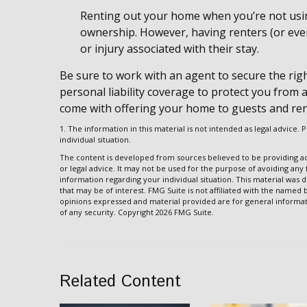
Renting out your home when you’re not using
ownership. However, having renters (or even
or injury associated with their stay.
Be sure to work with an agent to secure the righ
personal liability coverage to protect you from 
come with offering your home to guests and ren
1. The information in this material is not intended as legal advice. 
individual situation.
The content is developed from sources believed to be providing acc
or legal advice. It may not be used for the purpose of avoiding any f
information regarding your individual situation. This material wa
that may be of interest. FMG Suite is not affiliated with the named
opinions expressed and material provided are for general informati
of any security. Copyright
2026 FMG Suite.
Related Content