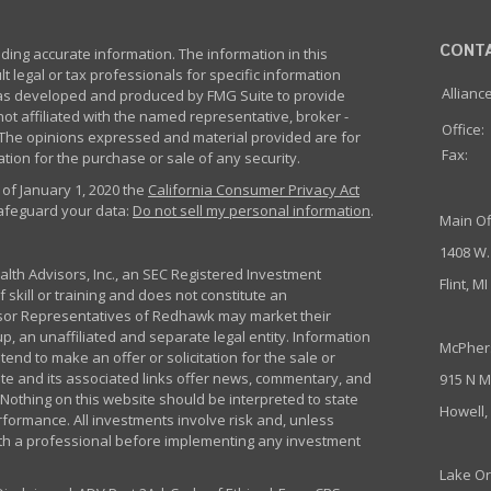
CONT
ing accurate information. The information in this
lt legal or tax professionals for specific information
Allianc
 was developed and produced by FMG Suite to provide
not affiliated with the named representative, broker -
Office:
m. The opinions expressed and material provided are for
Fax:
tion for the purchase or sale of any security.
 of January 1, 2020 the
California Consumer Privacy Act
safeguard your data:
Do not sell my personal information
.
Main Of
1408 W.
th Advisors, Inc., an SEC Registered Investment
Flint, M
 skill or training and does not constitute an
sor Representatives of Redhawk may market their
p, an unaffiliated and separate legal entity. Information
McPher
nd to make an offer or solicitation for the sale or
ite and its associated links offer news, commentary, and
915 N M
Nothing on this website should be interpreted to state
Howell,
rformance. All investments involve risk and, unless
ith a professional before implementing any investment
Lake Or