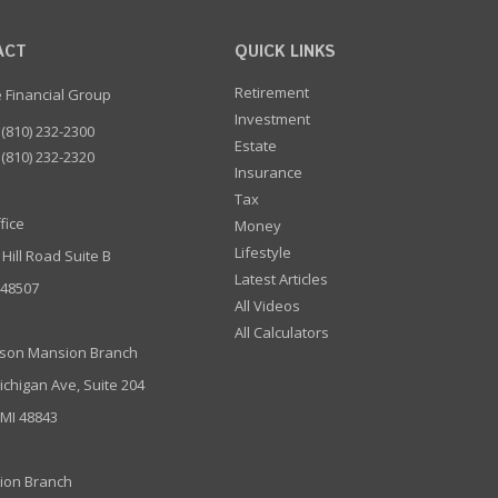
ACT
QUICK LINKS
Retirement
e Financial Group
Investment
(810) 232-2300
Estate
(810) 232-2320
Insurance
Tax
fice
Money
Lifestyle
 Hill Road Suite B
Latest Articles
I 48507
All Videos
All Calculators
son Mansion Branch
ichigan Ave, Suite 204
 MI 48843
ion Branch