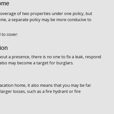
ome
overage of two properties under one policy, but
ome, a separate policy may be more conducive to
 to cover:
ion
ut a presence, there is no one to fix a leak, respond
 also may become a target for burglars.
vacation home, it also means that you may be far
arger losses, such as a fire hydrant or fire