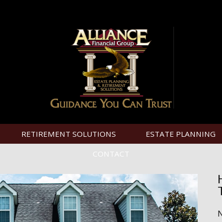
RETIREMENT SOLUTIONS
ESTATE PLANNING
CONTACT