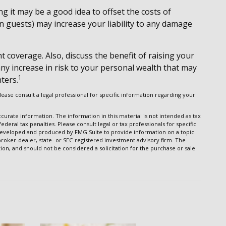
 it may be a good idea to offset the costs of
 guests) may increase your liability to any damage
t coverage. Also, discuss the benefit of raising your
any increase in risk to your personal wealth that may
1
ters.
Please consult a legal professional for specific information regarding your
urate information. The information in this material is not intended as tax
ederal tax penalties. Please consult legal or tax professionals for specific
s developed and produced by FMG Suite to provide information on a topic
 broker-dealer, state- or SEC-registered investment advisory firm. The
on, and should not be considered a solicitation for the purchase or sale