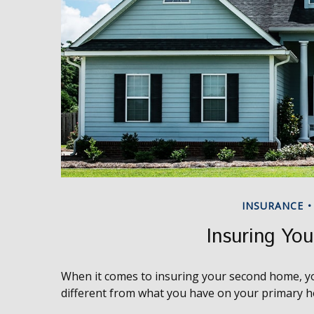
INSURANCE
Insuring Yo
When it comes to insuring your second home, yo
different from what you have on your primary 