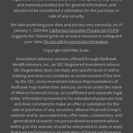
and material provided are for general information, and
should not be considered a solicitation for the purchase or
sale of any security.
We take protecting your data and privacy very seriously. As of
January 1, 2020 the
California Consumer Privacy Act (CCPA)
suggests the following link as an extra measure to safeguard
your data:
Do not sell my personal information
.
Copyright 2026 FMG Suite.
Investment advisory services offered through Redhawk
Wealth Advisors, Inc., an SEC Registered Investment Advisor.
SEC Registration does not imply any specific level of skill or
training and does not constitute an endorsement of the firm
by the SEC. Some Investment Advisor Representatives of
Redhawk may market their advisory services under the name
of Alliance Financial Group, an unaffiliated and separate legal
entity. Information presented is for educational purposes only
and does not intend to make an offer or solicitation for the
sale or purchase of any securities. Alliance Financial Group's
website and its associated links offer news, commentary, and
generalized research, not personalized investment advice.
Nothing on this website should be interpreted to state or imply
that past performance is an indication of future performance.