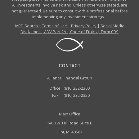
All investments involve risk and, unless otherwise stated, are
not guaranteed. Be sure to consult with a professional before
implementing any investment strategy.
IAPD Search
|
Terms of Use
|
Privacy Policy
|
Social Media
Disclaimer
|
ADV Part 2A
|
Code of Ethics
|
Form CRS
CONTACT
Alliance Financial Group
Office:
(810) 232-2300
Fax:
(810) 232-2320
Main Office
1408 W. Hill Road Suite B
Flint, MI 48507