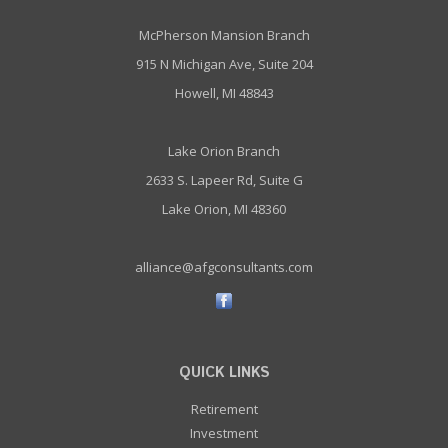
McPherson Mansion Branch
915 N Michigan Ave, Suite 204
Howell, MI 48843
Lake Orion Branch
2633 S. Lapeer Rd, Suite G
Lake Orion, MI 48360
alliance@afgconsultants.com
QUICK LINKS
Retirement
Investment