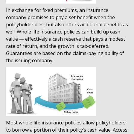
In exchange for fixed premiums, an insurance
company promises to pay a set benefit when the
policyholder dies, but also offers additional benefits as
well. Whole life insurance policies can build up cash
value — effectively a cash reserve that pays a modest
rate of return, and the growth is tax-deferred.
Guarantees are based on the claims-paying ability of
the issuing company.
Most whole life insurance policies allow policyholders
to borrow a portion of their policy’s cash value. Access