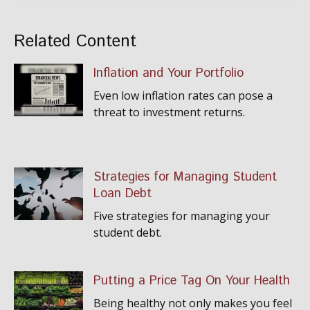
Related Content
Inflation and Your Portfolio
Even low inflation rates can pose a
threat to investment returns.
Strategies for Managing Student
Loan Debt
Five strategies for managing your
student debt.
Putting a Price Tag On Your Health
Being healthy not only makes you feel