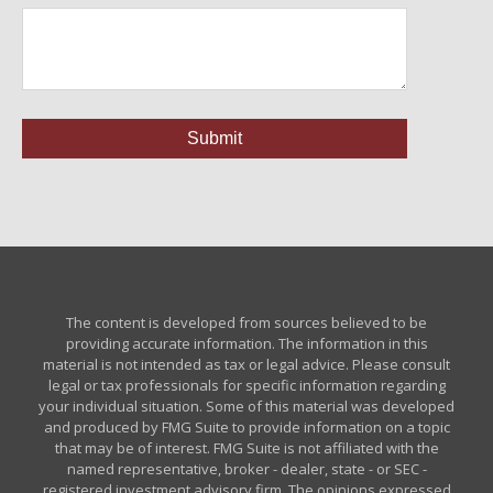
The content is developed from sources believed to be
providing accurate information. The information in this
material is not intended as tax or legal advice. Please consult
legal or tax professionals for specific information regarding
your individual situation. Some of this material was developed
and produced by FMG Suite to provide information on a topic
that may be of interest. FMG Suite is not affiliated with the
named representative, broker - dealer, state - or SEC -
registered investment advisory firm. The opinions expressed