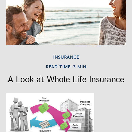
INSURANCE
READ TIME: 3 MIN
A Look at Whole Life Insurance