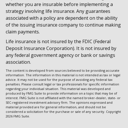
whether you are insurable before implementing a
strategy involving life insurance. Any guarantees
associated with a policy are dependent on the ability
of the issuing insurance company to continue making
claim payments.
Life insurance is not insured by the FDIC (Federal
Deposit Insurance Corporation). It is not insured by
any federal government agency or bank or savings
association.
The content is developed from sources believed to be providing accurate
information. The information in this material is not intended as tax or legal
advice. It may not be used for the purpose of avoiding any federal tax
penalties. Please consult legal or tax professionals for specific information
regarding your individual situation. This material was developed and
produced by FMG Suite to provide information on a topic that may be of
interest. FMG Suite is not affiliated with the named broker-dealer, state- or
SEC-registered investment advisory firm. The opinions expressed and
material provided are for general information, and should not be
considered a solicitation for the purchase or sale of any security. Copyright
2026 FMG Suite.