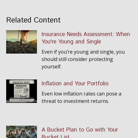
Related Content
Insurance Needs Assessment: When
You're Young and Single
Even if you’re young and single, you
should still consider protecting
yourself.
Inflation and Your Portfolio
Even low inflation rates can pose a
threat to investment returns.
A Bucket Plan to Go with Your
Bucket List