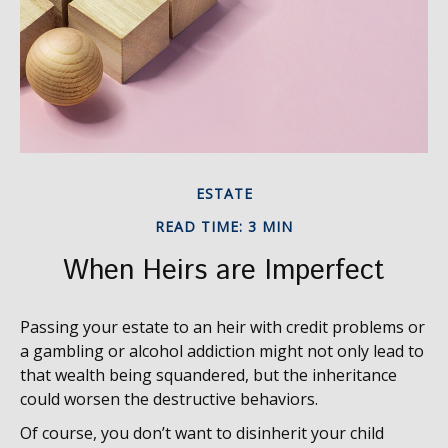
ESTATE
READ TIME: 3 MIN
When Heirs are Imperfect
Passing your estate to an heir with credit problems or
a gambling or alcohol addiction might not only lead to
that wealth being squandered, but the inheritance
could worsen the destructive behaviors.
Of course, you don’t want to disinherit your child