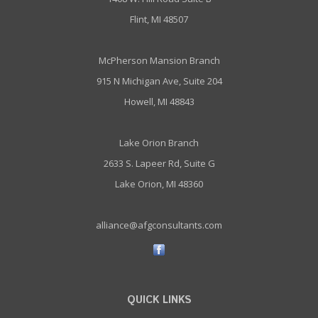
Flint, MI 48507
McPherson Mansion Branch
915 N Michigan Ave, Suite 204
Howell, MI 48843
Lake Orion Branch
2633 S. Lapeer Rd, Suite G
Lake Orion, MI 48360
alliance@afgconsultants.com
QUICK LINKS