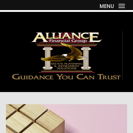
MENU
Togg