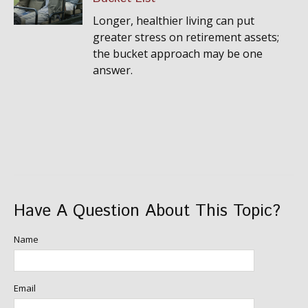
Longer, healthier living can put
greater stress on retirement assets;
the bucket approach may be one
answer.
Have A Question About This Topic?
Name
Email