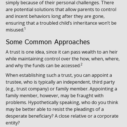
simply because of their personal challenges. There
are potential solutions that allow parents to control
and incent behaviors long after they are gone,
ensuring that a troubled child’s inheritance won’t be
1
misused.
Some Common Approaches
A trust is one idea, since it can pass wealth to an heir
while maintaining control over the how, when, where,
2
and why the funds can be accessed.
When establishing such a trust, you can appoint a
trustee, who is typically an independent, third party
(e.g., trust company) or family member. Appointing a
family member, however, may be fraught with
problems. Hypothetically speaking, who do you think
may be better able to resist the pleadings of a
desperate beneficiary? A close relative or a corporate
entity?