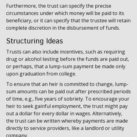
Furthermore, the trust can specify the precise
circumstances under which money will be paid to its
beneficiary, or it can specify that the trustee will retain
complete discretion in the disbursement of funds.
Structuring Ideas
Trusts can also include incentives, such as requiring
drug or alcohol testing before the funds are paid out,
or perhaps, that a lump-sum payment be made only
upon graduation from college.
To ensure that an heir is committed to change, lump-
sum amounts can be paid out after prescribed periods
of time, e.g., five years of sobriety. To encourage your
heir to seek gainful employment, the trust might pay
out a dollar for every dollar in wages. Alternatively,
the trust can be written whereby payments are made
directly to service providers, like a landlord or utility
company.