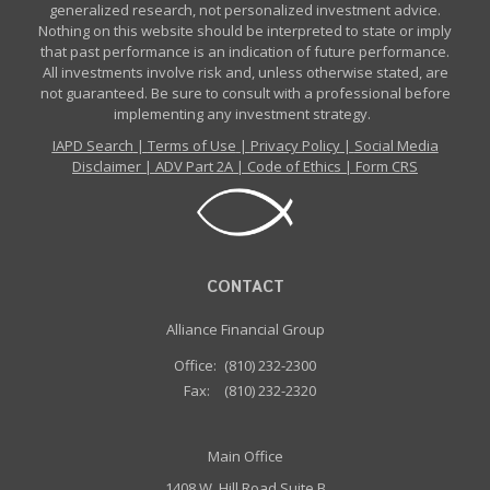
generalized research, not personalized investment advice.
Nothing on this website should be interpreted to state or imply
that past performance is an indication of future performance.
All investments involve risk and, unless otherwise stated, are
not guaranteed. Be sure to consult with a professional before
implementing any investment strategy.
IAPD Search
|
Terms of Use
|
Privacy Policy
|
Social Media
Disclaimer
|
ADV Part 2A
|
Code of Ethics
|
Form CRS
CONTACT
Alliance Financial Group
Office:
(810) 232-2300
Fax:
(810) 232-2320
Main Office
1408 W. Hill Road Suite B