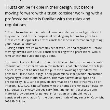
Trusts can be flexible in their design, but before
moving forward with a trust, consider working with a
professional who is familiar with the rules and
regulations.
1. The information in this material is not intended as tax or legal advice. It
may not be used for the purpose of avoiding any federal tax penalties.
Please consult legal or tax professionals for specific information regarding
your individual situation.
2. Using a trust involves a complex set of tax rules and regulations. Before
moving forward with a trust, consider working with a professional who is
familiar with the rules and regulations.
The content is developed from sources believed to be providing accurate
information. The information in this material is not intended as tax or legal
advice. It may not be used for the purpose of avoiding any federal tax
penalties. Please consult legal or tax professionals for specific information
regarding your individual situation. This material was developed and
produced by FMG Suite to provide information on a topic that may be of
interest. FMG, LLC, is not affiliated with the named broker-dealer, state- or
SEC-registered investment advisory firm. The opinions expressed and
material provided are for general information, and should not be
considered a solicitation for the purchase or sale of any security. Copyright
2026 FMG Suite.