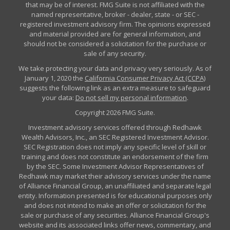
that may be of interest. FMG Suite is not affiliated with the
named representative, broker - dealer, state - or SEC -
registered investment advisory firm. The opinions expressed
and material provided are for general information, and
should not be considered a solicitation for the purchase or
sale of any security.
We take protecting your data and privacy very seriously. As of
January 1, 2020 the
California Consumer Privacy Act (CCPA)
suggests the following link as an extra measure to safeguard
your data:
Do not sell my personal information
.
Copyright 2026 FMG Suite.
Investment advisory services offered through Redhawk
Wealth Advisors, Inc., an SEC Registered Investment Advisor.
SEC Registration does not imply any specific level of skill or
training and does not constitute an endorsement of the firm
by the SEC. Some Investment Advisor Representatives of
Redhawk may market their advisory services under the name
of Alliance Financial Group, an unaffiliated and separate legal
entity. Information presented is for educational purposes only
and does not intend to make an offer or solicitation for the
sale or purchase of any securities. Alliance Financial Group's
website and its associated links offer news, commentary, and