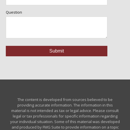
Question
The content is developed from sources believed to be
providing accurate information. The information in this
material is not intended as tax or legal advice. Please consult
legal or tax professionals for specific information regarding
your individual situation. Some of this material was developed
and produced by FMG Suite to provide information on a topic