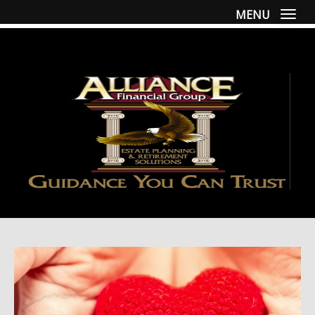
MENU
Togg