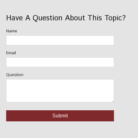
Have A Question About This Topic?
Name
Email
Question