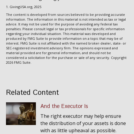
1. GivingUSA.org, 2025
The content is developed from sources believed to be providing accurate
information. The information in this material is not intended as tax or legal
advice. It may not be used for the purpose of avoiding any federal tax
penalties. Please consult legal or tax professionals for specific information
regarding your individual situation. This material was developed and
produced by FMG Suite to provide information on a topic that may be of
interest. FMG Suite is not affiliated with the named broker-dealer, state- or
SEC-registered investment advisory firm. The opinions expressed and
material provided are for general information, and should not be
considered a solicitation for the purchase or sale of any security. Copyright
2026 FMG Suite.
Related Content
And the Executor Is
The right executor may help ensure
the distribution of your assets is done
with as little upheaval as possible.