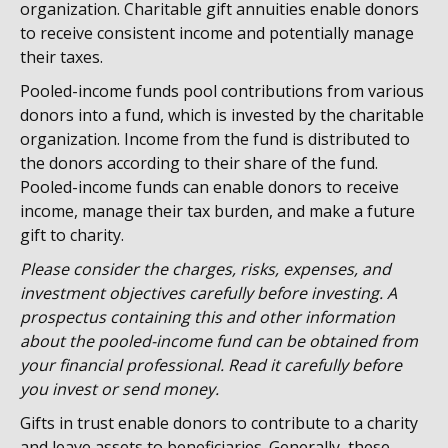
organization. Charitable gift annuities enable donors
to receive consistent income and potentially manage
their taxes.
Pooled-income funds pool contributions from various
donors into a fund, which is invested by the charitable
organization. Income from the fund is distributed to
the donors according to their share of the fund.
Pooled-income funds can enable donors to receive
income, manage their tax burden, and make a future
gift to charity.
Please consider the charges, risks, expenses, and
investment objectives carefully before investing. A
prospectus containing this and other information
about the pooled-income fund can be obtained from
your financial professional. Read it carefully before
you invest or send money.
Gifts in trust enable donors to contribute to a charity
and leave assets to beneficiaries. Generally, these