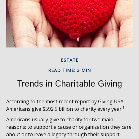
ESTATE
READ TIME: 3 MIN
Trends in Charitable Giving
According to the most recent report by Giving USA,
1
Americans give $592.5 billion to charity every year.
Americans usually give to charity for two main
reasons: to support a cause or organization they care
about or to leave a legacy through their support.