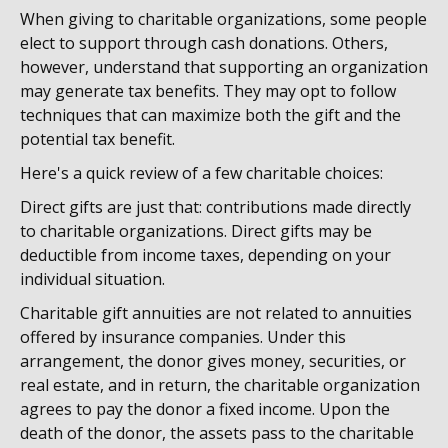
When giving to charitable organizations, some people
elect to support through cash donations. Others,
however, understand that supporting an organization
may generate tax benefits. They may opt to follow
techniques that can maximize both the gift and the
potential tax benefit.
Here's a quick review of a few charitable choices:
Direct gifts are just that: contributions made directly
to charitable organizations. Direct gifts may be
deductible from income taxes, depending on your
individual situation.
Charitable gift annuities are not related to annuities
offered by insurance companies. Under this
arrangement, the donor gives money, securities, or
real estate, and in return, the charitable organization
agrees to pay the donor a fixed income. Upon the
death of the donor, the assets pass to the charitable