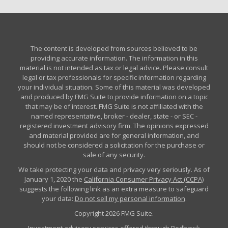
The content is developed from sources believed to be
providing accurate information. The information in this
material is not intended as tax or legal advice. Please consult
legal or tax professionals for specific information regarding
your individual situation. Some of this material was developed
and produced by FMG Suite to provide information on a topic
that may be of interest. FMG Suite is not affiliated with the
named representative, broker - dealer, state - or SEC -
registered investment advisory firm. The opinions expressed
and material provided are for general information, and
should not be considered a solicitation for the purchase or
sale of any security.
We take protecting your data and privacy very seriously. As of
January 1, 2020 the
California Consumer Privacy Act (CCPA)
suggests the following link as an extra measure to safeguard
your data:
Do not sell my personal information
.
Copyright 2026 FMG Suite.