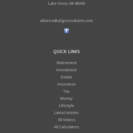
Lake Orion, MI 48360
alliance@afgconsultants.com
QUICK LINKS
Retirement
Investment
Estate
Insurance
Tax
Money
Lifestyle
Latest Articles
All Videos
All Calculators