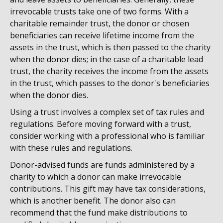
irrevocable trusts take one of two forms. With a
charitable remainder trust, the donor or chosen
beneficiaries can receive lifetime income from the
assets in the trust, which is then passed to the charity
when the donor dies; in the case of a charitable lead
trust, the charity receives the income from the assets
in the trust, which passes to the donor's beneficiaries
when the donor dies.
Using a trust involves a complex set of tax rules and
regulations. Before moving forward with a trust,
consider working with a professional who is familiar
with these rules and regulations.
Donor-advised funds are funds administered by a
charity to which a donor can make irrevocable
contributions. This gift may have tax considerations,
which is another benefit. The donor also can
recommend that the fund make distributions to