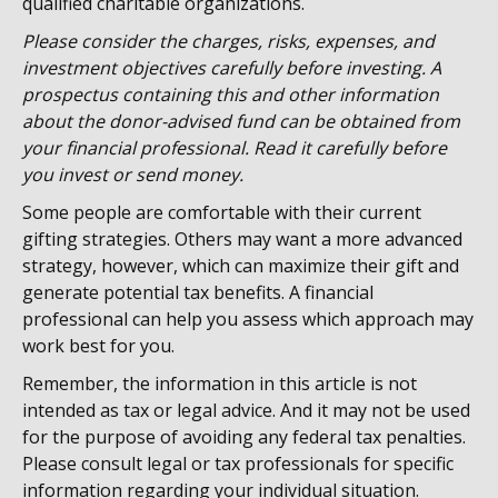
qualified charitable organizations.
Please consider the charges, risks, expenses, and
investment objectives carefully before investing. A
prospectus containing this and other information
about the donor-advised fund can be obtained from
your financial professional. Read it carefully before
you invest or send money.
Some people are comfortable with their current
gifting strategies. Others may want a more advanced
strategy, however, which can maximize their gift and
generate potential tax benefits. A financial
professional can help you assess which approach may
work best for you.
Remember, the information in this article is not
intended as tax or legal advice. And it may not be used
for the purpose of avoiding any federal tax penalties.
Please consult legal or tax professionals for specific
information regarding your individual situation.