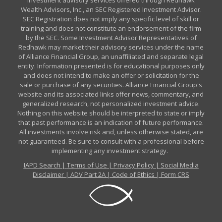
Investment advisory services offered through Redhawk
Wealth Advisors, Inc., an SEC Registered Investment Advisor.
SEC Registration does not imply any specific level of skill or
training and does not constitute an endorsement of the firm
by the SEC. Some Investment Advisor Representatives of
Redhawk may market their advisory services under the name
of Alliance Financial Group, an unaffiliated and separate legal
entity. Information presented is for educational purposes only
and does not intend to make an offer or solicitation for the
sale or purchase of any securities. Alliance Financial Group's
website and its associated links offer news, commentary, and
generalized research, not personalized investment advice.
Nothing on this website should be interpreted to state or imply
that past performance is an indication of future performance.
All investments involve risk and, unless otherwise stated, are
not guaranteed. Be sure to consult with a professional before
implementing any investment strategy.
IAPD Search
|
Terms of Use
|
Privacy Policy
|
Social Media
Disclaimer
|
ADV Part 2A
|
Code of Ethics
|
Form CRS