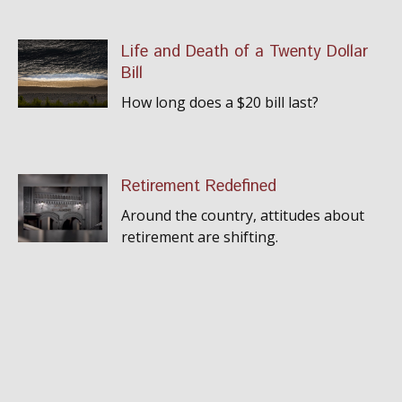
Life and Death of a Twenty Dollar
Bill
How long does a $20 bill last?
Retirement Redefined
Around the country, attitudes about
retirement are shifting.