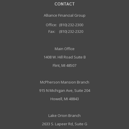
CONTACT
Alliance Financial Group
Office:
(810) 232-2300
Fax:
(810) 232-2320
Main Office
1408 W. Hill Road Suite B
Flint, MI 48507
McPherson Mansion Branch
915 N Michigan Ave, Suite 204
Howell, MI 48843
Lake Orion Branch
2633 S. Lapeer Rd, Suite G