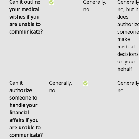
Can it outline
Generally,
Generally
your medical
no
no, but it
wishes if you
does
are unable to
authoriz
communicate?
someone
make
medical
decisions
on your
behalf
Can it
Generally,
Generally
authorize
no
no
someone to
handle your
financial
affairs if you
are unable to
communicate?