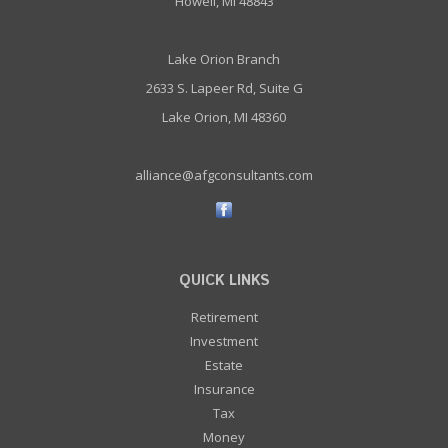
Howell, MI 48843
Lake Orion Branch
2633 S. Lapeer Rd, Suite G
Lake Orion, MI 48360
alliance@afgconsultants.com
QUICK LINKS
Retirement
Investment
Estate
Insurance
Tax
Money