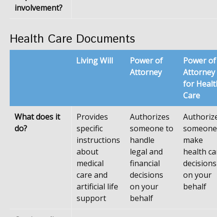
involvement?
Health Care Documents
Living Will
Power of
Power of
Attorney
Attorney
for Healt
Care
What does it
Provides
Authorizes
Authoriz
do?
specific
someone to
someone
instructions
handle
make
about
legal and
health ca
medical
financial
decisions
care and
decisions
on your
artificial life
on your
behalf
support
behalf