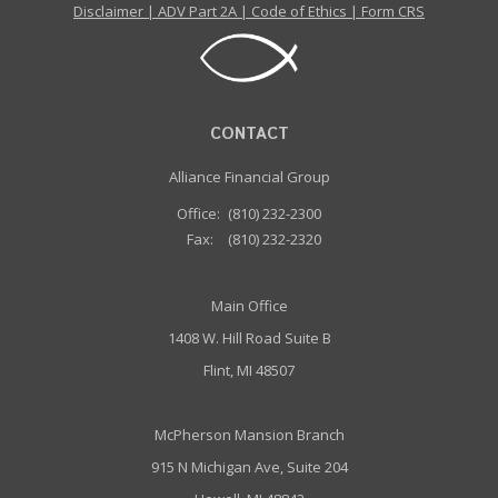
Disclaimer
|
ADV Part 2A
|
Code of Ethics
|
Form CRS
CONTACT
Alliance Financial Group
Office:
(810) 232-2300
Fax:
(810) 232-2320
Main Office
1408 W. Hill Road Suite B
Flint, MI 48507
McPherson Mansion Branch
915 N Michigan Ave, Suite 204