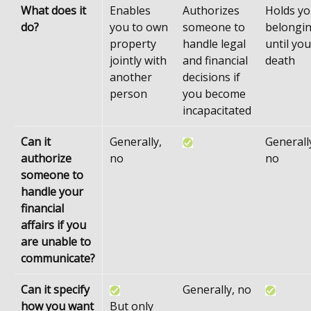
What does it
Enables
Authorizes
Holds yo
do?
you to own
someone to
belongi
property
handle legal
until you
jointly with
and financial
death
another
decisions if
person
you become
incapacitated
Can it
Generally,
Generall
authorize
no
no
someone to
handle your
financial
affairs if you
are unable to
communicate?
Can it specify
Generally, no
how you want
But only