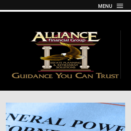
MENU
Togg