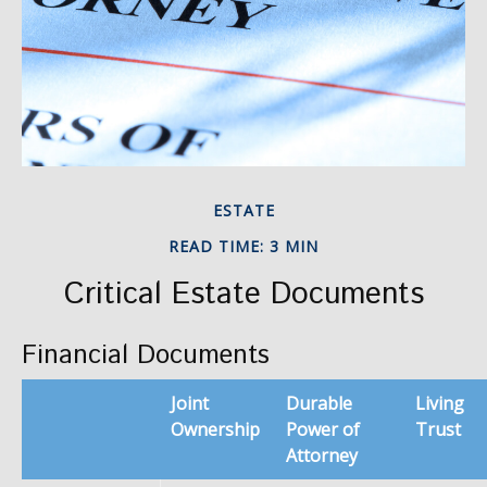
ESTATE
READ TIME: 3 MIN
Critical Estate Documents
Financial Documents
Joint
Durable
Living
Ownership
Power of
Trust
Attorney