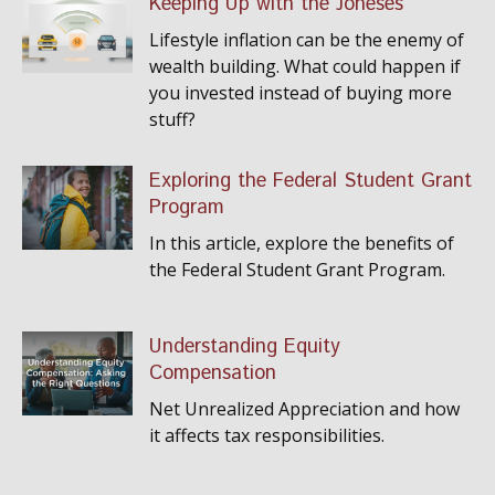
Keeping Up with the Joneses
Lifestyle inflation can be the enemy of
wealth building. What could happen if
you invested instead of buying more
stuff?
Exploring the Federal Student Grant
Program
In this article, explore the benefits of
the Federal Student Grant Program.
Understanding Equity
Compensation
Net Unrealized Appreciation and how
it affects tax responsibilities.