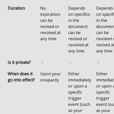
Duration
No
Depends
Depends
expiration;
on specifics
on specif
can be
in the
in the
revised or
document;
document
revoked at
can be
can be
any time
revised or
revoked 
revoked at
revised a
any time
any time
Is it private?
When does it
Upon your
Either
Either
go into effect?
incapacity
immediately
immediat
or upon a
or upon 
specific
specific
trigger
trigger
event (such
event (s
as your
as your