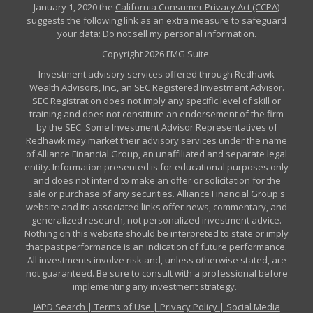
January 1, 2020 the
California Consumer Privacy Act (CCPA)
suggests the following link as an extra measure to safeguard
your data:
Do not sell my personal information
.
Copyright 2026 FMG Suite.
Investment advisory services offered through Redhawk
Wealth Advisors, Inc., an SEC Registered Investment Advisor.
SEC Registration does not imply any specific level of skill or
training and does not constitute an endorsement of the firm
by the SEC. Some Investment Advisor Representatives of
Redhawk may market their advisory services under the name
of Alliance Financial Group, an unaffiliated and separate legal
entity. Information presented is for educational purposes only
and does not intend to make an offer or solicitation for the
sale or purchase of any securities. Alliance Financial Group's
website and its associated links offer news, commentary, and
generalized research, not personalized investment advice.
Nothing on this website should be interpreted to state or imply
that past performance is an indication of future performance.
All investments involve risk and, unless otherwise stated, are
not guaranteed. Be sure to consult with a professional before
implementing any investment strategy.
IAPD Search
|
Terms of Use
|
Privacy Policy
|
Social Media