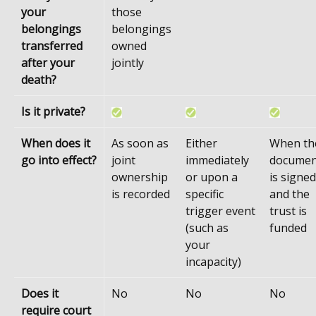
your
those
belongings
belongings
transferred
owned
after your
jointly
death?
Is it private?
When does it
As soon as
Either
When th
go into effect?
joint
immediately
documen
ownership
or upon a
is signed
is recorded
specific
and the
trigger event
trust is
(such as
funded
your
incapacity)
Does it
No
No
No
require court