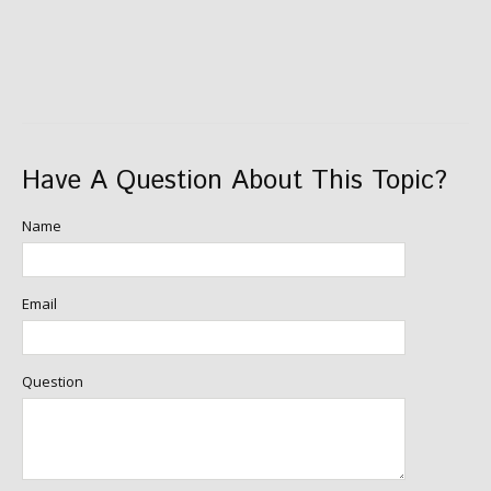
Have A Question About This Topic?
Name
Email
Question