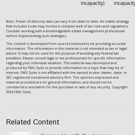
incapacity)
incapacit
Note: Power of attorney laws can vary from state to state. An estate strategy
that includes trusts may involve a complex web of tax rules and regulations.
Consider working with a knowledgeable estate management professional
before implementing such strategies.
The content is developed from sources believed to be providing accurate
information. The information in this material is not intended as tax or legal
advice. It may not be used for the purpose of avoiding any federal tax
penalties. Please consult legal or tax professionals for specific information
regarding your individual situation. This material was developed and
produced by FMG Suite to provide information on a topic that may be of
interest. FMG Suite is not affiliated with the named broker-dealer, state- or
SEC-registered investment advisory firm. The opinions expressed and
material provided are for general information, and should not be
considered a solicitation for the purchase or sale of any security. Copyright
2026 FMG Suite.
Related Content