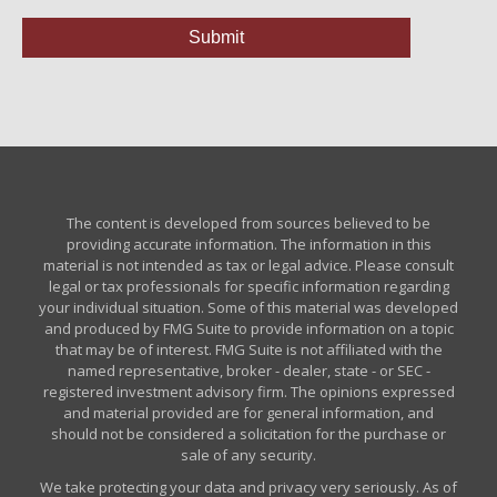
The content is developed from sources believed to be
providing accurate information. The information in this
material is not intended as tax or legal advice. Please consult
legal or tax professionals for specific information regarding
your individual situation. Some of this material was developed
and produced by FMG Suite to provide information on a topic
that may be of interest. FMG Suite is not affiliated with the
named representative, broker - dealer, state - or SEC -
registered investment advisory firm. The opinions expressed
and material provided are for general information, and
should not be considered a solicitation for the purchase or
sale of any security.
We take protecting your data and privacy very seriously. As of