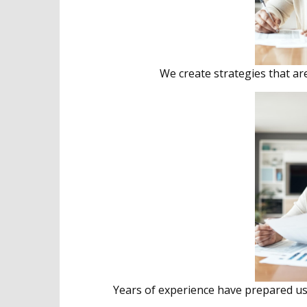
We create strategies that ar
Years of experience have prepared us 