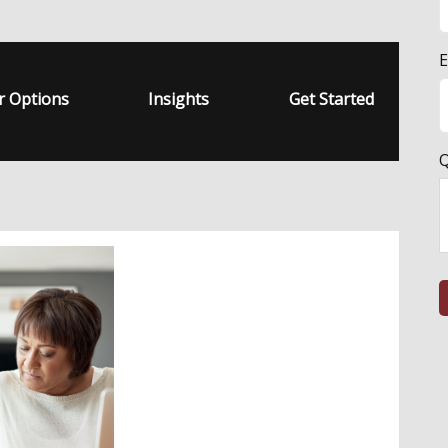
E
r Options
Insights
Get Started
Q