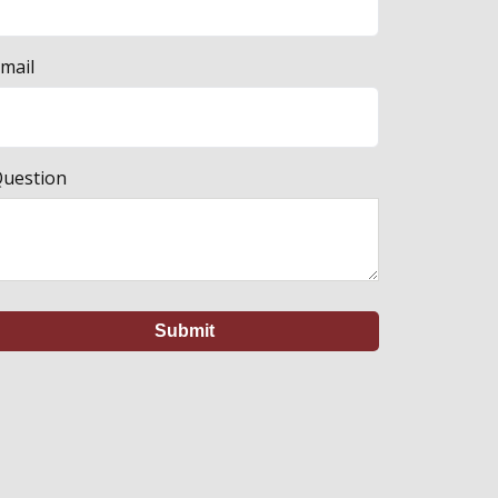
mail
uestion