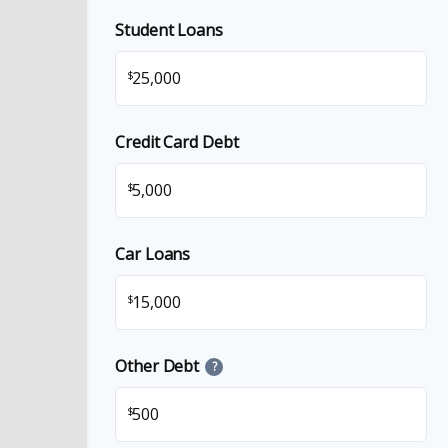
Student Loans
$
Credit Card Debt
$
Car Loans
$
Other Debt
?
$