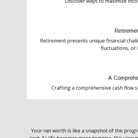
Discover ways to maximize inc
Retireme
Retirement presents unique financial chal
fluctuations, or 
A Comprehe
Crafting a comprehensive cash flow s
Your net worth is like a snapshot of the pro
next. As life becomes more complex, this view m