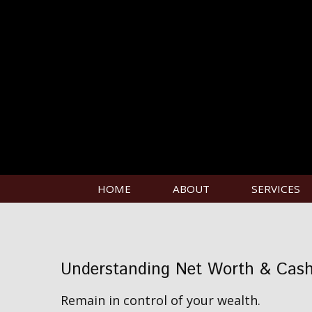
HOME
ABOUT
SERVICES
Understanding Net Worth & Cas
Remain in control of your wealth.