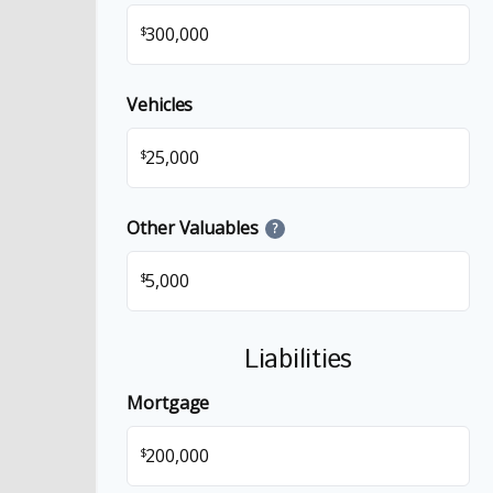
$
Vehicles
$
Other Valuables
?
$
Liabilities
Mortgage
$