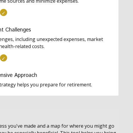
ome sources and minimize expenses.
nt Challenges
lenges, including unexpected expenses, market
health-related costs.
nsive Approach
trategy helps you prepare for retirement.
gress you've made and a map for where you might go
ay be especially beneficial. This tool helps you bring