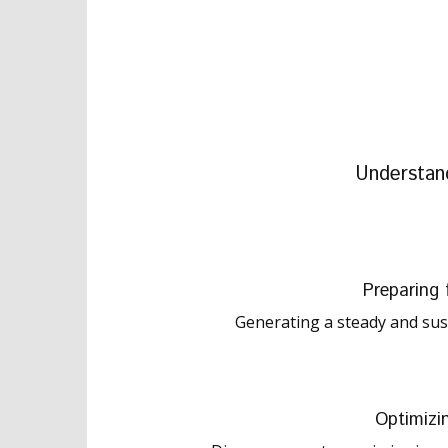
Understan
Preparing 
Generating a steady and sust
Optimizi