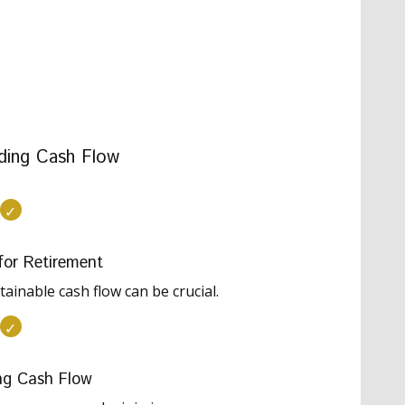
ding Cash Flow
for Retirement
ainable cash flow can be crucial.
ng Cash Flow