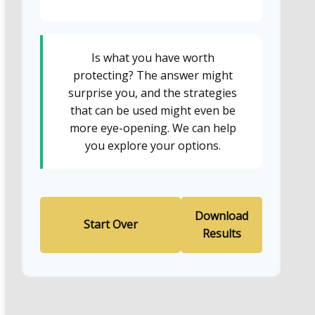
Is what you have worth
protecting? The answer might
surprise you, and the strategies
that can be used might even be
more eye-opening. We can help
you explore your options.
Download
Start Over
Results