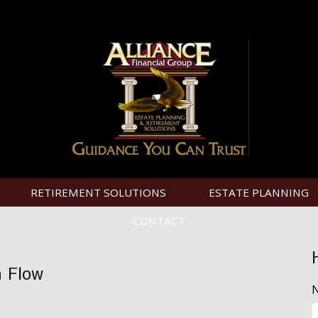
RETIREMENT SOLUTIONS
ESTATE PLANNING
CONTACT
h Flow