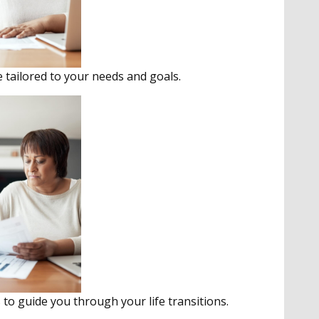
e tailored to your needs and goals.
to guide you through your life transitions.