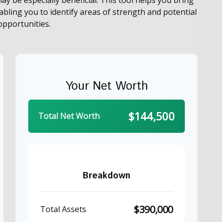
nabling you to identify areas of strength and potential
pportunities.
Your Net Worth
$144,500
Total Net Worth
Breakdown
$390,000
Total Assets