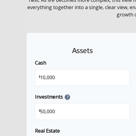
everything together into a single, clear view, e
growth o
Assets
Cash
$
Investments
?
$
Real Estate