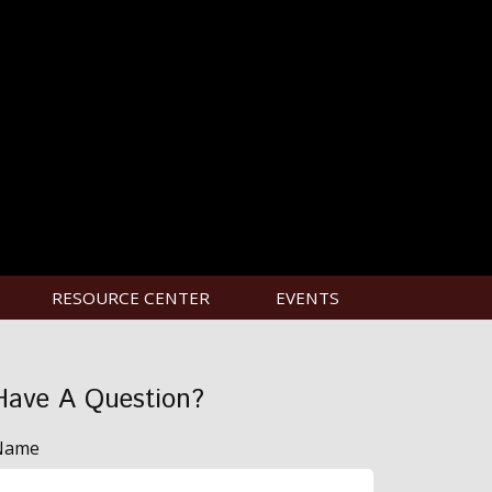
RESOURCE CENTER
EVENTS
Have A Question?
Name