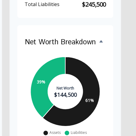
$245,500
Total Liabilities
Net Worth Breakdown