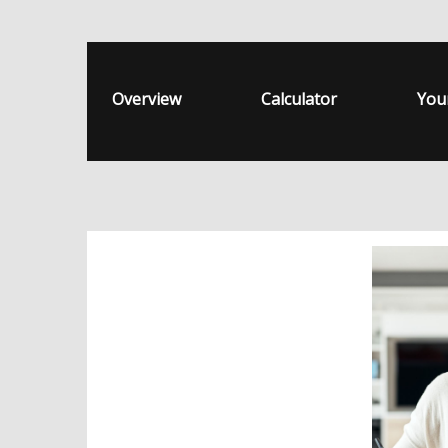
Overview
Calculator
You