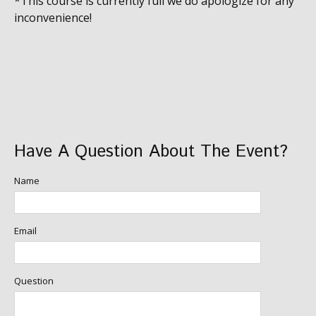
*This course is currently full we do apologize for any
inconvenience!
Have A Question About The Event?
Name
Email
Question