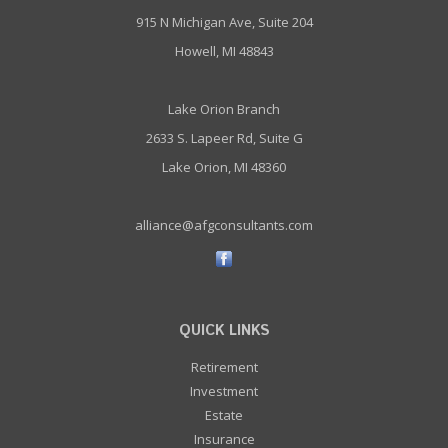
915 N Michigan Ave, Suite 204
Howell, MI 48843
Lake Orion Branch
2633 S. Lapeer Rd, Suite G
Lake Orion, MI 48360
alliance@afgconsultants.com
QUICK LINKS
Retirement
Investment
Estate
Insurance