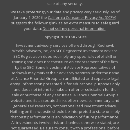
sale of any security.
We take protecting your data and privacy very seriously. As of
January 1, 2020 the
California Consumer Privacy Act (CCPA)
suggests the following link as an extra measure to safeguard
your data:
Do not sell my personal information
.
Copyright 2026 FMG Suite.
Investment advisory services offered through Redhawk
Wealth Advisors, Inc., an SEC Registered Investment Advisor.
SEC Registration does not imply any specific level of skill or
training and does not constitute an endorsement of the firm
by the SEC. Some Investment Advisor Representatives of
Redhawk may market their advisory services under the name
of Alliance Financial Group, an unaffiliated and separate legal
entity. Information presented is for educational purposes only
and does not intend to make an offer or solicitation for the
sale or purchase of any securities. Alliance Financial Group's
website and its associated links offer news, commentary, and
generalized research, not personalized investment advice.
Nothing on this website should be interpreted to state or imply
that past performance is an indication of future performance.
All investments involve risk and, unless otherwise stated, are
not guaranteed. Be sure to consult with a professional before