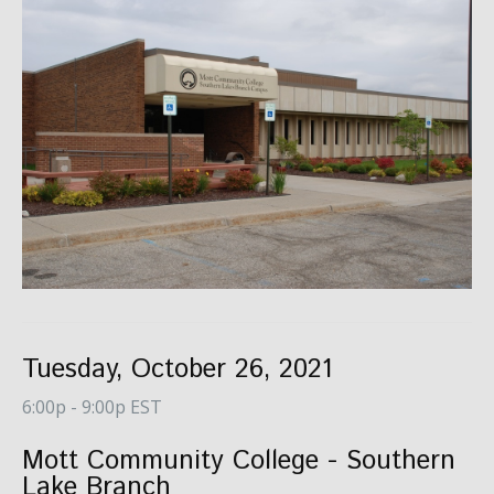
Tuesday, October 26, 2021
6:00p - 9:00p EST
Mott Community College - Southern
Lake Branch