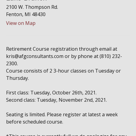
2100 W. Thompson Rd.
Fenton,
MI
48430
View on Map
Retirement Course registration through email at
kris@afgconsultants.com or by phone at (810) 232-
2300.
Course consists of 2 3-hour classes on Tuesday or
Thursday.
First class: Tuesday, October 26th, 2021.
Second class: Tuesday, November 2nd, 2021.
Seating is limited. Please register at latest a week
before scheduled course.