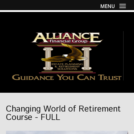
MENU
Togg
Changing World of Retirement
Course - FULL