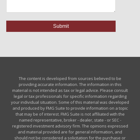
The content is developed from sources believed to be
providing accurate information. The information in this
material is not intended as tax or legal advice. Please consult
legal or tax professionals for specific information regarding
your individual situation. Some of this material was developed
and produced by FMG Suite to provide information on a topic
that may be of interest. FMG Suite is not affiliated with the
named representative, broker - dealer, state - or SEC -
registered investment advisory firm. The opinions expressed
and material provided are for general information, and
should not be considered a solicitation for the purchase or