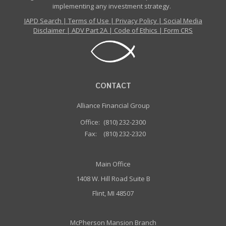
implementing any investment strategy.
IAPD Search
|
Terms of Use
|
Privacy Policy
|
Social Media
Disclaimer
|
ADV Part 2A
|
Code of Ethics
|
Form CRS
CONTACT
Alliance Financial Group
Office:
(810) 232-2300
Fax:
(810) 232-2320
Main Office
1408 W. Hill Road Suite B
Flint, MI 48507
McPherson Mansion Branch