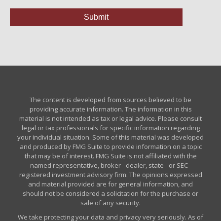
The content is developed from sources believed to be
providing accurate information. The information in this
material is not intended as tax or legal advice. Please consult
legal or tax professionals for specific information regarding
your individual situation. Some of this material was developed
and produced by FMG Suite to provide information on a topic
that may be of interest. FMG Suite is not affiliated with the
named representative, broker - dealer, state - or SEC -
registered investment advisory firm. The opinions expressed
and material provided are for general information, and
should not be considered a solicitation for the purchase or
sale of any security.
We take protecting your data and privacy very seriously. As of