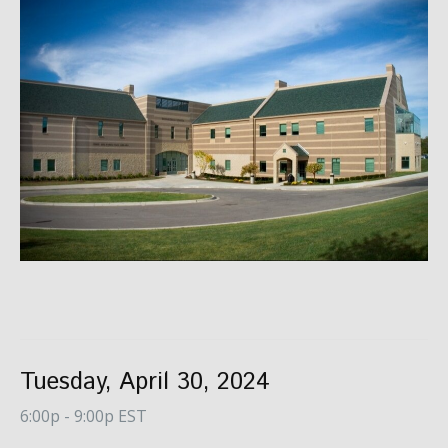
Tuesday, April 30, 2024
6:00p - 9:00p EST