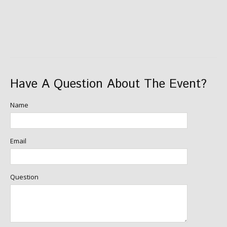
Have A Question About The Event?
Name
Email
Question