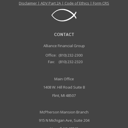
Disclaimer
|
ADV Part 2A
|
Code of Ethics
|
Form CRS
CONTACT
Alliance Financial Group
Office:
(810) 232-2300
Fax:
(810) 232-2320
Main Office
1408 W. Hill Road Suite B
Flint, MI 48507
McPherson Mansion Branch
915 N Michigan Ave, Suite 204