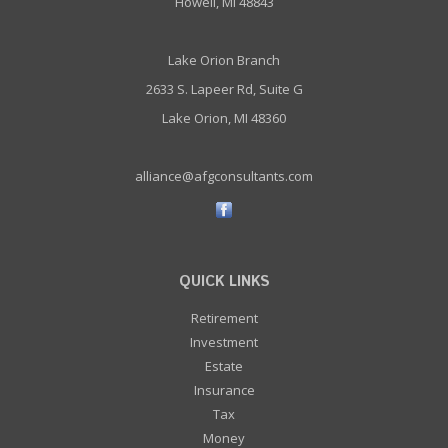
Howell, MI 48843
Lake Orion Branch
2633 S. Lapeer Rd, Suite G
Lake Orion, MI 48360
alliance@afgconsultants.com
QUICK LINKS
Retirement
Investment
Estate
Insurance
Tax
Money