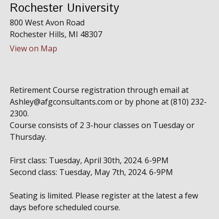
Rochester University
800 West Avon Road
Rochester Hills,
MI
48307
View on Map
Retirement Course registration through email at
Ashley@afgconsultants.com or by phone at (810) 232-
2300.
Course consists of 2 3-hour classes on Tuesday or
Thursday.
First class: Tuesday, April 30th, 2024. 6-9PM
Second class: Tuesday, May 7th, 2024. 6-9PM
Seating is limited. Please register at the latest a few
days before scheduled course.