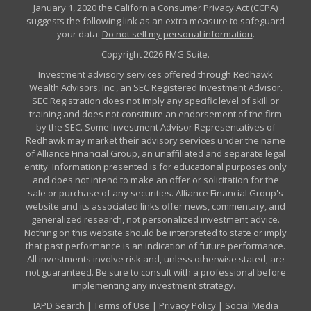
January 1, 2020 the
California Consumer Privacy Act (CCPA)
suggests the following link as an extra measure to safeguard
your data:
Do not sell my personal information
.
Copyright 2026 FMG Suite.
Investment advisory services offered through Redhawk
Wealth Advisors, Inc., an SEC Registered Investment Advisor.
SEC Registration does not imply any specific level of skill or
training and does not constitute an endorsement of the firm
by the SEC. Some Investment Advisor Representatives of
Redhawk may market their advisory services under the name
of Alliance Financial Group, an unaffiliated and separate legal
entity. Information presented is for educational purposes only
and does not intend to make an offer or solicitation for the
sale or purchase of any securities. Alliance Financial Group's
website and its associated links offer news, commentary, and
generalized research, not personalized investment advice.
Nothing on this website should be interpreted to state or imply
that past performance is an indication of future performance.
All investments involve risk and, unless otherwise stated, are
not guaranteed. Be sure to consult with a professional before
implementing any investment strategy.
IAPD Search
|
Terms of Use
|
Privacy Policy
|
Social Media