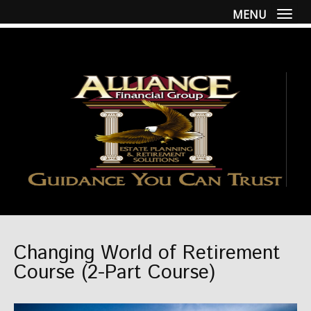
MENU
Togg
Changing World of Retirement
Course (2-Part Course)